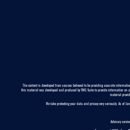
The content is developed from sources believed to be providing accurate information
this material was developed and produced by FMG Suite to provide information on a to
material provid
We take protecting your data and privacy very seriously. As of Ja
Advisory servi