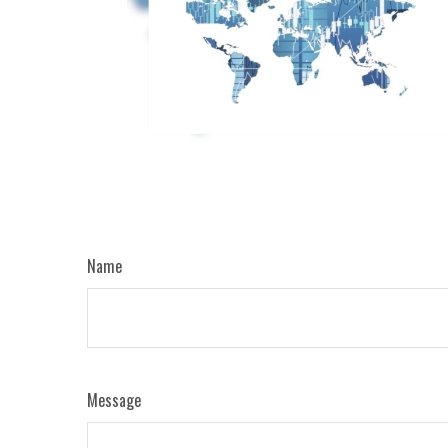
Name
Message