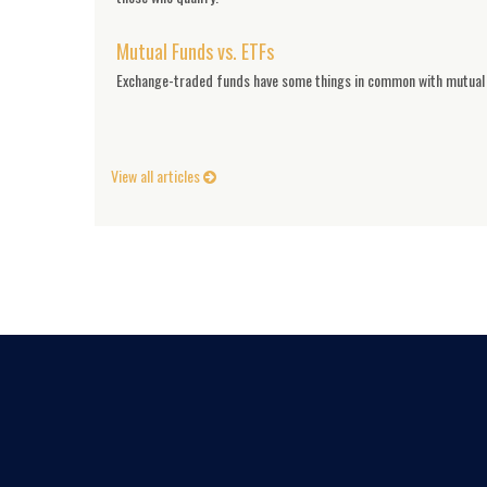
Mutual Funds vs. ETFs
Exchange-traded funds have some things in common with mutual f
View all articles