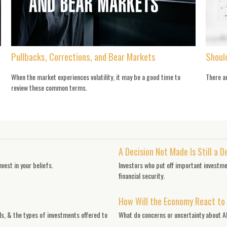
Pullbacks, Corrections, and Bear Markets
Shoul
When the market experiences volatility, it may be a good time to
There ar
review these common terms.
A Decision Not Made Is Still a D
vest in your beliefs.
Investors who put off important investme
financial security.
How Will the Economy React to
ls, & the types of investments offered to
What do concerns or uncertainty about AI