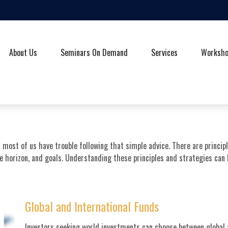
About Us
Seminars On Demand
Services
Worksh
t most of us have trouble following that simple advice. There are princi
me horizon, and goals. Understanding these principles and strategies can
Global and International Funds
Investors seeking world investments can choose between global a