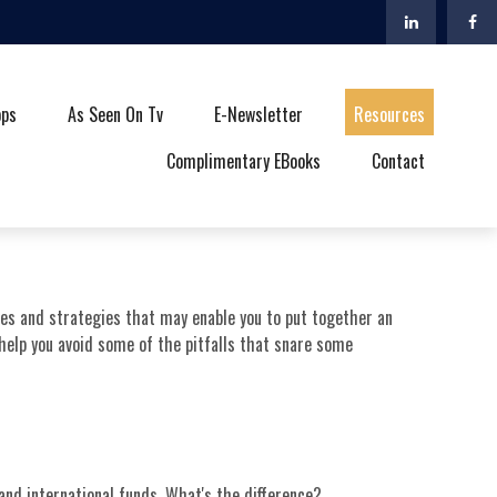
ops
As Seen On Tv
E-Newsletter
Resources
Complimentary EBooks
Contact
ples and strategies that may enable you to put together an
 help you avoid some of the pitfalls that snare some
nd international funds. What's the difference?