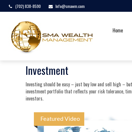
(702) 838-8590
Info@smawm.com
Home
Investment
Investing should be easy – just buy low and sell high – bu
investment portfolio that reflects your risk tolerance, ti
investors.
Featured Video