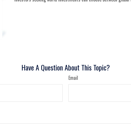
Have A Question About This Topic?
Email