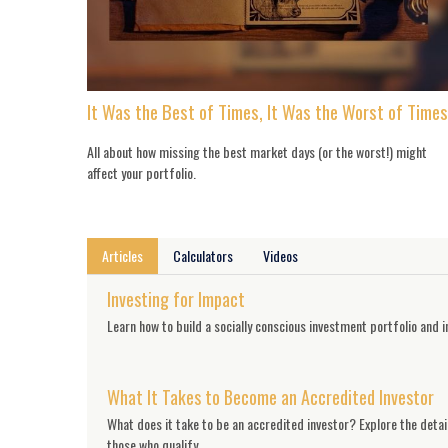
It Was the Best of Times, It Was the Worst of Times
All about how missing the best market days (or the worst!) might
affect your portfolio.
Articles
Calculators
Videos
Investing for Impact
Learn how to build a socially conscious investment portfolio and in
What It Takes to Become an Accredited Investor
What does it take to be an accredited investor? Explore the detai
those who qualify.