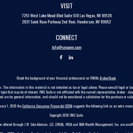
VISIT
7251 West Lake Mead Blvd
Suite 510
Las Vegas,
NV
89128
2831 Saint Rose Parkway 2nd floor, Henderson, NV 89052
CONNECT
Info@smawm.com
Check the background of your financial professional on FINRA's
BrokerCheck
.
. The information in this material is not intended as tax or legal advice. Please consult legal or tax
pic that may be of interest. FMG Suite is not affiliated with the named representative, broker - dea
ed are for general information, and should not be considered a solicitation for the purchase or sale 
nuary 1, 2020 the
California Consumer Privacy Act (CCPA)
suggests the following link as an extra mea
Copyright 2026 FMG Suite.
ces offered through J.W. Cole Advisors, LLC. (JWCA). JWCA and SMA Wealth Management, Inc. are unaffi