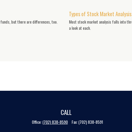
Types of Stock Market Analysis
unds, but there are differences, too.
Most stock market analysis falls into th
a look at each.
CALL
Office:
(702) 838-8590
Fax:
(702) 838-8591