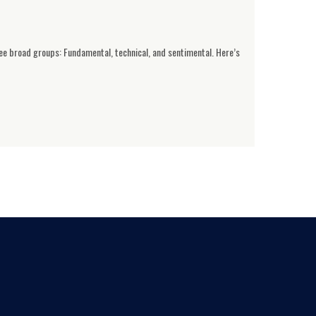
ree broad groups: Fundamental, technical, and sentimental. Here’s