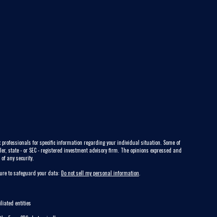
 professionals for specific information regarding your individual situation. Some of
ler, state - or SEC - registered investment advisory firm. The opinions expressed and
of any security.
sure to safeguard your data:
Do not sell my personal information
.
liated entities