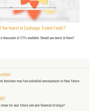
d You Invest in Exchange Traded Funds?
e thousands of ETFs available. Should you invest in them?
ecision
nt decisions may face potential consequences to their future
 AI?
 mean for your future and your financial strategy?