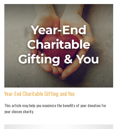
Year-End Charitable Gifting and You
This article may help you maximize the benefits of your donation for
your chosen charity.