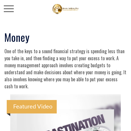
Money
One of the keys to a sound financial strategy is spending less than
you take in, and then finding a way to put your excess to work. A
money management approach involves creating budgets to
understand and make decisions about where your money is going. It
also involves knowing where you may be able to put your excess
cash to work.
Featured Video