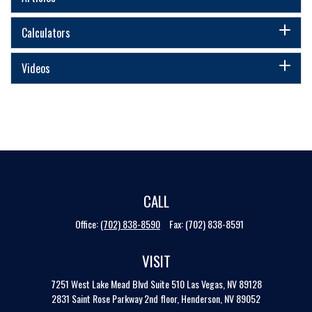
Calculators
Videos
CALL
Office:
(702) 838-8590
Fax:
(702) 838-8591
VISIT
7251 West Lake Mead Blvd
Suite 510
Las Vegas,
NV
89128
2831 Saint Rose Parkway 2nd floor, Henderson, NV 89052