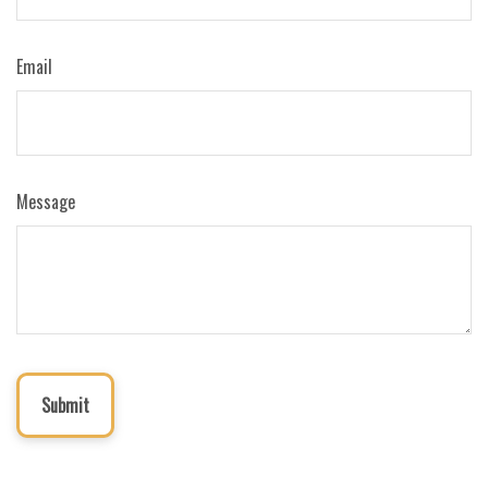
Email
Message