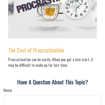
The Cost of Procrastination
Procrastination can be costly. When you get a late start, it
may be difficult to make up for lost time.
Have A Question About This Topic?
Name