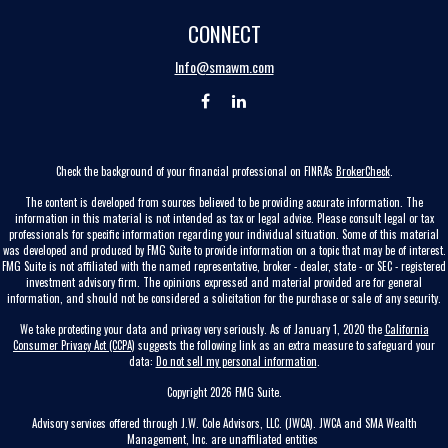
CONNECT
Info@smawm.com
Check the background of your financial professional on FINRA's
BrokerCheck
.
The content is developed from sources believed to be providing accurate information. The
information in this material is not intended as tax or legal advice. Please consult legal or tax
professionals for specific information regarding your individual situation. Some of this material
was developed and produced by FMG Suite to provide information on a topic that may be of interest.
FMG Suite is not affiliated with the named representative, broker - dealer, state - or SEC - registered
investment advisory firm. The opinions expressed and material provided are for general
information, and should not be considered a solicitation for the purchase or sale of any security.
We take protecting your data and privacy very seriously. As of January 1, 2020 the
California
Consumer Privacy Act (CCPA)
suggests the following link as an extra measure to safeguard your
data:
Do not sell my personal information
.
Copyright 2026 FMG Suite.
Advisory services offered through J.W. Cole Advisors, LLC. (JWCA). JWCA and SMA Wealth
Management, Inc. are unaffiliated entities