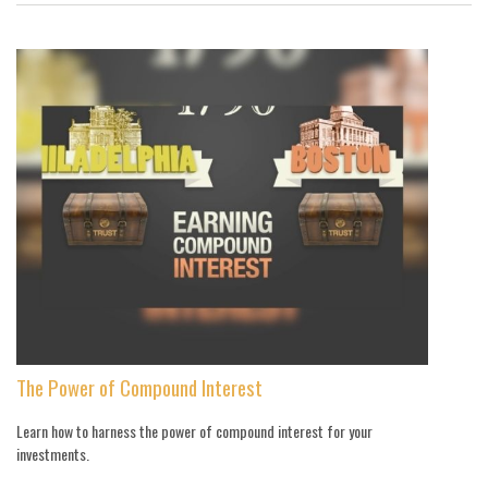
The Power of Compound Interest
Learn how to harness the power of compound interest for your
investments.