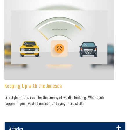
Keeping Up with the Joneses
Lifestyle inflation can be the enemy of wealth building. What could
happen if you invested instead of buying more stuff?
Articles