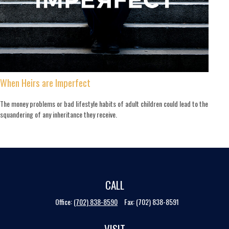
When Heirs are Imperfect
The money problems or bad lifestyle habits of adult children could lead to the
squandering of any inheritance they receive.
CALL
Office:
(702) 838-8590
Fax:
(702) 838-8591
VISIT