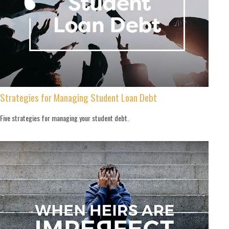
Strategies for Managing Student Loan Debt
Five strategies for managing your student debt.