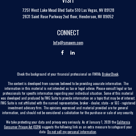
7251 West Lake Mead Blvd
Suite 510
Las Vegas,
NV
89128
2831 Saint Rose Parkway 2nd floor, Henderson, NV 89052
CONNECT
Info@smawm.com
Check the background of your financial professional on FINRA's
BrokerCheck
.
The content is developed from sources believed to be providing accurate information. The
information in this material is not intended as tax or legal advice. Please consult legal or tax
professionals for specific information regarding your individual situation. Some of this material
was developed and produced by FMG Suite to provide information on a topic that may be of interest.
FMG Suite is not affiliated with the named representative, broker - dealer, state - or SEC - registered
investment advisory firm. The opinions expressed and material provided are for general
information, and should not be considered a solicitation for the purchase or sale of any security.
We take protecting your data and privacy very seriously. As of January 1, 2020 the
California
Consumer Privacy Act (CCPA)
suggests the following link as an extra measure to safeguard your
data:
Do not sell my personal information
.