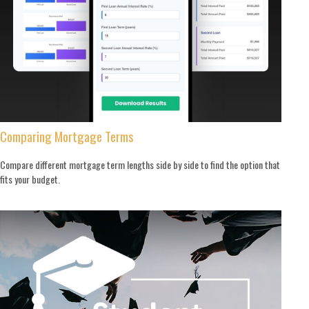
Comparing Mortgage Terms
Compare different mortgage term lengths side by side to find the option that
fits your budget.