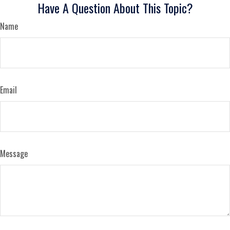
Have A Question About This Topic?
Name
Email
Message