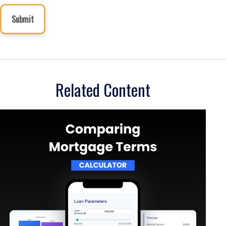
Related Content