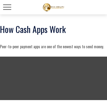
How Cash Apps Work
Peer-to-peer payment apps are one of the newest ways to send money.