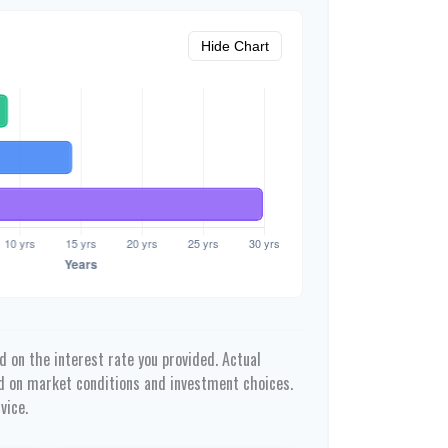
Hide Chart
 on the interest rate you provided. Actual
ed on market conditions and investment choices.
vice.