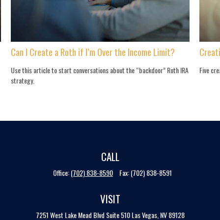
Can I Create a Roth if I’m Over the Income Limit?
Creat
Use this article to start conversations about the “backdoor” Roth IRA
Five cre
strategy.
CALL
Office:
(702) 838-8590
Fax:
(702) 838-8591
VISIT
7251 West Lake Mead Blvd
Suite 510
Las Vegas,
NV
89128