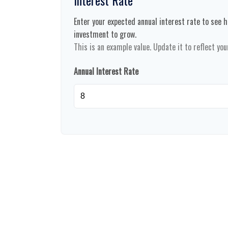
Enter your expected annual interest rate to see ho
investment to grow.
This is an example value. Update it to reflect you
Annual Interest Rate