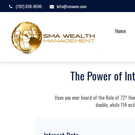
(702) 838-8590
Info@smawm.com
Home
The Power of In
Have you ever heard of the Rule of 72? How
double, while 114 est
Interest Rate