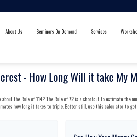
About Us
Seminars On Demand
Services
Worksh
terest - How Long Will it take My 
 about the Rule of 114? The Rule of 72 is a shortcut to estimate the nu
imates how long it takes to triple. Better still, use this calculator to g
See How Your Money G