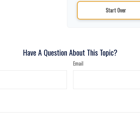
Start Over
Have A Question About This Topic?
Email