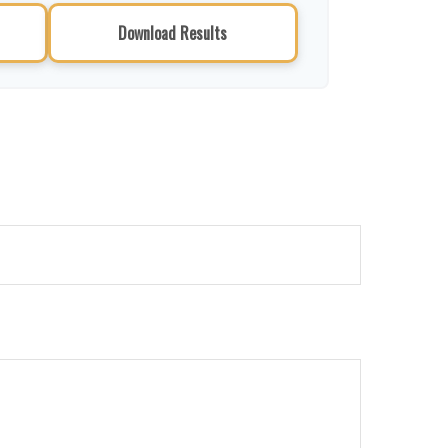
Download Results