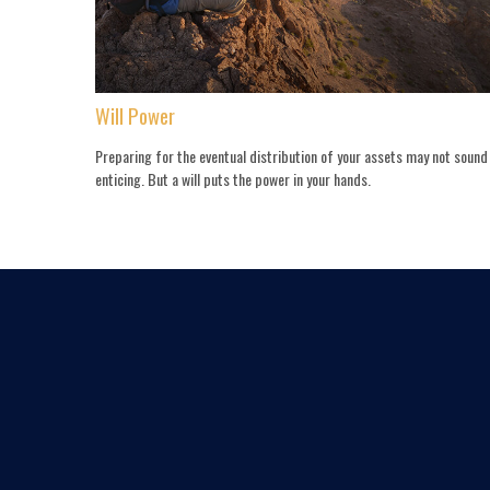
Will Power
Preparing for the eventual distribution of your assets may not sound
enticing. But a will puts the power in your hands.