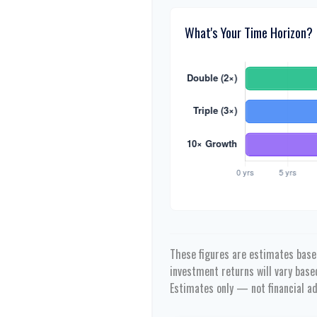
What's Your Time Horizon?
These figures are estimates based
investment returns will vary bas
Estimates only — not financial ad