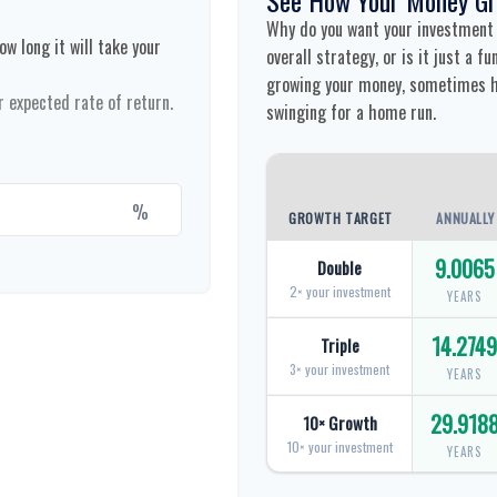
Why do you want your investment t
w long it will take your
overall strategy, or is it just a 
growing your money, sometimes hi
r expected rate of return.
swinging for a home run.
%
GROWTH TARGET
ANNUALLY
9.0065
Double
2× your investment
YEARS
14.274
Triple
3× your investment
YEARS
29.918
10× Growth
10× your investment
YEARS