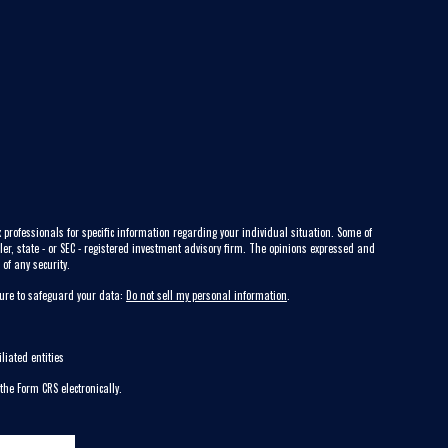
 professionals for specific information regarding your individual situation. Some of
ler, state - or SEC - registered investment advisory firm. The opinions expressed and
of any security.
sure to safeguard your data:
Do not sell my personal information
.
liated entities
 the Form CRS electronically.