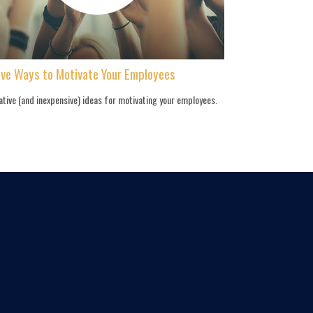
ive Ways to Motivate Your Employees
ative (and inexpensive) ideas for motivating your employees.