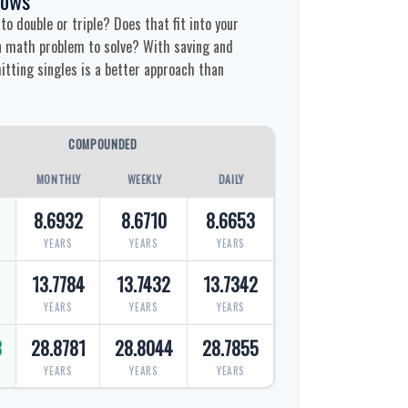
o double or triple? Does that fit into your
fun math problem to solve? With saving and
tting singles is a better approach than
COMPOUNDED
MONTHLY
WEEKLY
DAILY
8.6932
8.6710
8.6653
YEARS
YEARS
YEARS
9
13.7784
13.7432
13.7342
YEARS
YEARS
YEARS
8
28.8781
28.8044
28.7855
YEARS
YEARS
YEARS