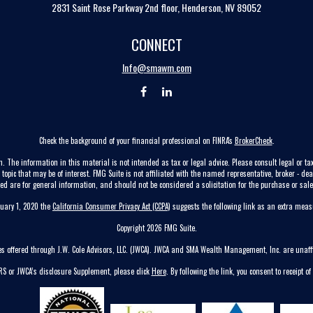
2831 Saint Rose Parkway 2nd floor, Henderson, NV 89052
CONNECT
Info@smawm.com
Check the background of your financial professional on FINRA's
BrokerCheck
.
. The information in this material is not intended as tax or legal advice. Please consult legal or tax
pic that may be of interest. FMG Suite is not affiliated with the named representative, broker - dea
ed are for general information, and should not be considered a solicitation for the purchase or sale 
nuary 1, 2020 the
California Consumer Privacy Act (CCPA)
suggests the following link as an extra mea
Copyright 2026 FMG Suite.
ces offered through J.W. Cole Advisors, LLC. (JWCA). JWCA and SMA Wealth Management, Inc. are unaffi
CRS or JWCA’s disclosure Supplement, please click
Here
. By following the link, you consent to receipt of