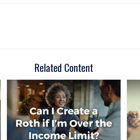
Related Content