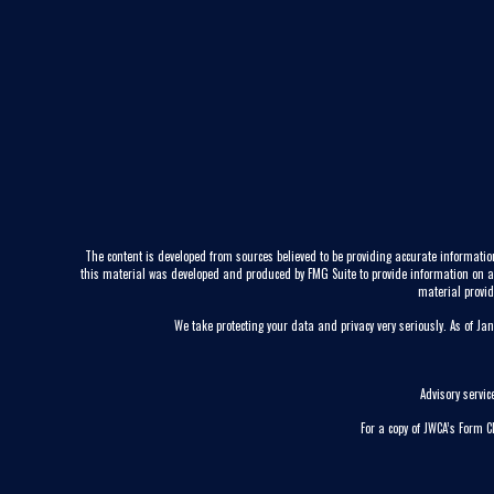
The content is developed from sources believed to be providing accurate information
this material was developed and produced by FMG Suite to provide information on a to
material provid
We take protecting your data and privacy very seriously. As of Ja
Advisory servi
For a copy of JWCA’s Form 