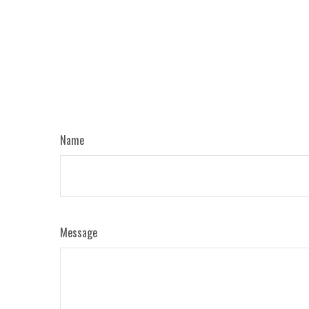
Name
Message