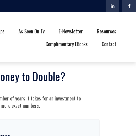
ops
As Seen On Tv
E-Newsletter
Resources
Complimentary EBooks
Contact
Money to Double?
mber of years it takes for an investment to
et more exact numbers.
rows