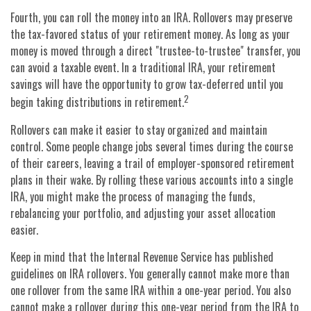
Fourth, you can roll the money into an IRA. Rollovers may preserve
the tax-favored status of your retirement money. As long as your
money is moved through a direct "trustee-to-trustee" transfer, you
can avoid a taxable event. In a traditional IRA, your retirement
savings will have the opportunity to grow tax-deferred until you
2
begin taking distributions in retirement.
Rollovers can make it easier to stay organized and maintain
control. Some people change jobs several times during the course
of their careers, leaving a trail of employer-sponsored retirement
plans in their wake. By rolling these various accounts into a single
IRA, you might make the process of managing the funds,
rebalancing your portfolio, and adjusting your asset allocation
easier.
Keep in mind that the Internal Revenue Service has published
guidelines on IRA rollovers. You generally cannot make more than
one rollover from the same IRA within a one-year period. You also
cannot make a rollover during this one-year period from the IRA to