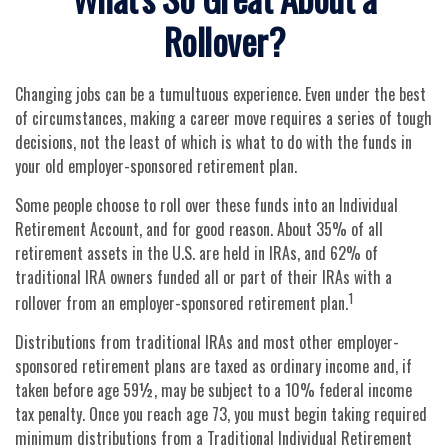
Rollover?
Changing jobs can be a tumultuous experience. Even under the best
of circumstances, making a career move requires a series of tough
decisions, not the least of which is what to do with the funds in
your old employer-sponsored retirement plan.
Some people choose to roll over these funds into an Individual
Retirement Account, and for good reason. About 35% of all
retirement assets in the U.S. are held in IRAs, and 62% of
traditional IRA owners funded all or part of their IRAs with a
1
rollover from an employer-sponsored retirement plan.
Distributions from traditional IRAs and most other employer-
sponsored retirement plans are taxed as ordinary income and, if
taken before age 59½, may be subject to a 10% federal income
tax penalty. Once you reach age 73, you must begin taking required
minimum distributions from a Traditional Individual Retirement