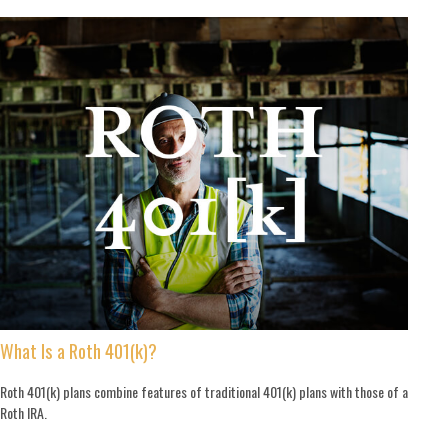
What Is a Roth 401(k)?
Roth 401(k) plans combine features of traditional 401(k) plans with those of a
Roth IRA.