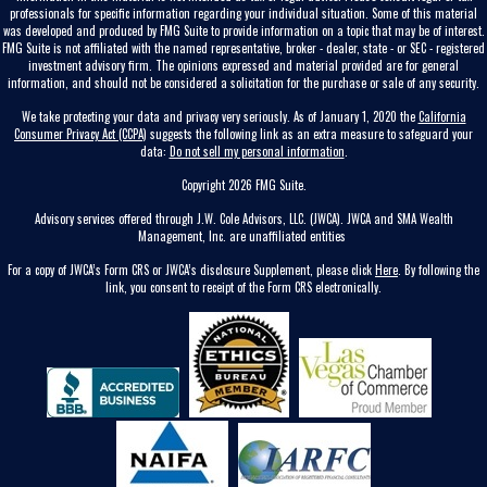
professionals for specific information regarding your individual situation. Some of this material
was developed and produced by FMG Suite to provide information on a topic that may be of interest.
FMG Suite is not affiliated with the named representative, broker - dealer, state - or SEC - registered
investment advisory firm. The opinions expressed and material provided are for general
information, and should not be considered a solicitation for the purchase or sale of any security.
We take protecting your data and privacy very seriously. As of January 1, 2020 the
California
Consumer Privacy Act (CCPA)
suggests the following link as an extra measure to safeguard your
data:
Do not sell my personal information
.
Copyright 2026 FMG Suite.
Advisory services offered through J.W. Cole Advisors, LLC. (JWCA). JWCA and SMA Wealth
Management, Inc. are unaffiliated entities
For a copy of JWCA’s Form CRS or JWCA’s disclosure Supplement, please click
Here
. By following the
link, you consent to receipt of the Form CRS electronically.