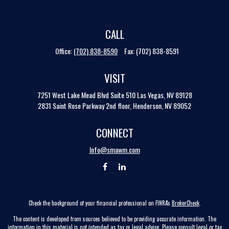
CALL
Office:
(702) 838-8590
Fax:
(702) 838-8591
VISIT
7251 West Lake Mead Blvd
Suite 510
Las Vegas,
NV
89128
2831 Saint Rose Parkway 2nd floor, Henderson, NV 89052
CONNECT
Info@smawm.com
Check the background of your financial professional on FINRA's
BrokerCheck
.
The content is developed from sources believed to be providing accurate information. The
information in this material is not intended as tax or legal advice. Please consult legal or tax