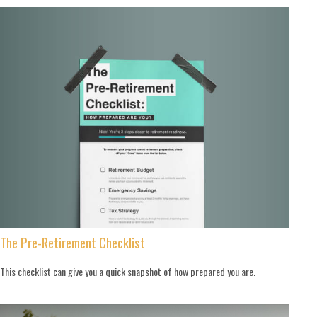
The Pre-Retirement Checklist
This checklist can give you a quick snapshot of how prepared you are.