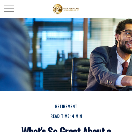
RETIREMENT
READ TIME: 4 MIN
What's So Great About a