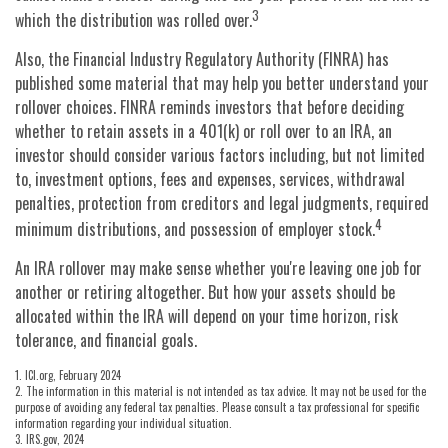
3
which the distribution was rolled over.
Also, the Financial Industry Regulatory Authority (FINRA) has
published some material that may help you better understand your
rollover choices. FINRA reminds investors that before deciding
whether to retain assets in a 401(k) or roll over to an IRA, an
investor should consider various factors including, but not limited
to, investment options, fees and expenses, services, withdrawal
penalties, protection from creditors and legal judgments, required
4
minimum distributions, and possession of employer stock.
An IRA rollover may make sense whether you're leaving one job for
another or retiring altogether. But how your assets should be
allocated within the IRA will depend on your time horizon, risk
tolerance, and financial goals.
1. ICI.org, February 2024
2. The information in this material is not intended as tax advice. It may not be used for the
purpose of avoiding any federal tax penalties. Please consult a tax professional for specific
information regarding your individual situation.
3. IRS.gov, 2024