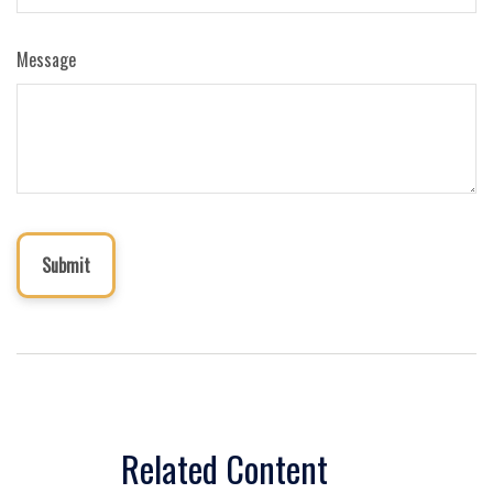
Message
Related Content