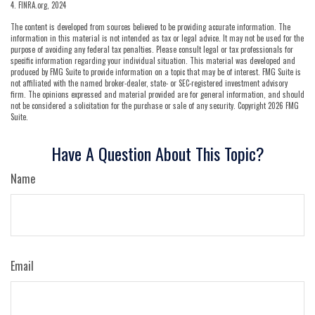
4. FINRA.org, 2024
The content is developed from sources believed to be providing accurate information. The
information in this material is not intended as tax or legal advice. It may not be used for the
purpose of avoiding any federal tax penalties. Please consult legal or tax professionals for
specific information regarding your individual situation. This material was developed and
produced by FMG Suite to provide information on a topic that may be of interest. FMG Suite is
not affiliated with the named broker-dealer, state- or SEC-registered investment advisory
firm. The opinions expressed and material provided are for general information, and should
not be considered a solicitation for the purchase or sale of any security. Copyright
2026 FMG
Suite.
Have A Question About This Topic?
Name
Email