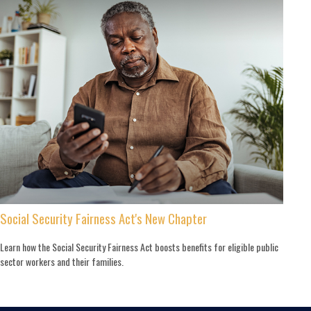
Social Security Fairness Act's New Chapter
Learn how the Social Security Fairness Act boosts benefits for eligible public
sector workers and their families.