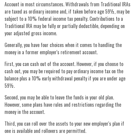
Account in most circumstances. Withdrawals from Traditional IRAs
are taxed as ordinary income and, if taken before age 59½, may be
subject to a 10% federal income tax penalty. Contributions to a
Traditional IRA may be fully or partially deductible, depending on
your adjusted gross income.
Generally, you have four choices when it comes to handling the
money in a former employer's retirement account.
First, you can cash out of the account. However, if you choose to
cash out, you may be required to pay ordinary income tax on the
balance plus a 10% early withdrawal penalty if you are under age
59½.
Second, you may be able to leave the funds in your old plan.
However, some plans have rules and restrictions regarding the
money in the account.
Third, you can roll over the assets to your new employer's plan if
one is available and rollovers are permitted.