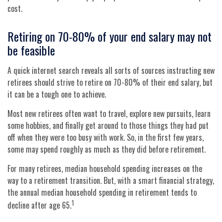
cost.
Retiring on 70-80% of your end salary may not
be feasible
A quick internet search reveals all sorts of sources instructing new
retirees should strive to retire on 70-80% of their end salary, but
it can be a tough one to achieve.
Most new retirees often want to travel, explore new pursuits, learn
some hobbies, and finally get around to those things they had put
off when they were too busy with work. So, in the first few years,
some may spend roughly as much as they did before retirement.
For many retirees, median household spending increases on the
way to a retirement transition. But, with a smart financial strategy,
the annual median household spending in retirement tends to
1
decline after age 65.