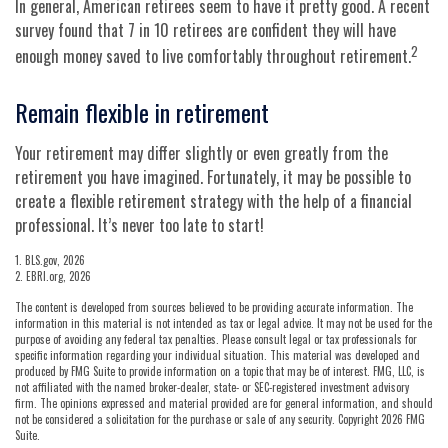
In general, American retirees seem to have it pretty good. A recent
survey found that 7 in 10 retirees are confident they will have
2
enough money saved to live comfortably throughout retirement.
Remain flexible in retirement
Your retirement may differ slightly or even greatly from the
retirement you have imagined. Fortunately, it may be possible to
create a flexible retirement strategy with the help of a financial
professional. It’s never too late to start!
1. BLS.gov, 2026
2. EBRI.org, 2026
The content is developed from sources believed to be providing accurate information. The
information in this material is not intended as tax or legal advice. It may not be used for the
purpose of avoiding any federal tax penalties. Please consult legal or tax professionals for
specific information regarding your individual situation. This material was developed and
produced by FMG Suite to provide information on a topic that may be of interest. FMG, LLC, is
not affiliated with the named broker-dealer, state- or SEC-registered investment advisory
firm. The opinions expressed and material provided are for general information, and should
not be considered a solicitation for the purchase or sale of any security. Copyright
2026 FMG
Suite.