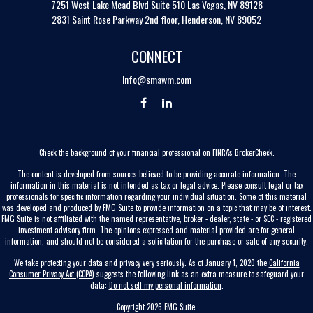
7251 West Lake Mead Blvd
Suite 510
Las Vegas,
NV
89128
2831 Saint Rose Parkway 2nd floor, Henderson, NV 89052
CONNECT
Info@smawm.com
Check the background of your financial professional on FINRA's
BrokerCheck
.
The content is developed from sources believed to be providing accurate information. The
information in this material is not intended as tax or legal advice. Please consult legal or tax
professionals for specific information regarding your individual situation. Some of this material
was developed and produced by FMG Suite to provide information on a topic that may be of interest.
FMG Suite is not affiliated with the named representative, broker - dealer, state - or SEC - registered
investment advisory firm. The opinions expressed and material provided are for general
information, and should not be considered a solicitation for the purchase or sale of any security.
We take protecting your data and privacy very seriously. As of January 1, 2020 the
California
Consumer Privacy Act (CCPA)
suggests the following link as an extra measure to safeguard your
data:
Do not sell my personal information
.
Copyright 2026 FMG Suite.