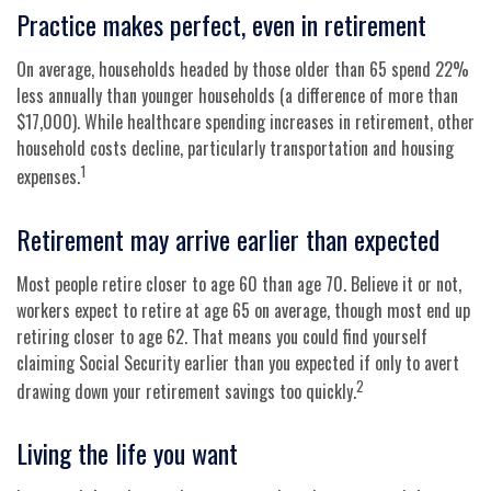
Practice makes perfect, even in retirement
On average, households headed by those older than 65 spend 22%
less annually than younger households (a difference of more than
$17,000). While healthcare spending increases in retirement, other
household costs decline, particularly transportation and housing
1
expenses.
Retirement may arrive earlier than expected
Most people retire closer to age 60 than age 70. Believe it or not,
workers expect to retire at age 65 on average, though most end up
retiring closer to age 62. That means you could find yourself
claiming Social Security earlier than you expected if only to avert
2
drawing down your retirement savings too quickly.
Living the life you want