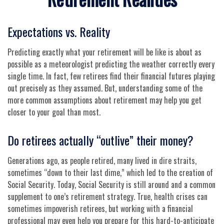
Expectations vs. Reality
Predicting exactly what your retirement will be like is about as
possible as a meteorologist predicting the weather correctly every
single time. In fact, few retirees find their financial futures playing
out precisely as they assumed. But, understanding some of the
more common assumptions about retirement may help you get
closer to your goal than most.
Do retirees actually “outlive” their money?
Generations ago, as people retired, many lived in dire straits,
sometimes “down to their last dime,” which led to the creation of
Social Security. Today, Social Security is still around and a common
supplement to one’s retirement strategy. True, health crises can
sometimes impoverish retirees, but working with a financial
professional may even help you prepare for this hard-to-anticipate