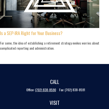
Is a SEP-IRA Right for Your Business?
For some, the idea of establishing a retirement strategy evokes worries about
complicated reporting and administration.
CALL
Office:
(702) 838-8590
Fax:
(702) 838-8591
VISIT