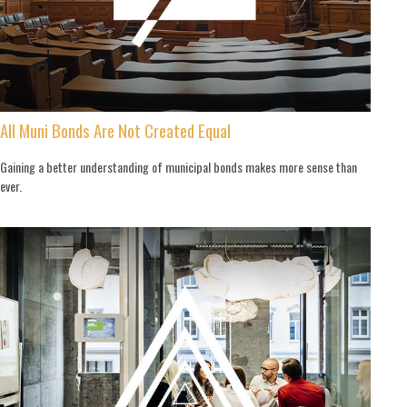
All Muni Bonds Are Not Created Equal
Gaining a better understanding of municipal bonds makes more sense than
ever.