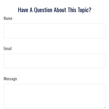
Have A Question About This Topic?
Name
Email
Message