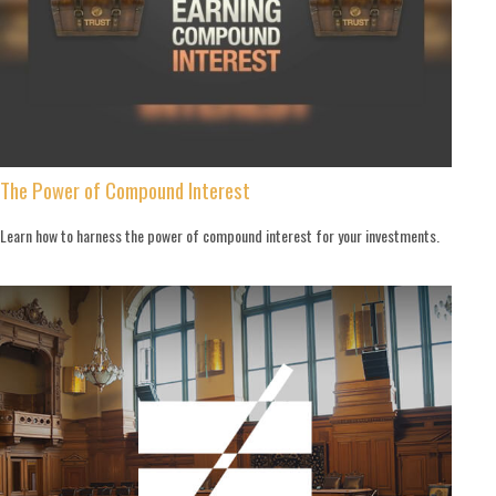
The Power of Compound Interest
Learn how to harness the power of compound interest for your investments.