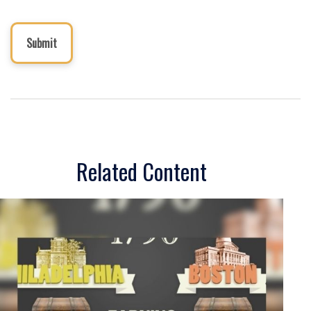
Related Content