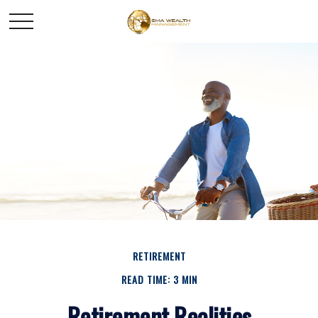
RETIREMENT
READ TIME: 3 MIN
Retirement Realities