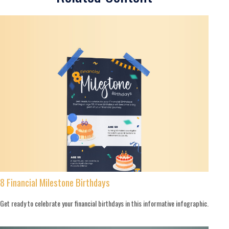
8 Financial Milestone Birthdays
Get ready to celebrate your financial birthdays in this informative infographic.