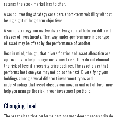
returns the stock market has to offer.
A sound investing strategy considers short-term volatility without
losing sight of long-term objectives.
A sound strategy can involve diversifying capital between different
classes of investments. That way, under-performance in one type
of asset may be offset by the performance of another.
Bear in mind, though, that diversification and asset allocation are
approaches to help manage investment risk. They do not eliminate
the risk of loss if a security price declines. The asset class that
performs best one year may not do so the next. Diversifying your
holdings among several different investment types and
understanding that asset classes can move in and out of favor may
help you manage the risk in your investment portfolio.
Changing Lead
The asset class that performs best one year doesn’t necessarily do