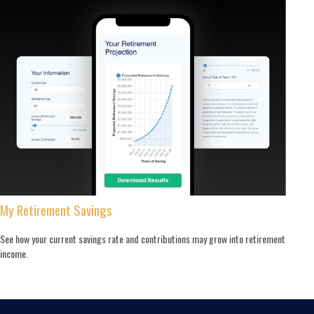
My Retirement Savings
See how your current savings rate and contributions may grow into retirement
income.