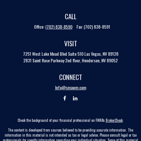
CALL
Office:
(702) 838-8590
Fax:
(702) 838-8591
VISIT
7251 West Lake Mead Blvd
Suite 510
Las Vegas,
NV
89128
2831 Saint Rose Parkway 2nd floor, Henderson, NV 89052
CONNECT
Info@smawm.com
Check the background of your financial professional on FINRA's
BrokerCheck
.
The content is developed from sources believed to be providing accurate information. The
information in this material is not intended as tax or legal advice. Please consult legal or tax
professionals for specific information regarding your individual situation. Some of this material