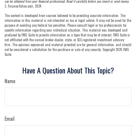
can be obtained from your financial professional. Read it carefully before you invest or send money.
3. Finance.Yahoo.com, 2024
The content is developed from sources believed to be providing accurate information. The
information in this material is not intended as tax or legal advice. It may not be used for the
purpose of avoiding any federal tax penalties. Please consult legal or tax professionals for
specific information regarding your individual situation. This material was developed and
produced by FMG Suite to provide information on a topic that may be of interest. FMG Suite is
not affiliated with the named broker-dealer, state- or SEC-registered investment advisory
firm. The opinions expressed and material provided are for general information, and should
not be considered a solicitation for the purchase or sale of any security. Copyright
2026 FMG
Suite.
Have A Question About This Topic?
Name
Email