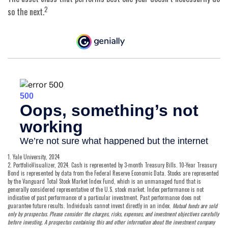
2
so the next.
1. Yale University, 2024
2. PortfolioVisualizer, 2024. Cash is represented by 3-month Treasury Bills. 10-Year Treasury
Bond is represented by data from the Federal Reserve Economic Data. Stocks are represented
by the Vanguard Total Stock Market Index Fund, which is an unmanaged fund that is
generally considered representative of the U.S. stock market. Index performance is not
indicative of past performance of a particular investment. Past performance does not
guarantee future results. Individuals cannot invest directly in an index.
Mutual funds are sold
only by prospectus. Please consider the charges, risks, expenses, and investment objectives carefully
before investing. A prospectus containing this and other information about the investment company