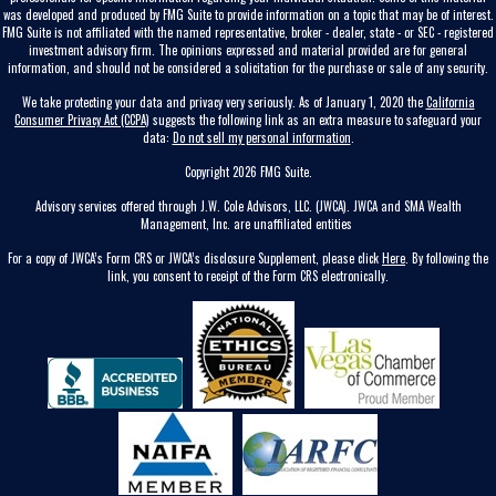
was developed and produced by FMG Suite to provide information on a topic that may be of interest.
FMG Suite is not affiliated with the named representative, broker - dealer, state - or SEC - registered
investment advisory firm. The opinions expressed and material provided are for general
information, and should not be considered a solicitation for the purchase or sale of any security.
We take protecting your data and privacy very seriously. As of January 1, 2020 the
California
Consumer Privacy Act (CCPA)
suggests the following link as an extra measure to safeguard your
data:
Do not sell my personal information
.
Copyright 2026 FMG Suite.
Advisory services offered through J.W. Cole Advisors, LLC. (JWCA). JWCA and SMA Wealth
Management, Inc. are unaffiliated entities
For a copy of JWCA’s Form CRS or JWCA’s disclosure Supplement, please click
Here
. By following the
link, you consent to receipt of the Form CRS electronically.