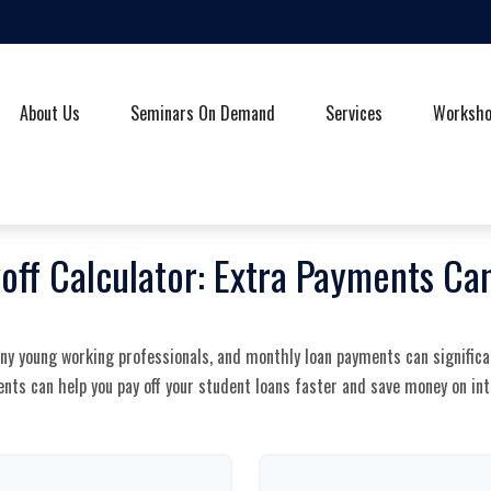
About Us
Seminars On Demand
Services
Worksh
off Calculator: Extra Payments C
any young working professionals, and monthly loan payments can significa
nts can help you pay off your student loans faster and save money on int