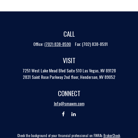
CALL
Office:
(702) 838-8590
Fax:
(702) 838-8591
VISIT
7251 West Lake Mead Blvd
Suite 510
Las Vegas,
NV
89128
2831 Saint Rose Parkway 2nd floor, Henderson, NV 89052
CONNECT
Info@smawm.com
Check the background of your financial professional on FINRA's
BrokerCheck
.