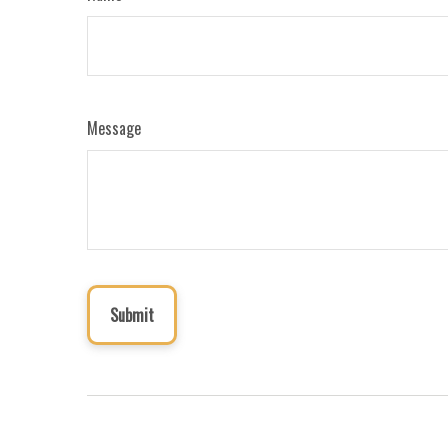
Message