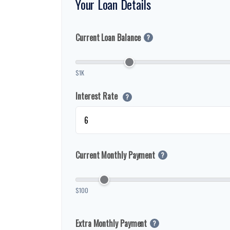
Your Loan Details
Current Loan Balance
?
$1K
Interest Rate
?
Current Monthly Payment
?
$100
Extra Monthly Payment
?