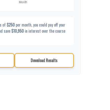
s of
$250
per month, you could pay off your
nd save
$10,950
in interest over the course
Download Results