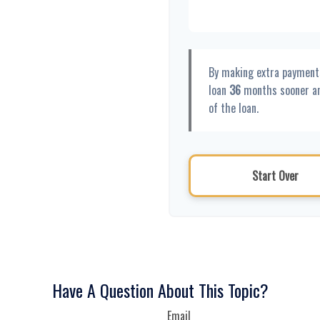
By making extra payment
loan
36
months sooner a
of the loan.
Start Over
Have A Question About This Topic?
Email