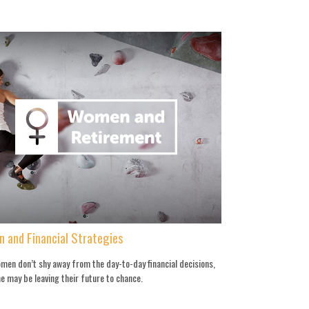
 and Financial Strategies
men don’t shy away from the day-to-day financial decisions,
e may be leaving their future to chance.