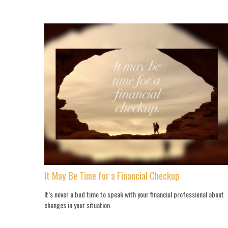
It May Be Time for a Financial Checkup
It’s never a bad time to speak with your financial professional about
changes in your situation.