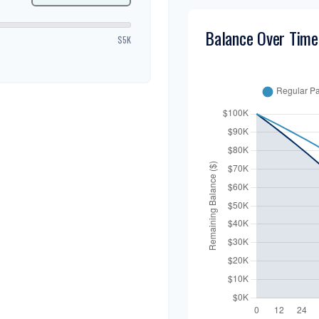
Balance Over Time
$5K