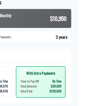
s
 Monthly
$10,950
3 years
 Payments
With Extra Payments
1y 7mo
Time to Pay Off
8y 7mo
38,976
Total Interest
$28,026
38,976
Total Paid
$128,026