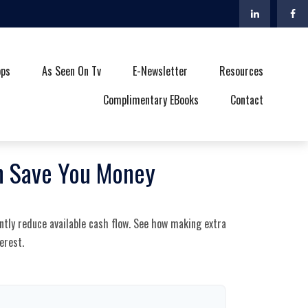
ops
As Seen On Tv
E-Newsletter
Resources
Complimentary EBooks
Contact
an Save You Money
ntly reduce available cash flow. See how making extra
erest.