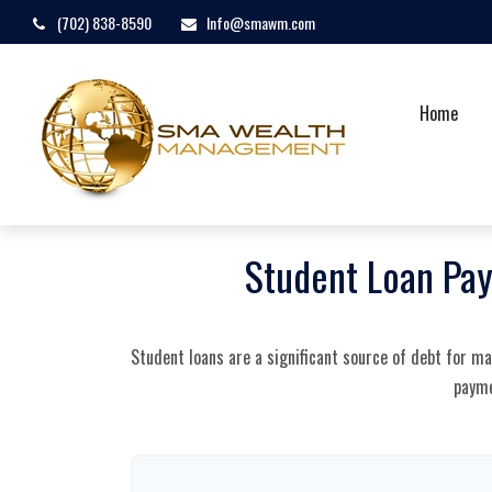
(702) 838-8590
Info@smawm.com
Home
Student Loan Pay
Student loans are a significant source of debt for m
payme