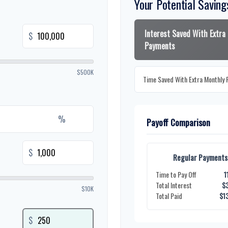
Your Potential Saving
Interest Saved With Extra
$
Payments
$500K
Time Saved With Extra Monthly
%
Payoff Comparison
$
Regular Payments
Time to Pay Off
1
Total Interest
$
$10K
Total Paid
$1
$