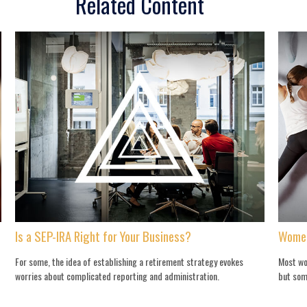
Related Content
Is a SEP-IRA Right for Your Business?
Women
For some, the idea of establishing a retirement strategy evokes
Most wo
worries about complicated reporting and administration.
but som