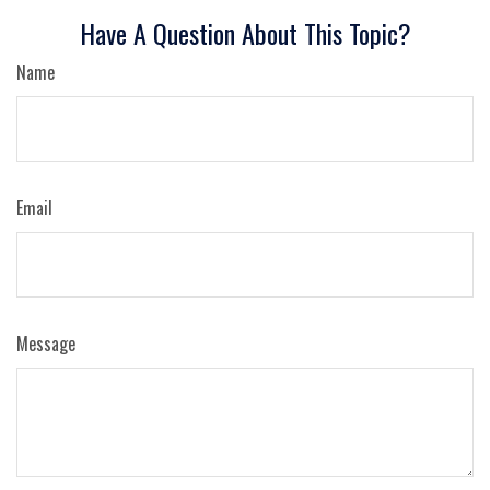
Have A Question About This Topic?
Name
Email
Message