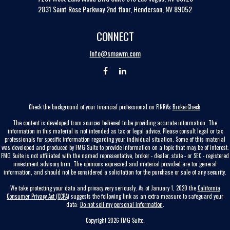
2831 Saint Rose Parkway 2nd floor, Henderson, NV 89052
CONNECT
Info@smawm.com
Check the background of your financial professional on FINRA's
BrokerCheck
.
The content is developed from sources believed to be providing accurate information. The
information in this material is not intended as tax or legal advice. Please consult legal or tax
professionals for specific information regarding your individual situation. Some of this material
was developed and produced by FMG Suite to provide information on a topic that may be of interest.
FMG Suite is not affiliated with the named representative, broker - dealer, state - or SEC - registered
investment advisory firm. The opinions expressed and material provided are for general
information, and should not be considered a solicitation for the purchase or sale of any security.
We take protecting your data and privacy very seriously. As of January 1, 2020 the
California
Consumer Privacy Act (CCPA)
suggests the following link as an extra measure to safeguard your
data:
Do not sell my personal information
.
Copyright 2026 FMG Suite.