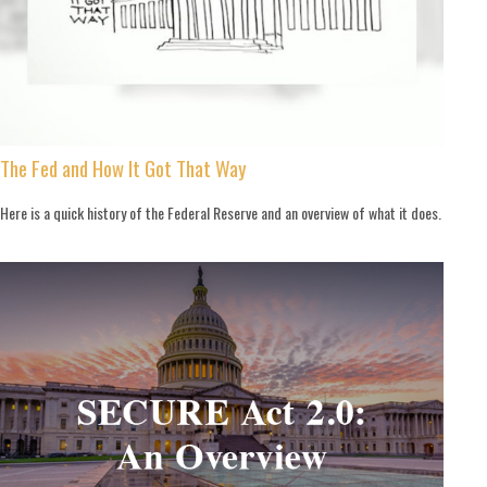
The Fed and How It Got That Way
Here is a quick history of the Federal Reserve and an overview of what it does.