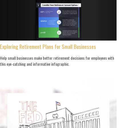
Exploring Retirement Plans for Small Businesses
Help small businesses make better retirement decisions for employees with
this eye-catching and informative infographic.