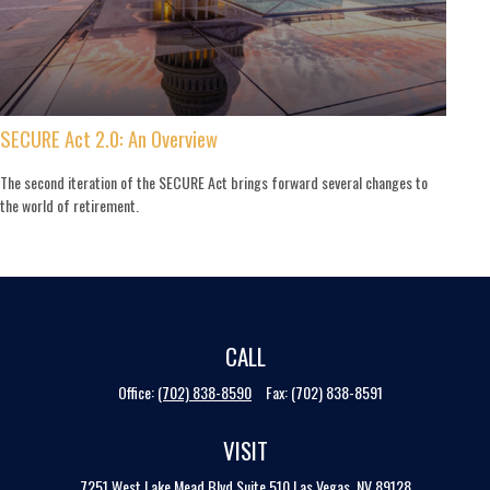
SECURE Act 2.0: An Overview
The second iteration of the SECURE Act brings forward several changes to
the world of retirement.
CALL
Office:
(702) 838-8590
Fax:
(702) 838-8591
VISIT
7251 West Lake Mead Blvd
Suite 510
Las Vegas,
NV
89128