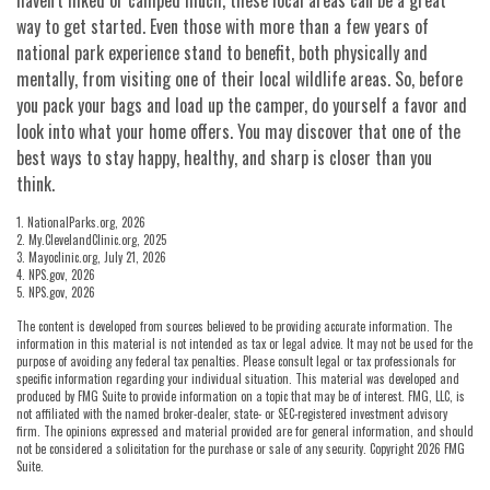
way to get started. Even those with more than a few years of
national park experience stand to benefit, both physically and
mentally, from visiting one of their local wildlife areas. So, before
you pack your bags and load up the camper, do yourself a favor and
look into what your home offers. You may discover that one of the
best ways to stay happy, healthy, and sharp is closer than you
think.
1. NationalParks.org, 2026
2. My.ClevelandClinic.org, 2025
3. Mayoclinic.org, July 21, 2026
4. NPS.gov, 2026
5. NPS.gov, 2026
The content is developed from sources believed to be providing accurate information. The
information in this material is not intended as tax or legal advice. It may not be used for the
purpose of avoiding any federal tax penalties. Please consult legal or tax professionals for
specific information regarding your individual situation. This material was developed and
produced by FMG Suite to provide information on a topic that may be of interest. FMG, LLC, is
not affiliated with the named broker-dealer, state- or SEC-registered investment advisory
firm. The opinions expressed and material provided are for general information, and should
not be considered a solicitation for the purchase or sale of any security. Copyright
2026 FMG
Suite.