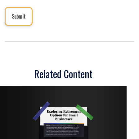
Related Content