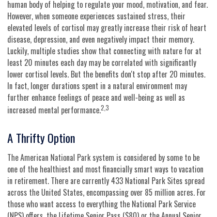
human body of helping to regulate your mood, motivation, and fear.
However, when someone experiences sustained stress, their
elevated levels of cortisol may greatly increase their risk of heart
disease, depression, and even negatively impact their memory.
Luckily, multiple studies show that connecting with nature for at
least 20 minutes each day may be correlated with significantly
lower cortisol levels. But the benefits don't stop after 20 minutes.
In fact, longer durations spent in a natural environment may
further enhance feelings of peace and well-being as well as
2,3
increased mental performance.
A Thrifty Option
The American National Park system is considered by some to be
one of the healthiest and most financially smart ways to vacation
in retirement. There are currently 433 National Park Sites spread
across the United States, encompassing over 85 million acres. For
those who want access to everything the National Park Service
(NPS) offers, the Lifetime Senior Pass ($80) or the Annual Senior