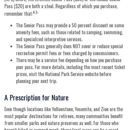
Pass ($20) are both a steal. Regardless of which you purchase,
4,5
remember that:
The Senior Pass may provide a 50 percent discount on some
amenity fees, such as those related to camping, swimming,
and specialized interpretive services.
The Senior Pass generally does NOT cover or reduce special
recreation permit fees or fees charged by concessioners.
There may be a service fee depending on how you purchase
your pass. For more details, including the most recent ticket
prices, visit the National Park Service website before
planning your next trip.
A Prescription for Nature
Even though locations like Yellowstone, Yosemite, and Zion are the
most popular destinations for retirees, many communities benefit
from smaller parks and nature preserves as well. For those who
haven't hiked or camped much, these local areas can be a great