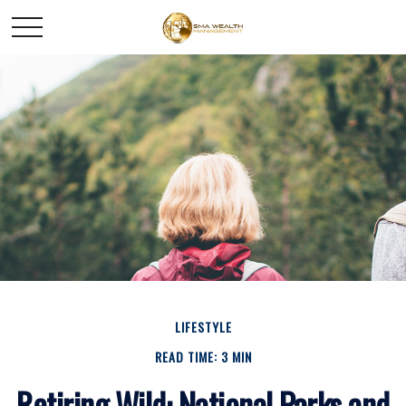
LIFESTYLE
READ TIME: 3 MIN
Retiring Wild: National Parks and