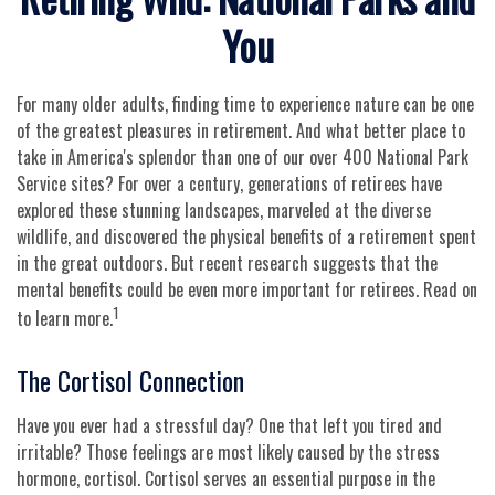
You
For many older adults, finding time to experience nature can be one
of the greatest pleasures in retirement. And what better place to
take in America's splendor than one of our over 400 National Park
Service sites? For over a century, generations of retirees have
explored these stunning landscapes, marveled at the diverse
wildlife, and discovered the physical benefits of a retirement spent
in the great outdoors. But recent research suggests that the
mental benefits could be even more important for retirees. Read on
1
to learn more.
The Cortisol Connection
Have you ever had a stressful day? One that left you tired and
irritable? Those feelings are most likely caused by the stress
hormone, cortisol. Cortisol serves an essential purpose in the