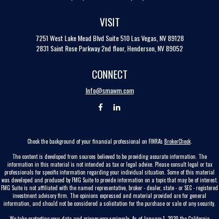
VISIT
7251 West Lake Mead Blvd
Suite 510
Las Vegas,
NV
89128
2831 Saint Rose Parkway 2nd floor, Henderson, NV 89052
CONNECT
Info@smawm.com
Check the background of your financial professional on FINRA's
BrokerCheck
.
The content is developed from sources believed to be providing accurate information. The
information in this material is not intended as tax or legal advice. Please consult legal or tax
professionals for specific information regarding your individual situation. Some of this material
was developed and produced by FMG Suite to provide information on a topic that may be of interest.
FMG Suite is not affiliated with the named representative, broker - dealer, state - or SEC - registered
investment advisory firm. The opinions expressed and material provided are for general
information, and should not be considered a solicitation for the purchase or sale of any security.
We take protecting your data and privacy very seriously. As of January 1, 2020 the
California