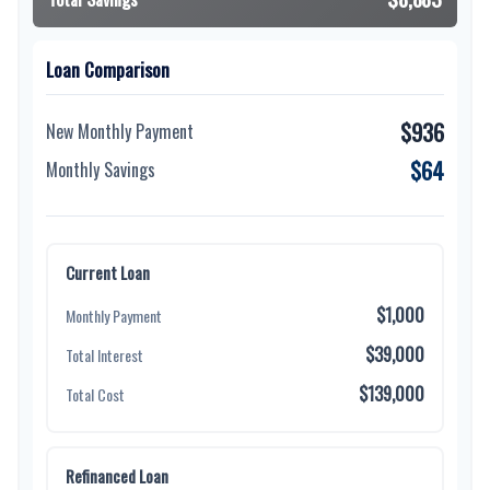
Loan Comparison
$936
New Monthly Payment
$64
Monthly Savings
Current Loan
$1,000
Monthly Payment
$39,000
Total Interest
$139,000
Total Cost
Refinanced Loan