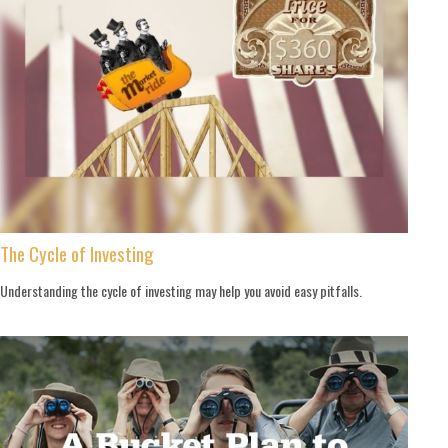
The Cycle of Investing
Understanding the cycle of investing may help you avoid easy pitfalls.