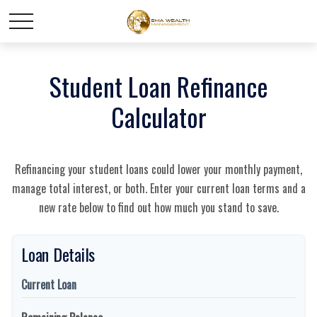
Student Loan Refinance
Calculator
Refinancing your student loans could lower your monthly payment,
manage total interest, or both. Enter your current loan terms and a
new rate below to find out how much you stand to save.
Loan Details
Current Loan