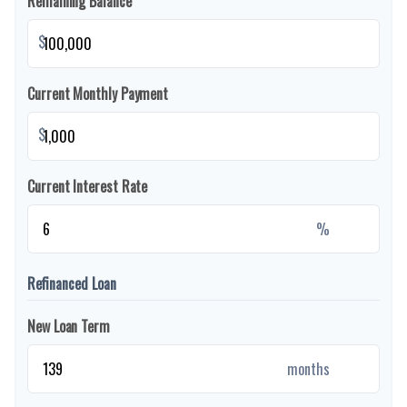
Remaining Balance
$
Current Monthly Payment
$
Current Interest Rate
%
Refinanced Loan
New Loan Term
months