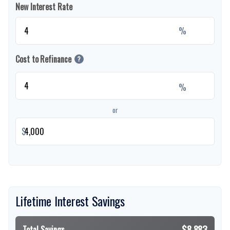
New Interest Rate
%
Cost to Refinance
?
%
or
$
Lifetime Interest Savings
$8,883
Total Savings