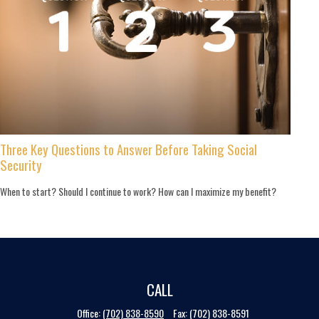
Three Key Questions to Answer Before Taking Social
Security
When to start? Should I continue to work? How can I maximize my benefit?
CALL
Office:
(702) 838-8590
Fax:
(702) 838-8591