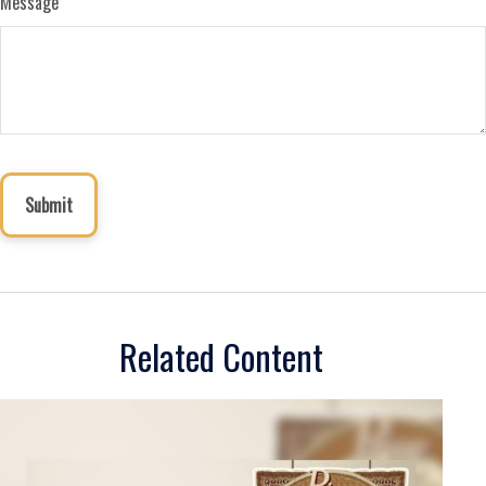
Message
Related Content