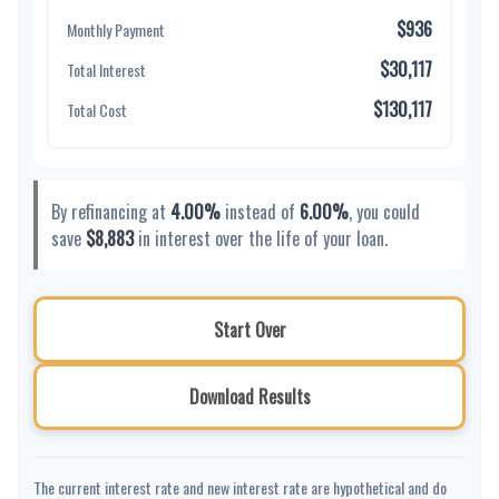
$936
Monthly Payment
$30,117
Total Interest
$130,117
Total Cost
By refinancing at
4.00%
instead of
6.00%
, you could
save
$8,883
in interest over the life of your loan.
Start Over
Download Results
The current interest rate and new interest rate are hypothetical and do