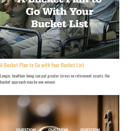
A Bucket Plan to Go with Your Bucket List
Longer, healthier living can put greater stress on retirement assets; the
bucket approach may be one answer.