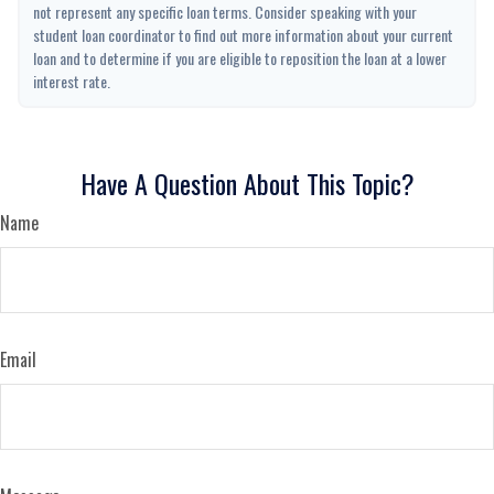
not represent any specific loan terms. Consider speaking with your
student loan coordinator to find out more information about your current
loan and to determine if you are eligible to reposition the loan at a lower
interest rate.
Have A Question About This Topic?
Name
Email