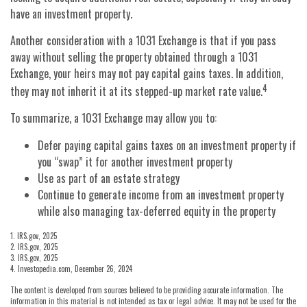
have an investment property.
Another consideration with a 1031 Exchange is that if you pass
away without selling the property obtained through a 1031
Exchange, your heirs may not pay capital gains taxes. In addition,
4
they may not inherit it at its stepped-up market rate value.
To summarize, a 1031 Exchange may allow you to:
Defer paying capital gains taxes on an investment property if
you “swap” it for another investment property
Use as part of an estate strategy
Continue to generate income from an investment property
while also managing tax-deferred equity in the property
1. IRS.gov, 2025
2. IRS.gov, 2025
3. IRS.gov, 2025
4. Investopedia.com, December 26, 2024
The content is developed from sources believed to be providing accurate information. The
information in this material is not intended as tax or legal advice. It may not be used for the