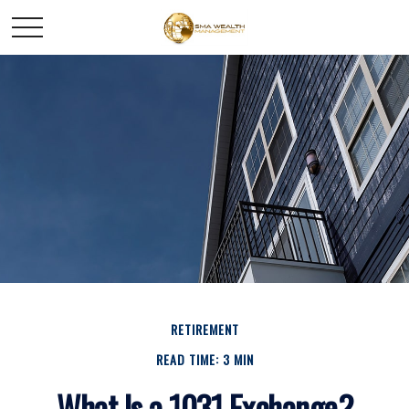
RETIREMENT
READ TIME: 3 MIN
What Is a 1031 Exchange?