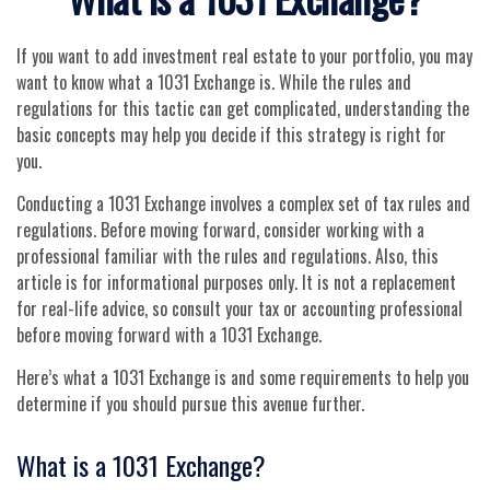
If you want to add investment real estate to your portfolio, you may
want to know what a 1031 Exchange is. While the rules and
regulations for this tactic can get complicated, understanding the
basic concepts may help you decide if this strategy is right for
you.
Conducting a 1031 Exchange involves a complex set of tax rules and
regulations. Before moving forward, consider working with a
professional familiar with the rules and regulations. Also, this
article is for informational purposes only. It is not a replacement
for real-life advice, so consult your tax or accounting professional
before moving forward with a 1031 Exchange.
Here’s what a 1031 Exchange is and some requirements to help you
determine if you should pursue this avenue further.
What is a 1031 Exchange?