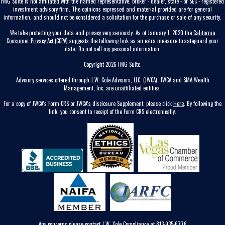
FMG Suite is not affiliated with the named representative, broker - dealer, state - or SEC - registered
investment advisory firm. The opinions expressed and material provided are for general
information, and should not be considered a solicitation for the purchase or sale of any security.
We take protecting your data and privacy very seriously. As of January 1, 2020 the
California
Consumer Privacy Act (CCPA)
suggests the following link as an extra measure to safeguard your
data:
Do not sell my personal information
.
Copyright 2026 FMG Suite.
Advisory services offered through J.W. Cole Advisors, LLC. (JWCA). JWCA and SMA Wealth
Management, Inc. are unaffiliated entities
For a copy of JWCA’s Form CRS or JWCA’s disclosure Supplement, please click
Here
. By following the
link, you consent to receipt of the Form CRS electronically.
Any concerns please contact J.W. Cole Compliance at 813-935-6776