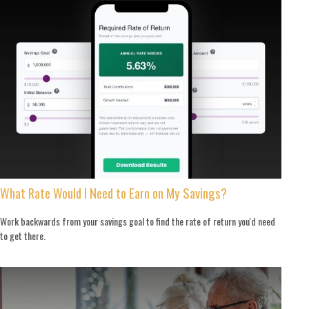
What Rate Would I Need to Earn on My Savings?
Work backwards from your savings goal to find the rate of return you'd need
to get there.