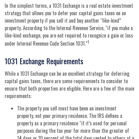
In the simplest terms, a 1031 Exchange is a real estate investment
strategy that allows you to defer your capital gains taxes on an
investment property if you sell it and buy another “like-kind”
property. According to the Internal Revenue Service, “if you make a
like-kind exchange, you are not required to recognize a gain or loss
1
under Internal Revenue Code Section 1031.”
1031 Exchange Requirements
While a 1031 Exchange can be an excellent strategy for deferring
capital gains taxes, there are some requirements to consider to
ensure that both properties are eligible. Here are a few of the main
requirements:
The property you sell must have been an investment
property, not your primary residence. The IRS defines a
property as a primary residence “if it’s used for personal
purposes during the tax year for more than the greater of
14 days or 10 percent of the total days rented to others at a