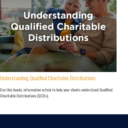
Understanding Qualified Charitable Distributions
Use this handy, informative article to help your clients understand Qualified
Charitable Distributions (QCDs).