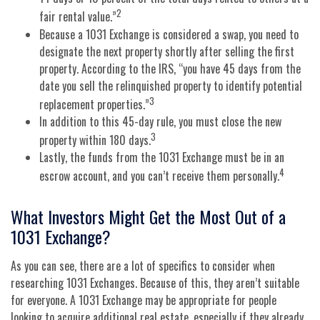
2
fair rental value.”
Because a 1031 Exchange is considered a swap, you need to
designate the next property shortly after selling the first
property. According to the IRS, “you have 45 days from the
date you sell the relinquished property to identify potential
3
replacement properties.”
In addition to this 45-day rule, you must close the new
3
property within 180 days.
Lastly, the funds from the 1031 Exchange must be in an
4
escrow account, and you can’t receive them personally.
What Investors Might Get the Most Out of a
1031 Exchange?
As you can see, there are a lot of specifics to consider when
researching 1031 Exchanges. Because of this, they aren’t suitable
for everyone. A 1031 Exchange may be appropriate for people
looking to acquire additional real estate, especially if they already