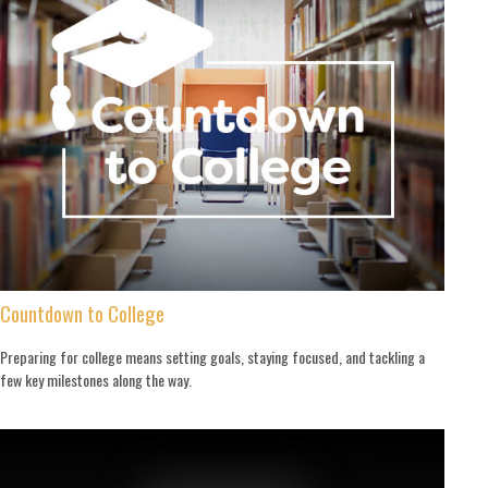
Countdown to College
Preparing for college means setting goals, staying focused, and tackling a
few key milestones along the way.