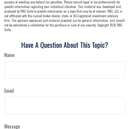
purpose of avoiding any federal tax penalties. Please consult legal or tax professionals for
specific information regarding your individual situation. This material was developed and
produced by FMG Suite to provide information on a topic that may be of interest. FMG, LLC, is
not affiliated with the named broker-dealer, state- or SEC-registered investment advisory
firm. The opinions expressed and material provided are for general information, and should
not be considered a solicitation for the purchase or sale of any security. Copyright
2026 FMG
Suite.
Have A Question About This Topic?
Name
Email
Message