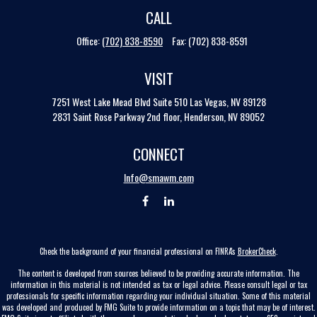
CALL
Office:
(702) 838-8590
Fax:
(702) 838-8591
VISIT
7251 West Lake Mead Blvd
Suite 510
Las Vegas,
NV
89128
2831 Saint Rose Parkway 2nd floor, Henderson, NV 89052
CONNECT
Info@smawm.com
Check the background of your financial professional on FINRA's
BrokerCheck
.
The content is developed from sources believed to be providing accurate information. The
information in this material is not intended as tax or legal advice. Please consult legal or tax
professionals for specific information regarding your individual situation. Some of this material
was developed and produced by FMG Suite to provide information on a topic that may be of interest.