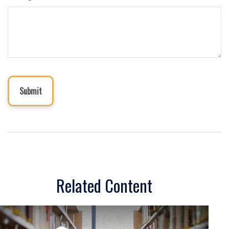
Related Content