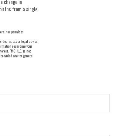
e a change in
births from a single
eral tax penalties.
ended as tax or legal advice.
nformation regarding your
erest. FMG, LLC, is not
 provided are for general