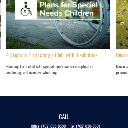
4 Steps to Protecting a Child with Disabilities
Univer
Planning for a child with special needs can be complicated,
Universa
confusing, and even overwhelming.
premium
CALL
Office:
(702) 838-8590
Fax:
(702) 838-8591