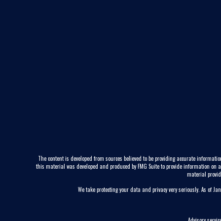
The content is developed from sources believed to be providing accurate information
this material was developed and produced by FMG Suite to provide information on a to
material provid
We take protecting your data and privacy very seriously. As of Ja
Advisory servi