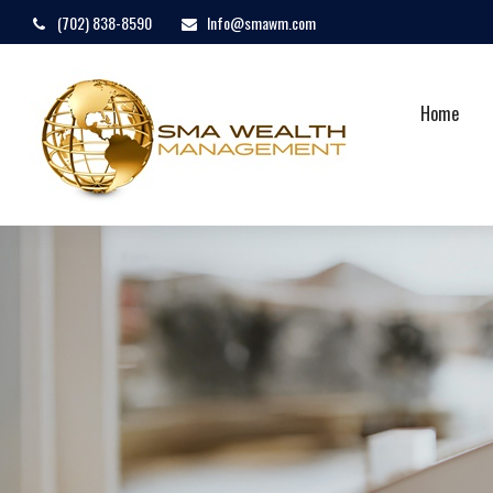
(702) 838-8590
Info@smawm.com
Home