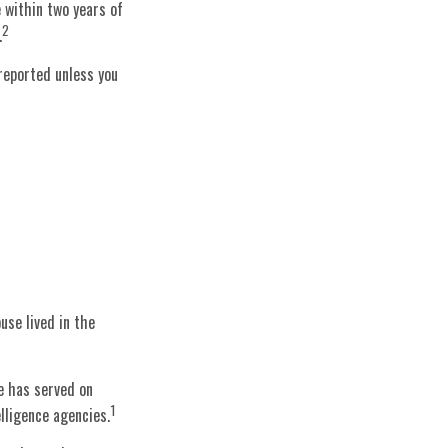
 within two years of
2
.
 reported unless you
use lived in the
e has served on
1
elligence agencies.