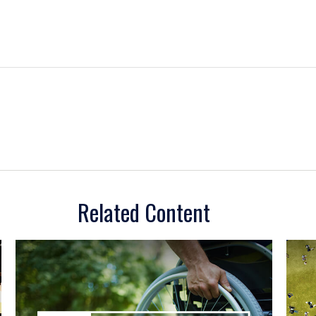
Related Content