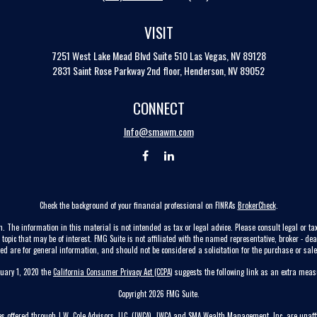
VISIT
7251 West Lake Mead Blvd
Suite 510
Las Vegas,
NV
89128
2831 Saint Rose Parkway 2nd floor, Henderson, NV 89052
CONNECT
Info@smawm.com
Check the background of your financial professional on FINRA's
BrokerCheck
.
. The information in this material is not intended as tax or legal advice. Please consult legal or tax
pic that may be of interest. FMG Suite is not affiliated with the named representative, broker - dea
ed are for general information, and should not be considered a solicitation for the purchase or sale 
nuary 1, 2020 the
California Consumer Privacy Act (CCPA)
suggests the following link as an extra mea
Copyright 2026 FMG Suite.
ces offered through J.W. Cole Advisors, LLC. (JWCA). JWCA and SMA Wealth Management, Inc. are unaffi