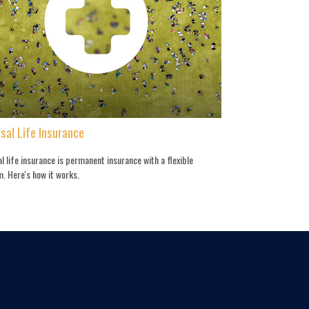
sal Life Insurance
l life insurance is permanent insurance with a flexible
. Here's how it works.