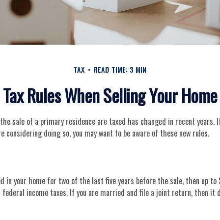
TAX
READ TIME: 3 MIN
Tax Rules When Selling Your Home
he sale of a primary residence are taxed has changed in recent years. I
e considering doing so, you may want to be aware of these new rules.
ed in your home for two of the last five years before the sale, then up to
ederal income taxes. If you are married and file a joint return, then it 