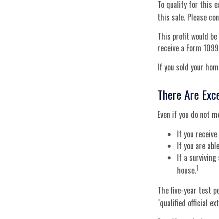
To qualify for this 
this sale. Please con
This profit would be
receive a Form 1099
If you sold your home
There Are Exc
Even if you do not m
If you receiv
If you are ab
If a survivin
1
house.
The five-year test p
"qualified official e