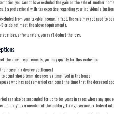
exemption, you cannot have excluded the gain on the sale of another home
sult a professional with tax expertise regarding your individual situation
 excluded from your taxable income. In fact, the sale may not need to be
-S or do not meet the above requirements.
 at a loss, unfortunately, you can't deduct the loss.
eptions
eet the above requirements, you may qualify for this exclusion:
e the house in a divorce settlement
le to count short-term absences as time lived in the house
g spouse who has not remarried can count the time that the deceased spo
eriod can also be suspended for up to ten years in cases where any spous
xtended duty" as a member of the military, foreign service, or federal int