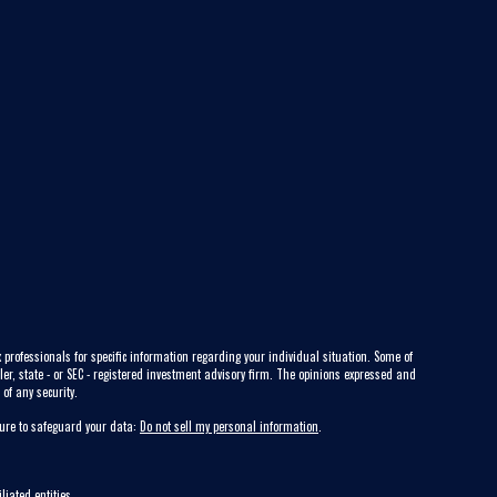
 professionals for specific information regarding your individual situation. Some of
ler, state - or SEC - registered investment advisory firm. The opinions expressed and
of any security.
sure to safeguard your data:
Do not sell my personal information
.
liated entities