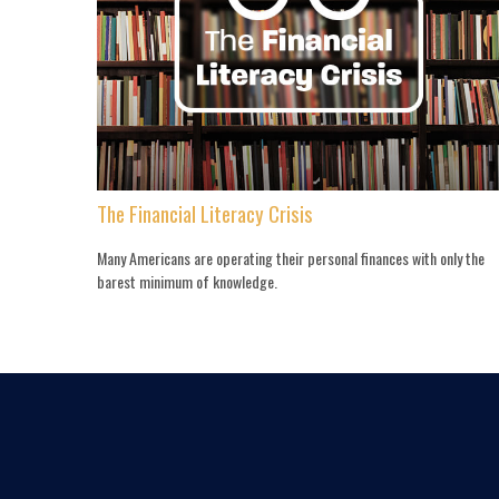
The Financial Literacy Crisis
Many Americans are operating their personal finances with only the
barest minimum of knowledge.