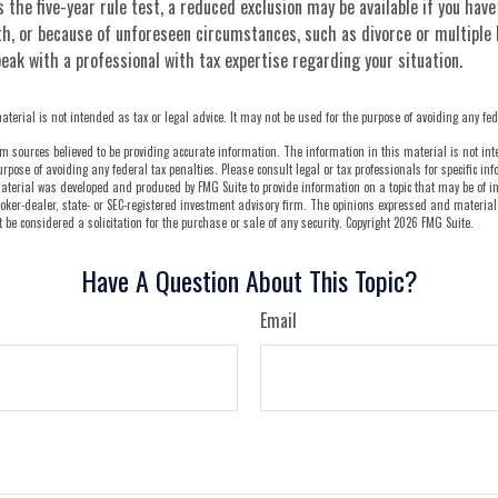
s the five-year rule test, a reduced exclusion may be available if you hav
h, or because of unforeseen circumstances, such as divorce or multiple 
eak with a professional with tax expertise regarding your situation.
aterial is not intended as tax or legal advice. It may not be used for the purpose of avoiding any fed
m sources believed to be providing accurate information. The information in this material is not int
urpose of avoiding any federal tax penalties. Please consult legal or tax professionals for specific i
aterial was developed and produced by FMG Suite to provide information on a topic that may be of int
oker-dealer, state- or SEC-registered investment advisory firm. The opinions expressed and material
be considered a solicitation for the purchase or sale of any security. Copyright
2026 FMG Suite.
Have A Question About This Topic?
Email