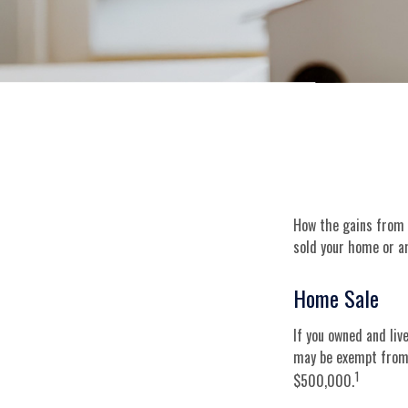
How the gains from t
sold your home or ar
Home Sale
If you owned and liv
may be exempt from f
1
$500,000.