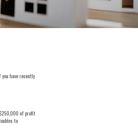
f you have recently
 $250,000 of profit
doubles to