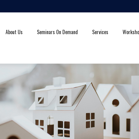
About Us
Seminars On Demand
Services
Worksh