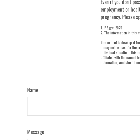
Even if you don't pas
employment or healt
pregnancy. Please sp
1. IRS.gov, 2025
2. The information in this m
The content is developed fro
It may not be used for the p
individual situation. This m
affiliated with the named br
information, and should not 
Name
Message