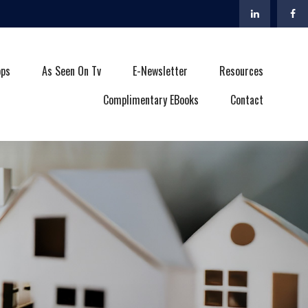
ops
As Seen On Tv
E-Newsletter
Resources
Complimentary EBooks
Contact