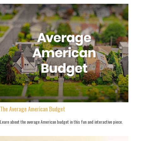
The Average American Budget
Learn about the average American budget in this fun and interactive piece.