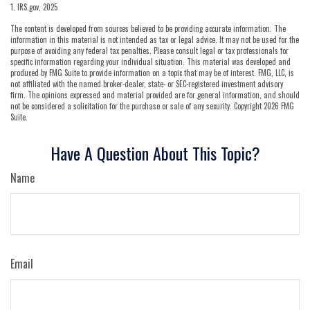
1. IRS.gov, 2025
The content is developed from sources believed to be providing accurate information. The
information in this material is not intended as tax or legal advice. It may not be used for the
purpose of avoiding any federal tax penalties. Please consult legal or tax professionals for
specific information regarding your individual situation. This material was developed and
produced by FMG Suite to provide information on a topic that may be of interest. FMG, LLC, is
not affiliated with the named broker-dealer, state- or SEC-registered investment advisory
firm. The opinions expressed and material provided are for general information, and should
not be considered a solicitation for the purchase or sale of any security. Copyright
2026 FMG
Suite.
Have A Question About This Topic?
Name
Email