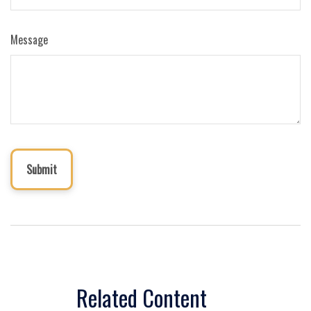
Message
Related Content