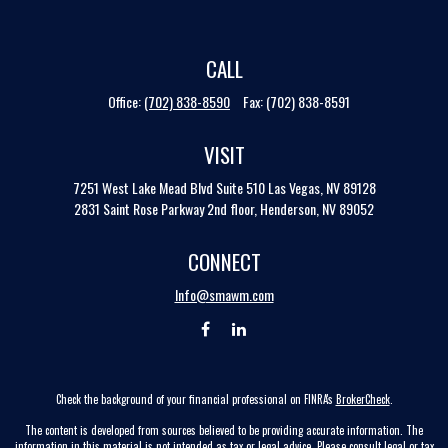
CALL
Office:
(702) 838-8590
Fax:
(702) 838-8591
VISIT
7251 West Lake Mead Blvd
Suite 510
Las Vegas,
NV
89128
2831 Saint Rose Parkway 2nd floor, Henderson, NV 89052
CONNECT
Info@smawm.com
Check the background of your financial professional on FINRA's
BrokerCheck
.
The content is developed from sources believed to be providing accurate information. The
information in this material is not intended as tax or legal advice. Please consult legal or tax