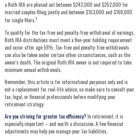
a Roth IRA are phased out between $242,000 and $252,000 for
married couples filing jointly and between $153,000 and $168,000
1
for single filers.
To qualify for the tax-free and penalty-free withdrawal of earnings,
Roth IRA distributions must meet a five-year holding requirement
and occur after age 59½. Tax-free and penalty-free withdrawals
can also be taken under certain other circumstances, such as the
owner's death. The original Roth IRA owner is not required to take
minimum annual withdrawals.
Remember, this article is for informational purposes only and is
not a replacement for real-life advice, so make sure to consult your
tax, legal, or financial professionals before modifying your
retirement strategy
Are you striving for greater tax efficiency?
In retirement, it is
especially important – and worth a discussion. A few financial
adjustments may help you manage your tax liabilities.