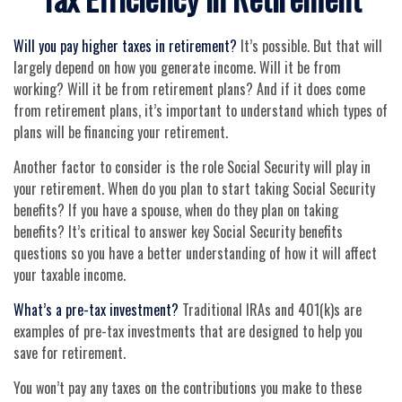
Will you pay higher taxes in retirement?
It’s possible. But that will
largely depend on how you generate income. Will it be from
working? Will it be from retirement plans? And if it does come
from retirement plans, it’s important to understand which types of
plans will be financing your retirement.
Another factor to consider is the role Social Security will play in
your retirement. When do you plan to start taking Social Security
benefits? If you have a spouse, when do they plan on taking
benefits? It’s critical to answer key Social Security benefits
questions so you have a better understanding of how it will affect
your taxable income.
What’s a pre-tax investment?
Traditional IRAs and 401(k)s are
examples of pre-tax investments that are designed to help you
save for retirement.
You won’t pay any taxes on the contributions you make to these