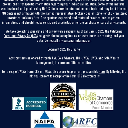
professionals for specific information regarding your individual situation. Some of this material
was developed and produced by FMG Suite to provide information on a topic that may be of interest.
FMG Suite is not affiliated with the named representative, broker - dealer, state - or SEC - registered
investment advisory firm. The opinions expressed and material provided are for general
information, and should not be considered a solicitation for the purchase or sale of any security.
We take protecting your data and privacy very seriously. As of January 1, 2020 the
California
Consumer Privacy Act (CCPA)
suggests the following link as an extra measure to safeguard your
data:
Do not sell my personal information
.
Copyright 2026 FMG Suite.
Advisory services offered through J.W. Cole Advisors, LLC. (JWCA). JWCA and SMA Wealth
Management, Inc. are unaffiliated entities
For a copy of JWCA’s Form CRS or JWCA’s disclosure Supplement, please click
Here
. By following the
link, you consent to receipt of the Form CRS electronically.