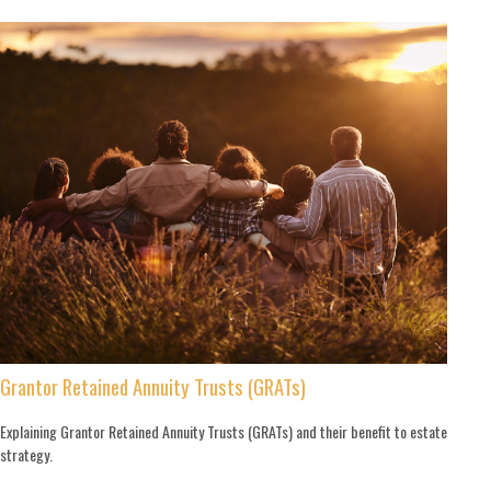
Grantor Retained Annuity Trusts (GRATs)
Explaining Grantor Retained Annuity Trusts (GRATs) and their benefit to estate
strategy.