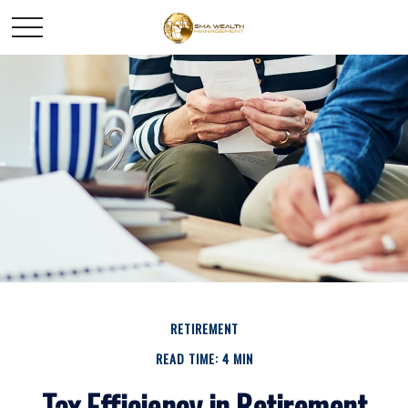
RETIREMENT
READ TIME: 4 MIN
Tax Efficiency in Retirement