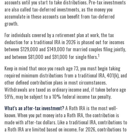
accounts until you start to take distributions. Pre-tax investments
are also called tax-deferred investments, as the money you
accumulate in these accounts can benefit from tax-deferred
growth.
For individuals covered by a retirement plan at work, the tax
deduction for a traditional IRA in 2026 is phased out for incomes
between $129,000 and $149,000 for married couples filing jointly,
1
and between $81,000 and $91,000 for single filers.
Keep in mind that once you reach age 73, you must begin taking
required minimum distributions from a traditional IRA, 401(k), and
other defined contribution plans in most circumstances.
Withdrawals are taxed as ordinary income and, if taken before age
59½, may be subject to a 10% federal income tax penalty.
What’s an after-tax investment?
A Roth IRA is the most well-
known. When you put money into a Roth IRA, the contribution is
made with after-tax dollars. Like a traditional IRA, contributions to
a Roth IRA are limited based on income. For 2026, contributions to