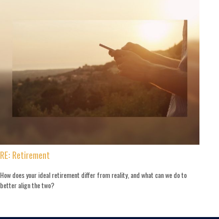
RE: Retirement
How does your ideal retirement differ from reality, and what can we do to
better align the two?