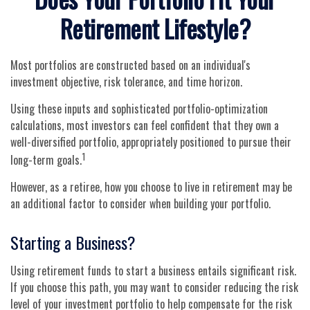
Retirement Lifestyle?
Most portfolios are constructed based on an individual's
investment objective, risk tolerance, and time horizon.
Using these inputs and sophisticated portfolio-optimization
calculations, most investors can feel confident that they own a
well-diversified portfolio, appropriately positioned to pursue their
1
long-term goals.
However, as a retiree, how you choose to live in retirement may be
an additional factor to consider when building your portfolio.
Starting a Business?
Using retirement funds to start a business entails significant risk.
If you choose this path, you may want to consider reducing the risk
level of your investment portfolio to help compensate for the risk