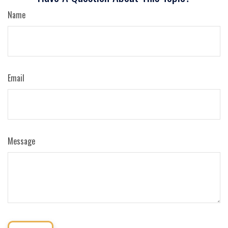
Name
Email
Message