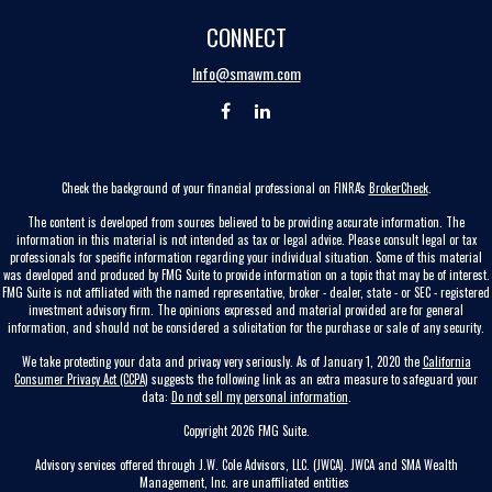
CONNECT
Info@smawm.com
Check the background of your financial professional on FINRA's
BrokerCheck
.
The content is developed from sources believed to be providing accurate information. The
information in this material is not intended as tax or legal advice. Please consult legal or tax
professionals for specific information regarding your individual situation. Some of this material
was developed and produced by FMG Suite to provide information on a topic that may be of interest.
FMG Suite is not affiliated with the named representative, broker - dealer, state - or SEC - registered
investment advisory firm. The opinions expressed and material provided are for general
information, and should not be considered a solicitation for the purchase or sale of any security.
We take protecting your data and privacy very seriously. As of January 1, 2020 the
California
Consumer Privacy Act (CCPA)
suggests the following link as an extra measure to safeguard your
data:
Do not sell my personal information
.
Copyright 2026 FMG Suite.
Advisory services offered through J.W. Cole Advisors, LLC. (JWCA). JWCA and SMA Wealth
Management, Inc. are unaffiliated entities