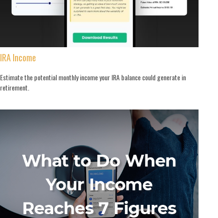
IRA Income
Estimate the potential monthly income your IRA balance could generate in
retirement.