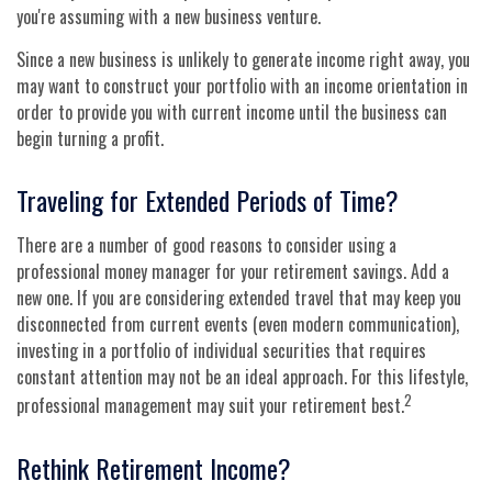
you're assuming with a new business venture.
Since a new business is unlikely to generate income right away, you
may want to construct your portfolio with an income orientation in
order to provide you with current income until the business can
begin turning a profit.
Traveling for Extended Periods of Time?
There are a number of good reasons to consider using a
professional money manager for your retirement savings. Add a
new one. If you are considering extended travel that may keep you
disconnected from current events (even modern communication),
investing in a portfolio of individual securities that requires
constant attention may not be an ideal approach. For this lifestyle,
2
professional management may suit your retirement best.
Rethink Retirement Income?