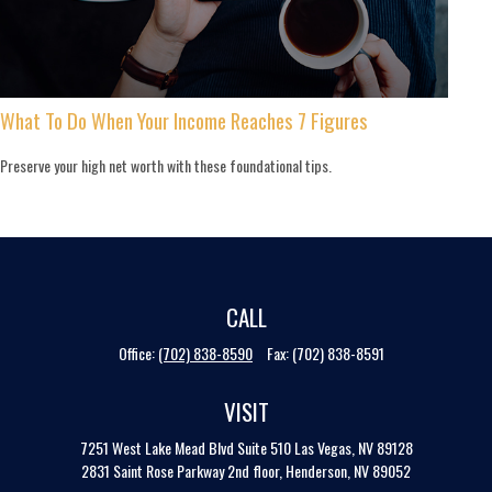
What To Do When Your Income Reaches 7 Figures
Preserve your high net worth with these foundational tips.
CALL
Office:
(702) 838-8590
Fax:
(702) 838-8591
VISIT
7251 West Lake Mead Blvd
Suite 510
Las Vegas,
NV
89128
2831 Saint Rose Parkway 2nd floor, Henderson, NV 89052