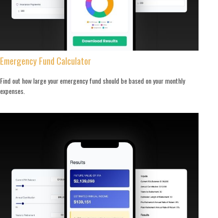
Emergency Fund Calculator
Find out how large your emergency fund should be based on your monthly
expenses.