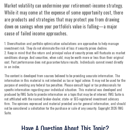
Market volatility can undermine your retirement-income strategy.
While it may come at the expense of some opportunity cost, there
are products and strategies that may protect you from drawing
down on savings when your portfolio's value is falling—a major
cause of failed income approaches.
1. Diversification and portfolio optimization calculations are approaches to help manage
investment risk. They do not eliminate the risk of loss if security prices decline.
2. Keep in mind that the return and principal value of security prices will fluctuate as market
conditions change. And securities, when sold, may be worth more or less than their original
cost. Past performance does not guarantee future results. Individuals cannot invest directly
in an index.
The content is developed from sources believed to be providing accurate information. The
information in this material is not intended as tax or legal advice. It may not be used for the
purpose of avoiding any federal tax penalties. Please consult legal or tax professionals for
specific information regarding your individual situation. This material was developed and
produced by FMG Suite to provide information on a topic that may be of interest. FMG Suite is
not affiliated with the named broker-dealer, state- or SEC-registered investment advisory
firm. The opinions expressed and material provided are for general information, and should
not be considered a solicitation for the purchase or sale of any security. Copyright
2026 FMG
Suite.
Have A Question About This Topic?