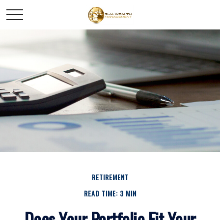
RETIREMENT
READ TIME: 3 MIN
Does Your Portfolio Fit Your