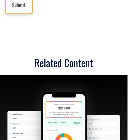
Related Content