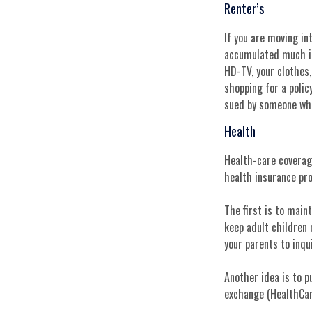
Renter’s
If you are moving in
accumulated much in 
HD-TV, your clothes,
shopping for a polic
sued by someone who
Health
Health-care coverage
health insurance pr
The first is to main
keep adult children 
your parents to inqu
Another idea is to p
exchange (HealthCare