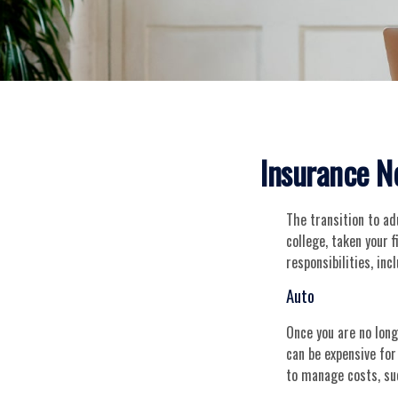
Insurance N
The transition to a
college, taken your 
responsibilities, inc
Auto
Once you are no long
can be expensive for
to manage costs, su