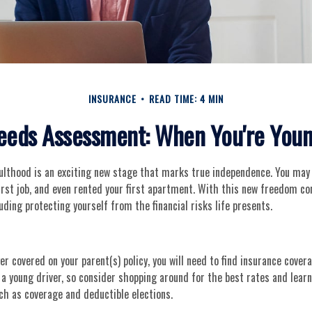
INSURANCE
READ TIME: 4 MIN
eeds Assessment: When You're Youn
dulthood is an exciting new stage that marks true independence. You ma
first job, and even rented your first apartment. With this new freedom c
luding protecting yourself from the financial risks life presents.
er covered on your parent(s) policy, you will need to find insurance covera
 a young driver, so consider shopping around for the best rates and lear
ch as coverage and deductible elections.