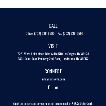
CALL
Office:
(702) 838-8590
Fax:
(702) 838-8591
VISIT
7251 West Lake Mead Blvd
Suite 510
Las Vegas,
NV
89128
2831 Saint Rose Parkway 2nd floor, Henderson, NV 89052
CONNECT
Info@smawm.com
Check the background of your financial professional on FINRA's
BrokerCheck
.