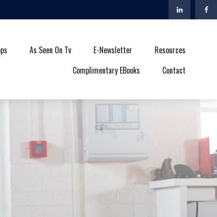
ops
As Seen On Tv
E-Newsletter
Resources
Complimentary EBooks
Contact