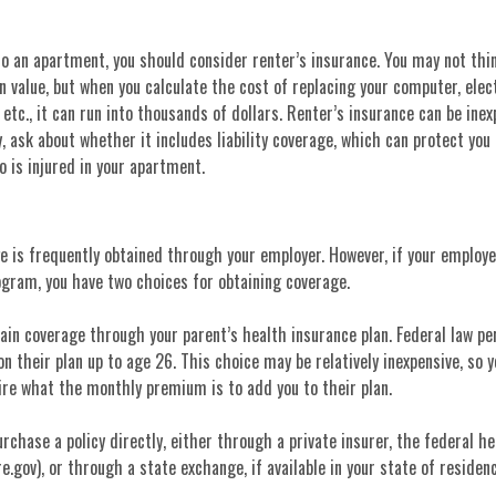
to an apartment, you should consider renter’s insurance. You may not thin
value, but when you calculate the cost of replacing your computer, elec
 etc., it can run into thousands of dollars. Renter’s insurance can be ine
y, ask about whether it includes liability coverage, which can protect you 
 is injured in your apartment.
 is frequently obtained through your employer. However, if your employe
ogram, you have two choices for obtaining coverage.
tain coverage through your parent’s health insurance plan. Federal law p
on their plan up to age 26. This choice may be relatively inexpensive, so 
ire what the monthly premium is to add you to their plan.
urchase a policy directly, either through a private insurer, the federal h
.gov), or through a state exchange, if available in your state of residenc