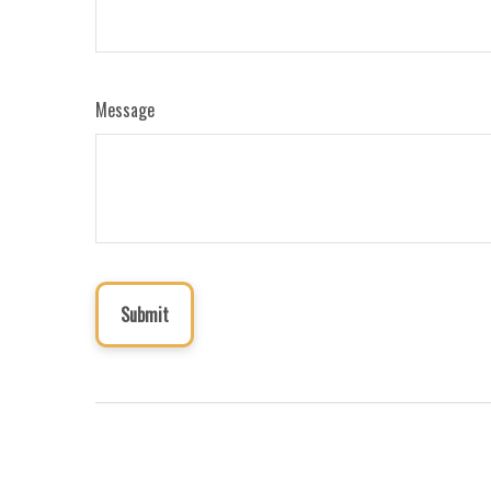
Message