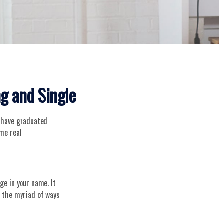
g and Single
y have graduated
ome real
ge in your name. It
n the myriad of ways