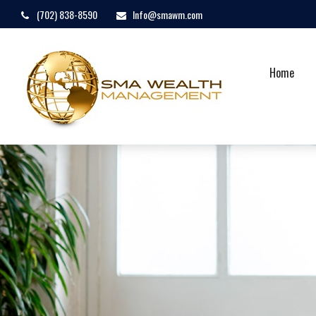
(702) 838-8590
Info@smawm.com
Home