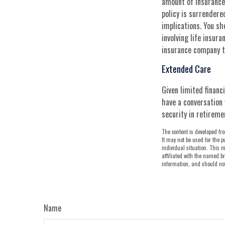
amount of insurance 
policy is surrender
implications. You s
involving life insur
insurance company t
Extended Care
Given limited financ
have a conversation 
security in retireme
The content is developed fro
It may not be used for the p
individual situation. This m
affiliated with the named br
information, and should not 
Name