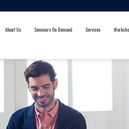
About Us
Seminars On Demand
Services
Worksh