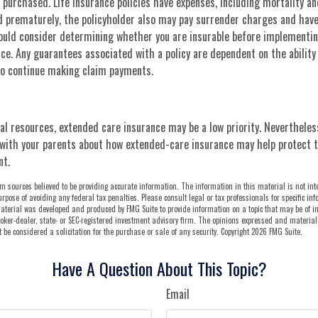
purchased. Life insurance policies have expenses, including mortality an
ed prematurely, the policyholder also may pay surrender charges and hav
hould consider determining whether you are insurable before implementin
ance. Any guarantees associated with a policy are dependent on the ability
o continue making claim payments.
ial resources, extended care insurance may be a low priority. Nevertheles
with your parents about how extended-care insurance may help protect th
nt.
m sources believed to be providing accurate information. The information in this material is not int
urpose of avoiding any federal tax penalties. Please consult legal or tax professionals for specific i
aterial was developed and produced by FMG Suite to provide information on a topic that may be of in
oker-dealer, state- or SEC-registered investment advisory firm. The opinions expressed and material
be considered a solicitation for the purchase or sale of any security. Copyright
2026 FMG Suite.
Have A Question About This Topic?
Email