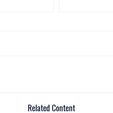
Related Content