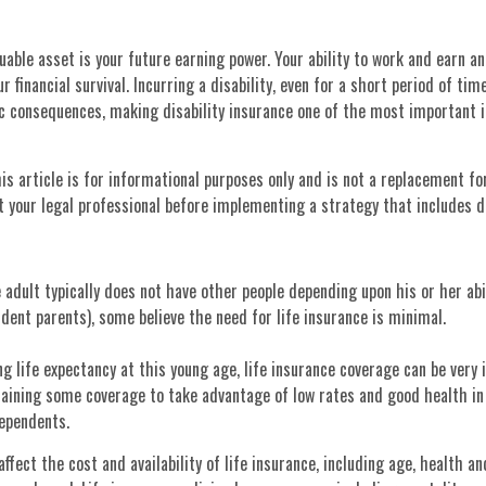
uable asset is your future earning power. Your ability to work and earn an
 financial survival. Incurring a disability, even for a short period of tim
c consequences, making disability insurance one of the most important 
is article is for informational purposes only and is not a replacement for
 your legal professional before implementing a strategy that includes di
 adult typically does not have other people depending upon his or her abil
endent parents), some believe the need for life insurance is minimal.
ng life expectancy at this young age, life insurance coverage can be very 
taining some coverage to take advantage of low rates and good health in
dependents.
affect the cost and availability of life insurance, including age, health a