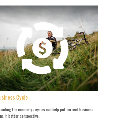
usiness Cycle
anding the economy's cycles can help put current business
ns in better perspective.