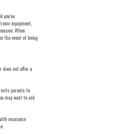
k you’ve
tronic equipment,
xpensive. When
in the event of being
r does not offer a
ermits parents to
you may want to ask
ealth insurance
e.