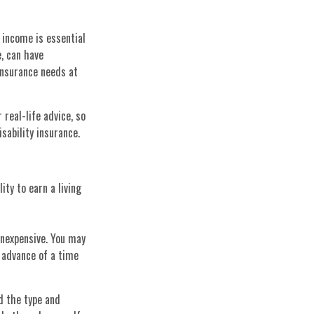
 income is essential
e, can have
insurance needs at
 real-life advice, so
sability insurance.
ity to earn a living
inexpensive. You may
 advance of a time
nd the type and