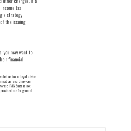
d other charges. If a
e income tax
g a strategy
 of the issuing
s, you may want to
eir financial
ended as tax or legal advice.
nformation regarding your
terest. FMG Suite is not
 provided are for general