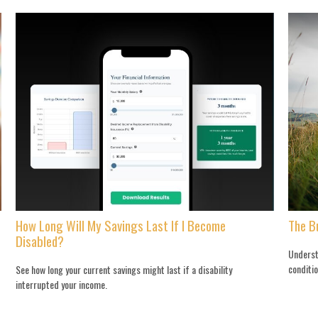
How Long Will My Savings Last If I Become
The B
Disabled?
Underst
conditio
See how long your current savings might last if a disability
interrupted your income.