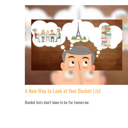
A New Way to Look at Your Bucket List
Bucket lists don’t have to be for tomorrow.