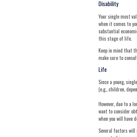
Disability
Your single most val
when it comes to your
substantial economi
this stage of life.
Keep in mind that th
make sure to consult
Life
Since a young, single
(e.g., children, dep
However, due to a lo
want to consider ob
when you will have 
Several factors will 