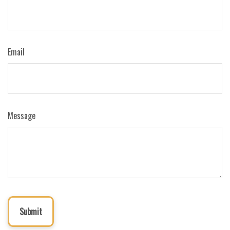
Email
Message