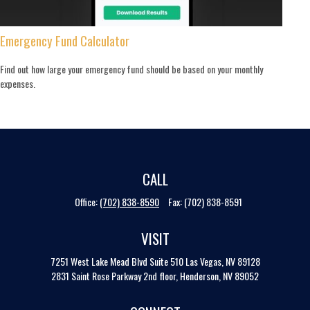
Emergency Fund Calculator
Find out how large your emergency fund should be based on your monthly
expenses.
CALL
Office:
(702) 838-8590
Fax:
(702) 838-8591
VISIT
7251 West Lake Mead Blvd
Suite 510
Las Vegas,
NV
89128
2831 Saint Rose Parkway 2nd floor, Henderson, NV 89052