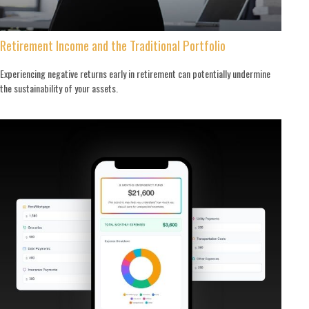
Retirement Income and the Traditional Portfolio
Experiencing negative returns early in retirement can potentially undermine
the sustainability of your assets.