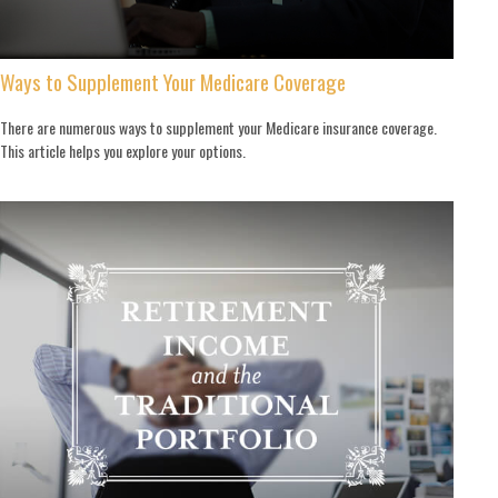
Ways to Supplement Your Medicare Coverage
There are numerous ways to supplement your Medicare insurance coverage.
This article helps you explore your options.