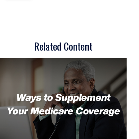
Related Content