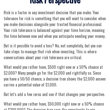
Risk is a factor in any investment decision that you make. Your
tolerance for risk is something that you will want to consider when
you make decisions alongside your trusted financial professional.
Your risk tolerance is balanced against your time horizon, meaning
the time between now and when you anticipate needing your money.
But is it possible to avoid a loss? No, not completely, but you can
take steps to manage that risk when investing. This is where
conversations about your risk tolerance are critical.
What would you rather have, $500 right now or a 50% chance at
$2,000? Many people go for the $2,000 and rightfully so. Since
you have a 50/50 chance, a decision tree shows the $2,000 answer
carries a potential value of $1,000.
But let’s add a few zeros and see if that changes your perspective.
What would you rather have, $50,000 right now or a 50% chance
at $200,000? The decision tree says the opportunity to win