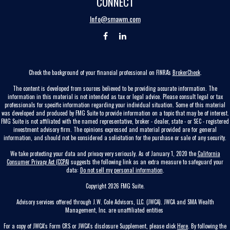
CONNECT
Info@smawm.com
Check the background of your financial professional on FINRA's
BrokerCheck
.
The content is developed from sources believed to be providing accurate information. The
information in this material is not intended as tax or legal advice. Please consult legal or tax
professionals for specific information regarding your individual situation. Some of this material
was developed and produced by FMG Suite to provide information on a topic that may be of interest.
FMG Suite is not affiliated with the named representative, broker - dealer, state - or SEC - registered
investment advisory firm. The opinions expressed and material provided are for general
information, and should not be considered a solicitation for the purchase or sale of any security.
We take protecting your data and privacy very seriously. As of January 1, 2020 the
California
Consumer Privacy Act (CCPA)
suggests the following link as an extra measure to safeguard your
data:
Do not sell my personal information
.
Copyright 2026 FMG Suite.
Advisory services offered through J.W. Cole Advisors, LLC. (JWCA). JWCA and SMA Wealth
Management, Inc. are unaffiliated entities
For a copy of JWCA’s Form CRS or JWCA’s disclosure Supplement, please click
Here
. By following the