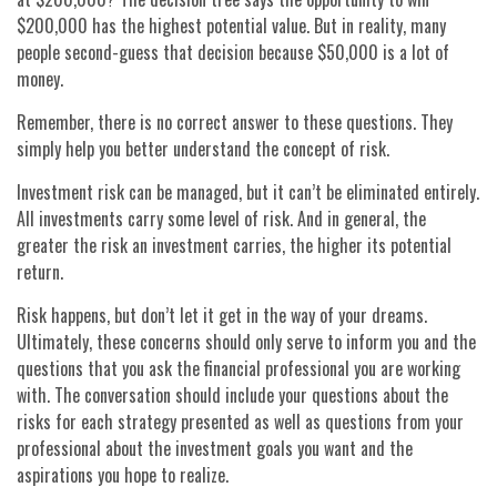
$200,000 has the highest potential value. But in reality, many
people second-guess that decision because $50,000 is a lot of
money.
Remember, there is no correct answer to these questions. They
simply help you better understand the concept of risk.
Investment risk can be managed, but it can’t be eliminated entirely.
All investments carry some level of risk. And in general, the
greater the risk an investment carries, the higher its potential
return.
Risk happens, but don’t let it get in the way of your dreams.
Ultimately, these concerns should only serve to inform you and the
questions that you ask the financial professional you are working
with. The conversation should include your questions about the
risks for each strategy presented as well as questions from your
professional about the investment goals you want and the
aspirations you hope to realize.