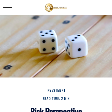
INVESTMENT
READ TIME: 2 MIN
Risk Perspective