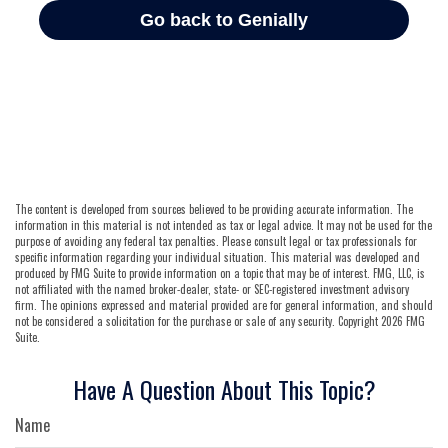
The content is developed from sources believed to be providing accurate information. The
information in this material is not intended as tax or legal advice. It may not be used for the
purpose of avoiding any federal tax penalties. Please consult legal or tax professionals for
specific information regarding your individual situation. This material was developed and
produced by FMG Suite to provide information on a topic that may be of interest. FMG, LLC, is
not affiliated with the named broker-dealer, state- or SEC-registered investment advisory
firm. The opinions expressed and material provided are for general information, and should
not be considered a solicitation for the purchase or sale of any security. Copyright
2026 FMG
Suite.
Have A Question About This Topic?
Name