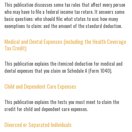
This publication discusses some tax rules that affect every person
who may have to file a federal income tax return. It answers some
basic questions: who should file; what status to use; how many
exemptions to claim; and the amount of the standard deduction.
Medical and Dental Expenses (including the Health Coverage
Tax Credit)
This publication explains the itemized deduction for medical and
dental expenses that you claim on Schedule A (Form 1040).
Child and Dependent Care Expenses
This publication explains the tests you must meet to claim the
credit for child and dependent care expenses.
Divorced or Separated Individuals