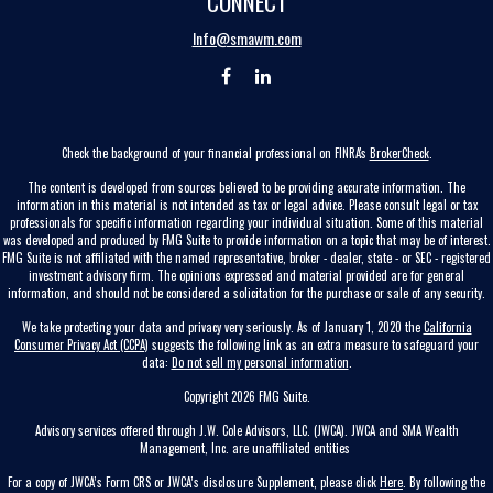
CONNECT
Info@smawm.com
Check the background of your financial professional on FINRA's
BrokerCheck
.
The content is developed from sources believed to be providing accurate information. The
information in this material is not intended as tax or legal advice. Please consult legal or tax
professionals for specific information regarding your individual situation. Some of this material
was developed and produced by FMG Suite to provide information on a topic that may be of interest.
FMG Suite is not affiliated with the named representative, broker - dealer, state - or SEC - registered
investment advisory firm. The opinions expressed and material provided are for general
information, and should not be considered a solicitation for the purchase or sale of any security.
We take protecting your data and privacy very seriously. As of January 1, 2020 the
California
Consumer Privacy Act (CCPA)
suggests the following link as an extra measure to safeguard your
data:
Do not sell my personal information
.
Copyright 2026 FMG Suite.
Advisory services offered through J.W. Cole Advisors, LLC. (JWCA). JWCA and SMA Wealth
Management, Inc. are unaffiliated entities
For a copy of JWCA’s Form CRS or JWCA’s disclosure Supplement, please click
Here
. By following the