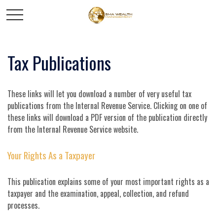
Tax Publications
These links will let you download a number of very useful tax
publications from the Internal Revenue Service. Clicking on one of
these links will download a PDF version of the publication directly
from the Internal Revenue Service website.
Your Rights As a Taxpayer
This publication explains some of your most important rights as a
taxpayer and the examination, appeal, collection, and refund
processes.