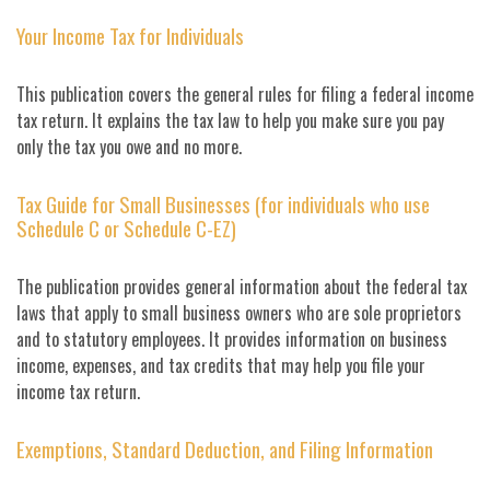
Your Income Tax for Individuals
This publication covers the general rules for filing a federal income
tax return. It explains the tax law to help you make sure you pay
only the tax you owe and no more.
Tax Guide for Small Businesses (for individuals who use
Schedule C or Schedule C-EZ)
The publication provides general information about the federal tax
laws that apply to small business owners who are sole proprietors
and to statutory employees. It provides information on business
income, expenses, and tax credits that may help you file your
income tax return.
Exemptions, Standard Deduction, and Filing Information