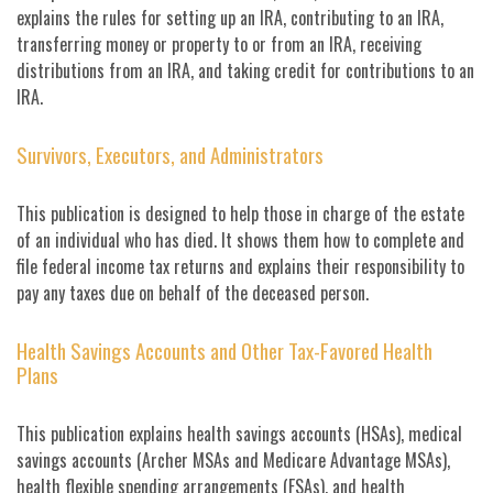
explains the rules for setting up an IRA, contributing to an IRA,
transferring money or property to or from an IRA, receiving
distributions from an IRA, and taking credit for contributions to an
IRA.
Survivors, Executors, and Administrators
This publication is designed to help those in charge of the estate
of an individual who has died. It shows them how to complete and
file federal income tax returns and explains their responsibility to
pay any taxes due on behalf of the deceased person.
Health Savings Accounts and Other Tax-Favored Health
Plans
This publication explains health savings accounts (HSAs), medical
savings accounts (Archer MSAs and Medicare Advantage MSAs),
health flexible spending arrangements (FSAs), and health