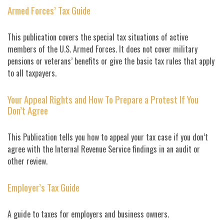
Armed Forces’ Tax Guide
This publication covers the special tax situations of active
members of the U.S. Armed Forces. It does not cover military
pensions or veterans’ benefits or give the basic tax rules that apply
to all taxpayers.
Your Appeal Rights and How To Prepare a Protest If You
Don’t Agree
This Publication tells you how to appeal your tax case if you don’t
agree with the Internal Revenue Service findings in an audit or
other review.
Employer’s Tax Guide
A guide to taxes for employers and business owners.