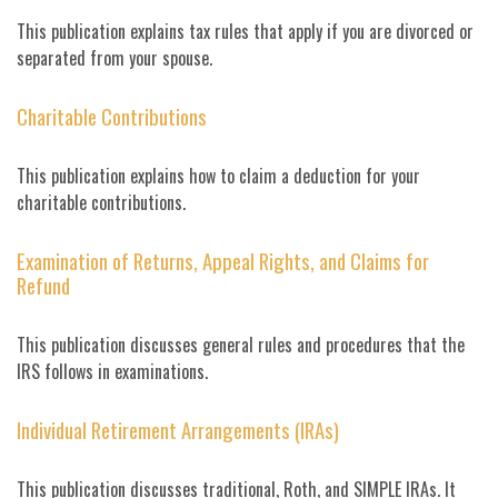
This publication explains tax rules that apply if you are divorced or
separated from your spouse.
Charitable Contributions
This publication explains how to claim a deduction for your
charitable contributions.
Examination of Returns, Appeal Rights, and Claims for
Refund
This publication discusses general rules and procedures that the
IRS follows in examinations.
Individual Retirement Arrangements (IRAs)
This publication discusses traditional, Roth, and SIMPLE IRAs. It