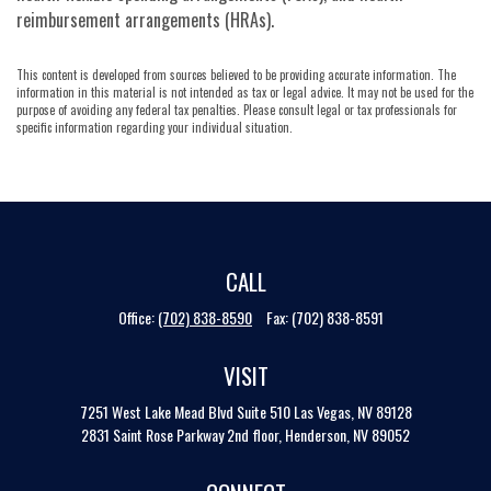
reimbursement arrangements (HRAs).
This content is developed from sources believed to be providing accurate information. The
information in this material is not intended as tax or legal advice. It may not be used for the
purpose of avoiding any federal tax penalties. Please consult legal or tax professionals for
specific information regarding your individual situation.
CALL
Office:
(702) 838-8590
Fax:
(702) 838-8591
VISIT
7251 West Lake Mead Blvd
Suite 510
Las Vegas,
NV
89128
2831 Saint Rose Parkway 2nd floor, Henderson, NV 89052