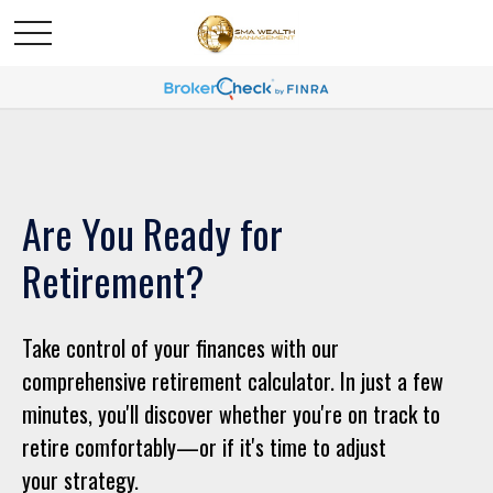
Are You Ready for
Retirement?
Take control of your finances with our
comprehensive retirement calculator. In just a few
minutes, you'll discover whether you're on track to
retire comfortably—or if it's time to adjust
your strategy.