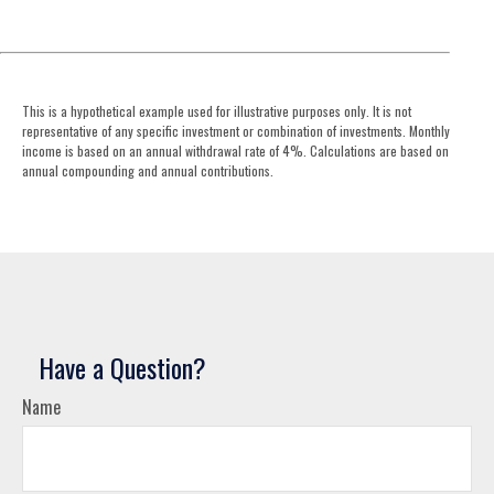
This is a hypothetical example used for illustrative purposes only. It is not
representative of any specific investment or combination of investments. Monthly
income is based on an annual withdrawal rate of 4%. Calculations are based on
annual compounding and annual contributions.
Have a Question?
Name