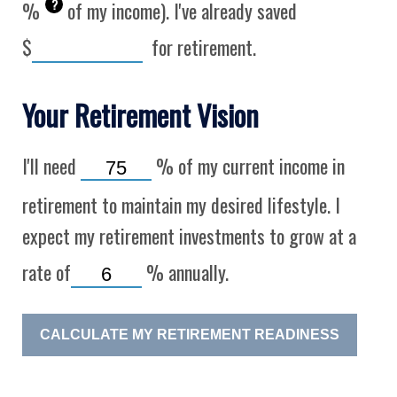
?
%
of my income). I've already saved
$
for retirement.
Your Retirement Vision
I'll need
%
of my current income in
retirement to maintain my desired lifestyle. I
expect my retirement investments to grow at a
rate of
%
annually.
CALCULATE MY RETIREMENT READINESS