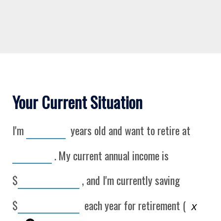
Your Current Situation
I'm
years old and want to retire at
. My current annual income is
$
, and I'm currently saving
$
each year for retirement (