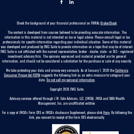
Check the background of your financial professional on FINRA's
BrokerCheck
.
The content is developed from sources believed to be providing accurate information. The
information in this material is not intended as tax or legal advice. Please consult legal or tax
professionals for specific information regarding your individual situation. Some of this material
was developed and produced by FMG Suite to provide information on a topic that may be of interest.
FMG Suite is not affiliated with the named representative, broker - dealer, state - or SEC - registered
investment advisory firm. The opinions expressed and material provided are for general
information, and should not be considered a solicitation for the purchase or sale of any security.
We take protecting your data and privacy very seriously. As of January 1, 2020 the
California
Consumer Privacy Act (CCPA)
suggests the following link as an extra measure to safeguard your
data:
Do not sell my personal information
.
Copyright 2026 FMG Suite.
Advisory services offered through J.W. Cole Advisors, LLC. (JWCA). JWCA and SMA Wealth
Management, Inc. are unaffiliated entities
For a copy of JWCA’s Form CRS or JWCA’s disclosure Supplement, please click
Here
. By following the
link, you consent to receipt of the Form CRS electronically.