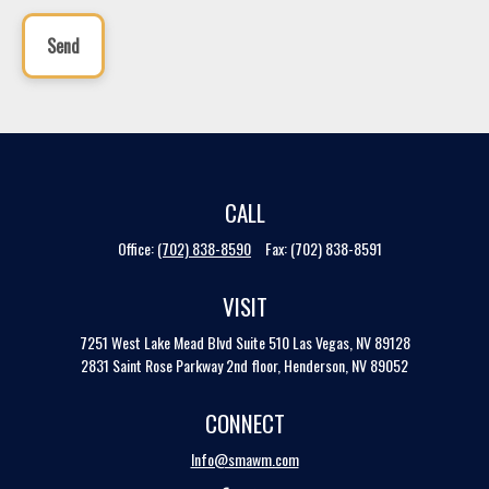
Send
CALL
Office:
(702) 838-8590
Fax:
(702) 838-8591
VISIT
7251 West Lake Mead Blvd
Suite 510
Las Vegas,
NV
89128
2831 Saint Rose Parkway 2nd floor, Henderson, NV 89052
CONNECT
Info@smawm.com