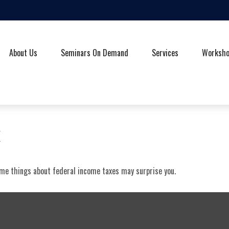
About Us
Seminars On Demand
Services
Worksh
x
some things about federal income taxes may surprise you.