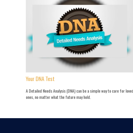
Your DNA Test
A Detailed Needs Analysis (DNA) can be a simple way to care for love
ones, no matter what the future may hold.