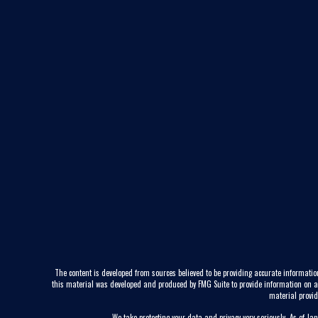
The content is developed from sources believed to be providing accurate information
this material was developed and produced by FMG Suite to provide information on a to
material provid
We take protecting your data and privacy very seriously. As of Ja