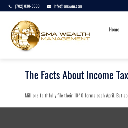
(702) 838-8590
Info@smawm.com
Home
The Facts About Income Ta
Millions faithfully file their 1040 forms each April. But 