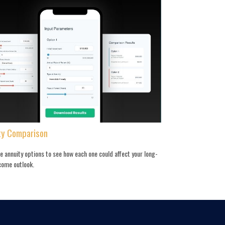
ty Comparison
 annuity options to see how each one could affect your long-
come outlook.