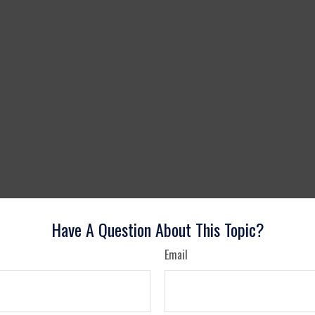
Have A Question About This Topic?
Email