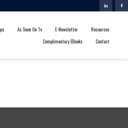
ops
As Seen On Tv
E-Newsletter
Resources
Complimentary EBooks
Contact