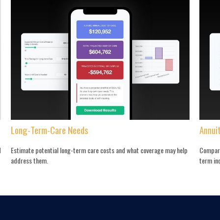
Long-Term-Care Needs
Annui
d
Estimate potential long-term care costs and what coverage may help
Compare
address them.
term in