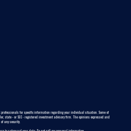
 professionals for specific information regarding your individual situation. Some of
ler, state - or SEC - registered investment advisory firm. The opinions expressed and
of any security.
sure to safeguard your data:
Do not sell my personal information
.