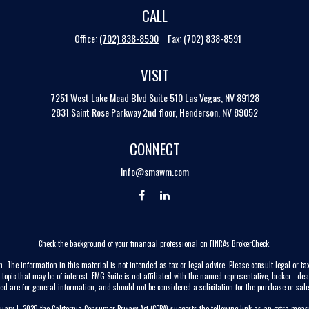
CALL
Office:
(702) 838-8590
Fax:
(702) 838-8591
VISIT
7251 West Lake Mead Blvd
Suite 510
Las Vegas,
NV
89128
2831 Saint Rose Parkway 2nd floor, Henderson, NV 89052
CONNECT
Info@smawm.com
Check the background of your financial professional on FINRA's
BrokerCheck
.
. The information in this material is not intended as tax or legal advice. Please consult legal or tax
pic that may be of interest. FMG Suite is not affiliated with the named representative, broker - dea
ed are for general information, and should not be considered a solicitation for the purchase or sale 
nuary 1, 2020 the
California Consumer Privacy Act (CCPA)
suggests the following link as an extra mea