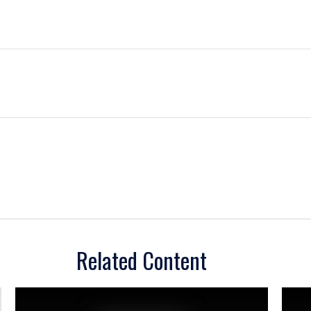
Related Content