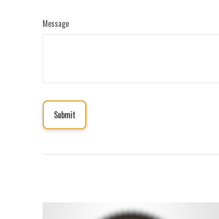
Message