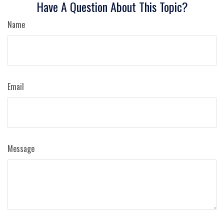
Have A Question About This Topic?
Name
Email
Message