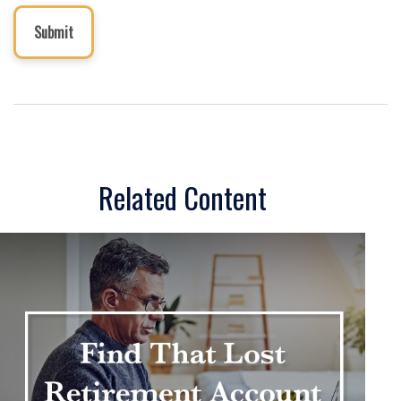
Related Content