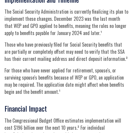
The Social Security Administration is currently finalizing its plan to
implement these changes. December 2023 was the last month
that WEP and GPO applied to benefits, meaning the rules no longer
apply to benefits payable for January 2024 and later.¹
Those who have previously filed for Social Security benefits that
are partially or completely offset may need to verify that the SSA
has their current mailing address and direct deposit information.²
For those who have never applied for retirement, spouse's, or
surviving spouse's benefits because of WEP or GPO, an application
may be required. The application date might affect when benefits
begin and the benefit amount.¹
Financial Impact
The Congressional Budget Office estimates implementation will
cost $196 billion over the next 10 years.² For individual