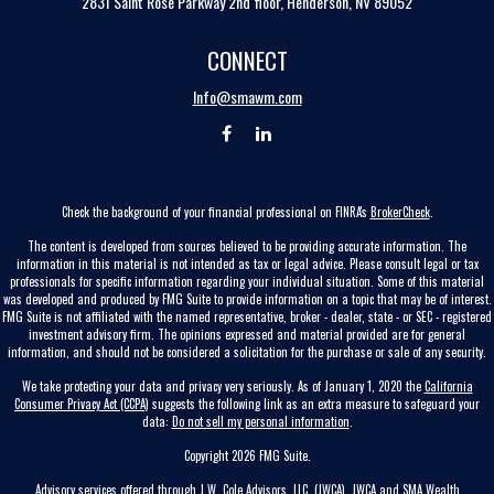
2831 Saint Rose Parkway 2nd floor, Henderson, NV 89052
CONNECT
Info@smawm.com
Check the background of your financial professional on FINRA's
BrokerCheck
.
The content is developed from sources believed to be providing accurate information. The
information in this material is not intended as tax or legal advice. Please consult legal or tax
professionals for specific information regarding your individual situation. Some of this material
was developed and produced by FMG Suite to provide information on a topic that may be of interest.
FMG Suite is not affiliated with the named representative, broker - dealer, state - or SEC - registered
investment advisory firm. The opinions expressed and material provided are for general
information, and should not be considered a solicitation for the purchase or sale of any security.
We take protecting your data and privacy very seriously. As of January 1, 2020 the
California
Consumer Privacy Act (CCPA)
suggests the following link as an extra measure to safeguard your
data:
Do not sell my personal information
.
Copyright 2026 FMG Suite.
Advisory services offered through J.W. Cole Advisors, LLC. (JWCA). JWCA and SMA Wealth