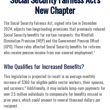
New Chapter
The Social Security Fairness Act, signed into law in December
2024, adjusts two longstanding provisions that previously reduced
Social Security benefits for certain recipients: the Windfall
Elimination Provision (WEP) and the Government Pension Offset
(GPO). These rules affected Social Security benefits for retirees
who receive pension income from non-covered employment.¹
Who Qualifies for Increased Benefits?
This legislation is projected to result in an average monthly
increase of $360 for eligible public sector workers, their spouses,
and survivors.² Additionally, it may include lump-sum payments for
over 2.5 million individuals to compensate for benefits missed in
prior years, which could amount to several thousand dollars per
recipient.