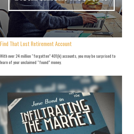
Find That Lost Retirement Account
With over 24 million “forgotten” 401(k) accounts, you may be surprised to
learn of your unclaimed “found” money.