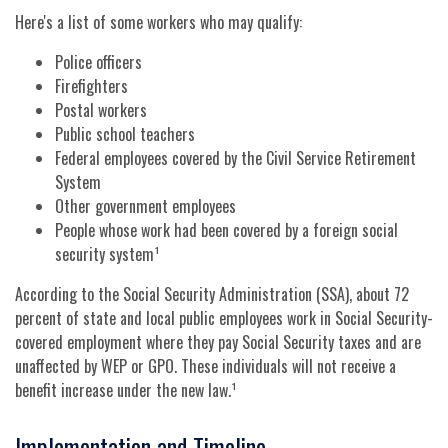
Here's a list of some workers who may qualify:
Police officers
Firefighters
Postal workers
Public school teachers
Federal employees covered by the Civil Service Retirement
System
Other government employees
People whose work had been covered by a foreign social
security system¹
According to the Social Security Administration (SSA), about 72
percent of state and local public employees work in Social Security-
covered employment where they pay Social Security taxes and are
unaffected by WEP or GPO. These individuals will not receive a
benefit increase under the new law.¹
Implementation and Timeline