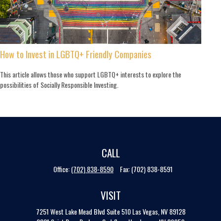
How to Invest in LGBTQ+ Friendly Companies
This article allows those who support LGBTQ+ interests to explore the
possibilities of Socially Responsible Investing.
CALL
Office:
(702) 838-8590
Fax:
(702) 838-8591
VISIT
7251 West Lake Mead Blvd
Suite 510
Las Vegas,
NV
89128