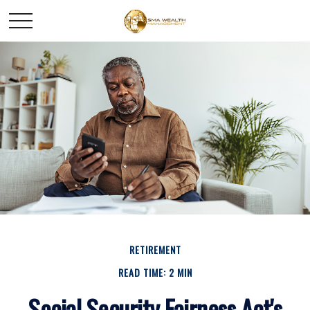
RETIREMENT
READ TIME: 2 MIN
Social Security Fairness Act's