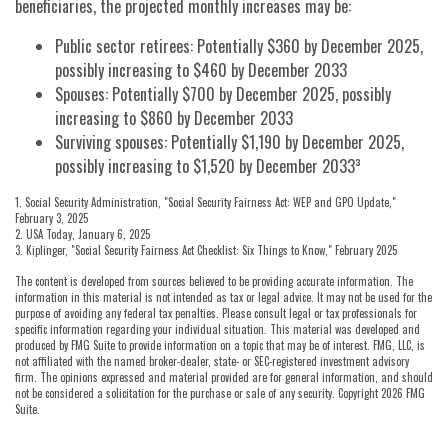
beneficiaries, the projected monthly increases may be:
Public sector retirees: Potentially $360 by December 2025,
possibly increasing to $460 by December 2033
Spouses: Potentially $700 by December 2025, possibly
increasing to $860 by December 2033
Surviving spouses: Potentially $1,190 by December 2025,
possibly increasing to $1,520 by December 2033³
1. Social Security Administration, "Social Security Fairness Act: WEP and GPO Update,"
February 3, 2025
2. USA Today, January 6, 2025
3. Kiplinger, "Social Security Fairness Act Checklist: Six Things to Know," February 2025
The content is developed from sources believed to be providing accurate information. The
information in this material is not intended as tax or legal advice. It may not be used for the
purpose of avoiding any federal tax penalties. Please consult legal or tax professionals for
specific information regarding your individual situation. This material was developed and
produced by FMG Suite to provide information on a topic that may be of interest. FMG, LLC, is
not affiliated with the named broker-dealer, state- or SEC-registered investment advisory
firm. The opinions expressed and material provided are for general information, and should
not be considered a solicitation for the purchase or sale of any security. Copyright
2026 FMG
Suite.