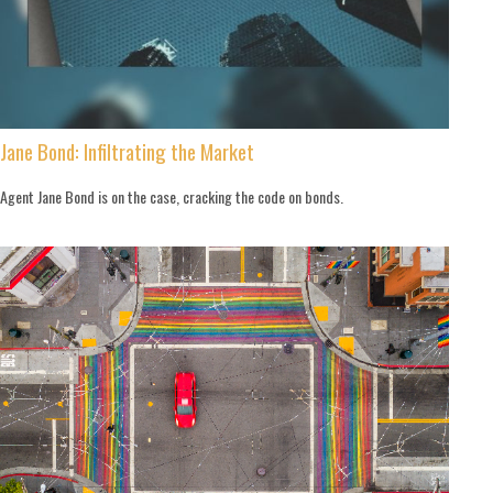
Jane Bond: Infiltrating the Market
Agent Jane Bond is on the case, cracking the code on bonds.