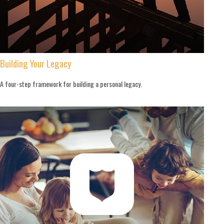
Building Your Legacy
A four-step framework for building a personal legacy.