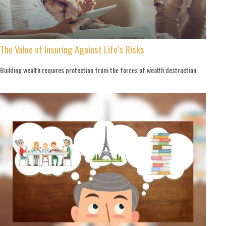
The Value of Insuring Against Life’s Risks
Building wealth requires protection from the forces of wealth destruction.