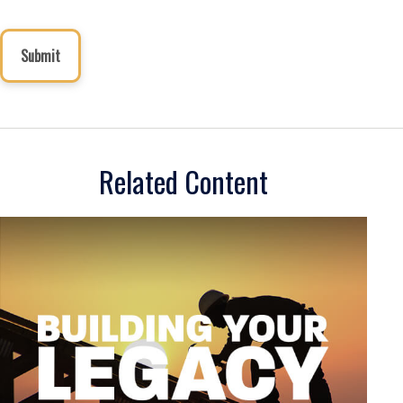
Related Content