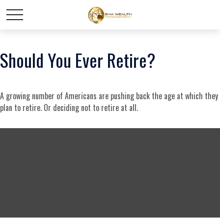
Should You Ever Retire?
A growing number of Americans are pushing back the age at which they
plan to retire. Or deciding not to retire at all.