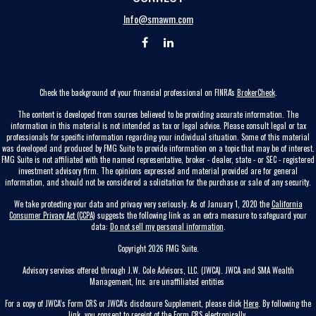
Info@smawm.com
Check the background of your financial professional on FINRA's
BrokerCheck
.
The content is developed from sources believed to be providing accurate information. The
information in this material is not intended as tax or legal advice. Please consult legal or tax
professionals for specific information regarding your individual situation. Some of this material
was developed and produced by FMG Suite to provide information on a topic that may be of interest.
FMG Suite is not affiliated with the named representative, broker - dealer, state - or SEC - registered
investment advisory firm. The opinions expressed and material provided are for general
information, and should not be considered a solicitation for the purchase or sale of any security.
We take protecting your data and privacy very seriously. As of January 1, 2020 the
California
Consumer Privacy Act (CCPA)
suggests the following link as an extra measure to safeguard your
data:
Do not sell my personal information
.
Copyright 2026 FMG Suite.
Advisory services offered through J.W. Cole Advisors, LLC. (JWCA). JWCA and SMA Wealth
Management, Inc. are unaffiliated entities
For a copy of JWCA’s Form CRS or JWCA’s disclosure Supplement, please click
Here
. By following the
link, you consent to receipt of the Form CRS electronically.