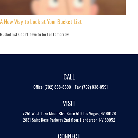
A New Way to Look at Your Bucket List
Bucket lists don’t have to be for tomorrow.
CALL
Office:
(702) 838-8590
Fax:
(702) 838-8591
VISIT
7251 West Lake Mead Blvd
Suite 510
Las Vegas,
NV
89128
2831 Saint Rose Parkway 2nd floor, Henderson, NV 89052
CONNECT