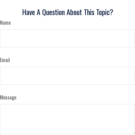
Have A Question About This Topic?
Name
Email
Message