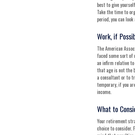
best to give yoursel
Take the time to or
period, you can look 
Work, if Possi
The American Associ
faced some sort of 
an infirm relative to
that age is not the 
a consultant or to t
temporary, if you ar
income.
What to Consi
Your retirement stra
choice to consider. 