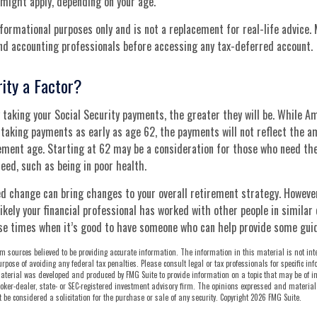
might apply, depending on your age.
informational purposes only and is not a replacement for real-life advice.
and accounting professionals before accessing any tax-deferred account.
rity a Factor?
 taking your Social Security payments, the greater they will be. While A
 taking payments as early as age 62, the payments will not reflect the a
rement age. Starting at 62 may be a consideration for those who need th
ed, such as being in poor health.
d change can bring changes to your overall retirement strategy. However,
ikely your financial professional has worked with other people in similar
se times when it’s good to have someone who can help provide some gui
m sources believed to be providing accurate information. The information in this material is not int
urpose of avoiding any federal tax penalties. Please consult legal or tax professionals for specific i
aterial was developed and produced by FMG Suite to provide information on a topic that may be of int
oker-dealer, state- or SEC-registered investment advisory firm. The opinions expressed and material
be considered a solicitation for the purchase or sale of any security. Copyright
2026 FMG Suite.