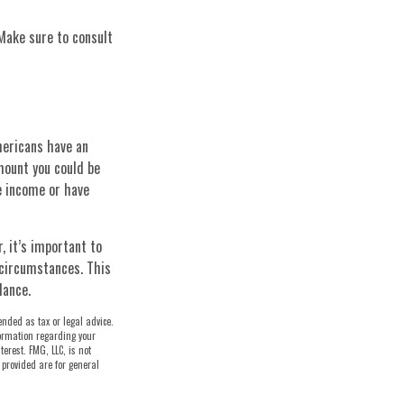
 Make sure to consult
mericans have an
mount you could be
e income or have
 it’s important to
 circumstances. This
dance.
ended as tax or legal advice.
nformation regarding your
erest. FMG, LLC, is not
 provided are for general