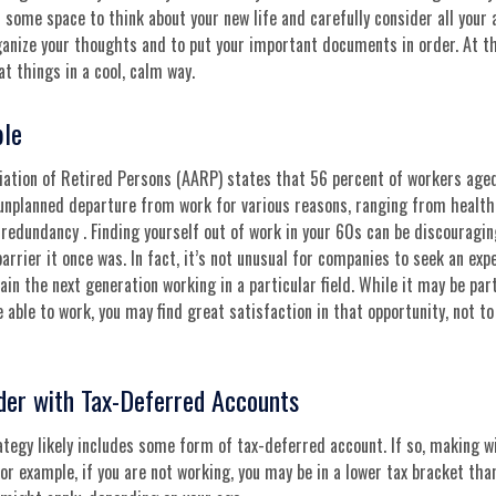
f some space to think about your new life and carefully consider all your 
ganize your thoughts and to put your important documents in order. At t
at things in a cool, calm way.
ble
ation of Retired Persons (AARP) states that 56 percent of workers age
unplanned departure from work for various reasons, ranging from health 
 redundancy . Finding yourself out of work in your 60s can be discouraging
barrier it once was. In fact, it’s not unusual for companies to seek an ex
rain the next generation working in a particular field. While it may be par
e able to work, you may find great satisfaction in that opportunity, not t
der with Tax-Deferred Accounts
tegy likely includes some form of tax-deferred account. If so, making w
For example, if you are not working, you may be in a lower tax bracket tha