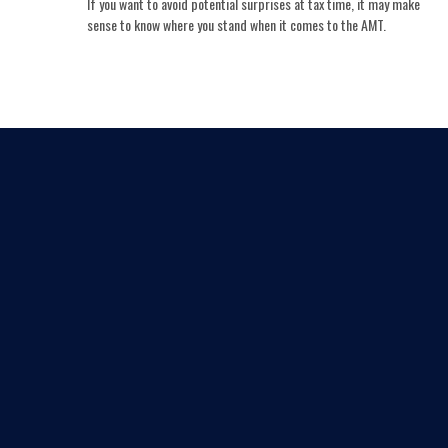
If you want to avoid potential surprises at tax time, it may make
sense to know where you stand when it comes to the AMT.