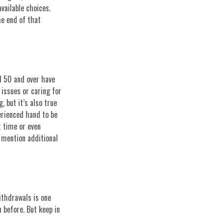
available choices.
he end of that
d 50 and over have
issues or caring for
, but it’s also true
perienced hand to be
t time or even
o mention additional
ithdrawals is one
n before. But keep in