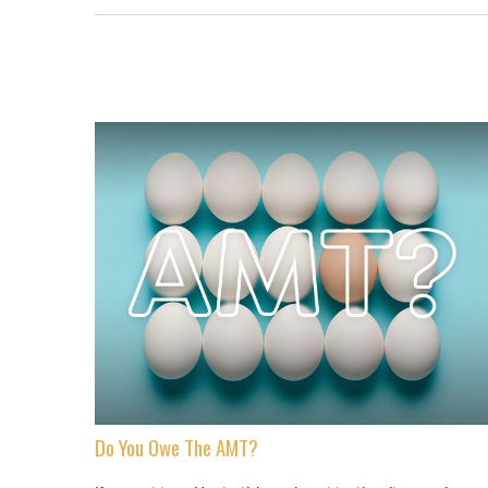
Do You Owe The AMT?