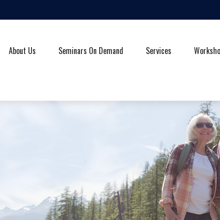
About Us
Seminars On Demand
Services
Worksh