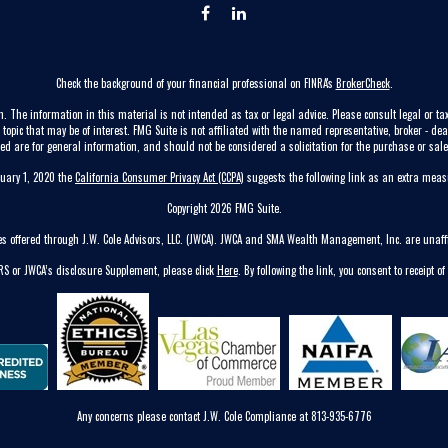
Check the background of your financial professional on FINRA's
BrokerCheck
.
. The information in this material is not intended as tax or legal advice. Please consult legal or tax
pic that may be of interest. FMG Suite is not affiliated with the named representative, broker - dea
ed are for general information, and should not be considered a solicitation for the purchase or sale 
nuary 1, 2020 the
California Consumer Privacy Act (CCPA)
suggests the following link as an extra mea
Copyright 2026 FMG Suite.
ces offered through J.W. Cole Advisors, LLC. (JWCA). JWCA and SMA Wealth Management, Inc. are unaffi
CRS or JWCA’s disclosure Supplement, please click
Here
. By following the link, you consent to receipt of
Any concerns please contact J.W. Cole Compliance at 813-935-6776