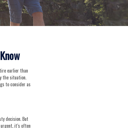
o Know
ire earlier than
y the situation.
ngs to consider as
ty decision. But
urgent, it’s often