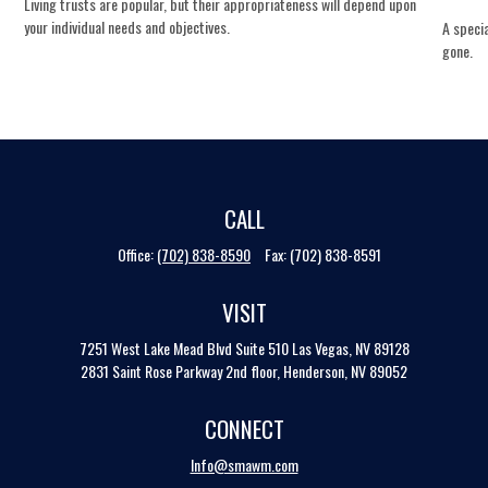
Living trusts are popular, but their appropriateness will depend upon
your individual needs and objectives.
A specia
gone.
CALL
Office:
(702) 838-8590
Fax:
(702) 838-8591
VISIT
7251 West Lake Mead Blvd
Suite 510
Las Vegas,
NV
89128
2831 Saint Rose Parkway 2nd floor, Henderson, NV 89052
CONNECT
Info@smawm.com