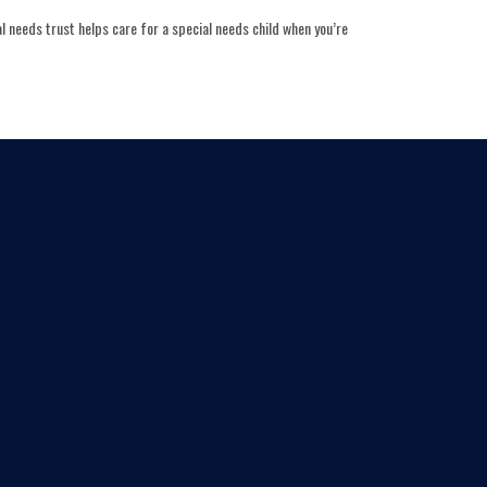
l needs trust helps care for a special needs child when you’re