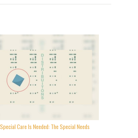
Special Care Is Needed: The Special Needs