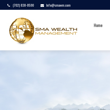
(702) 838-8590
Info@smawm.com
Home