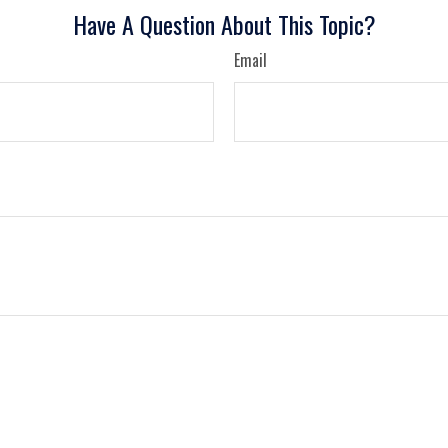
Have A Question About This Topic?
Email