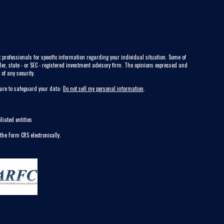
 professionals for specific information regarding your individual situation. Some of
ler, state - or SEC - registered investment advisory firm. The opinions expressed and
of any security.
sure to safeguard your data:
Do not sell my personal information
.
liated entities
 the Form CRS electronically.