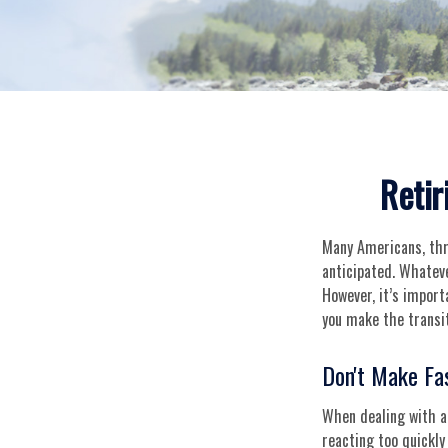
Retir
Many Americans, thr
anticipated. Whateve
However, it’s import
you make the transit
Don't Make Fa
When dealing with a 
reacting too quickly