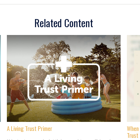
Related Content
A Living Trust Primer
When 
Trust