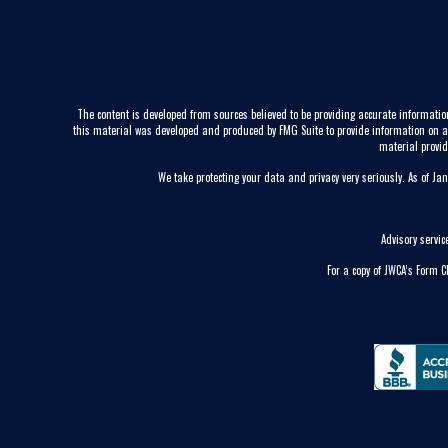
The content is developed from sources believed to be providing accurate information
this material was developed and produced by FMG Suite to provide information on a to
material provid
We take protecting your data and privacy very seriously. As of Ja
Advisory servi
For a copy of JWCA’s Form 