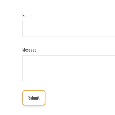
Name
Message