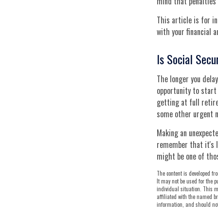
mind that penalties 
This article is for 
with your financial 
Is Social Secu
The longer you delay
opportunity to start
getting at full reti
some other urgent ne
Making an unexpecte
remember that it's l
might be one of tho
The content is developed fro
It may not be used for the p
individual situation. This m
affiliated with the named br
information, and should not 