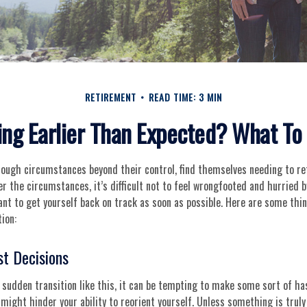
RETIREMENT
READ TIME: 3 MIN
ing Earlier Than Expected? What T
ough circumstances beyond their control, find themselves needing to ret
r the circumstances, it’s difficult not to feel wrongfooted and hurried b
ant to get yourself back on track as soon as possible. Here are some thi
ion:
st Decisions
sudden transition like this, it can be tempting to make some sort of has
 might hinder your ability to reorient yourself. Unless something is truly 