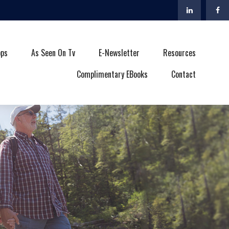
ops
As Seen On Tv
E-Newsletter
Resources
Complimentary EBooks
Contact