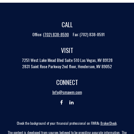
CALL
Office:
(702) 838-8590
Fax:
(702) 838-8591
VISIT
7251 West Lake Mead Blvd
Suite 510
Las Vegas,
NV
89128
2831 Saint Rose Parkway 2nd floor, Henderson, NV 89052
CONNECT
Info@smawm.com
Check the background of your financial professional on FINRA's
BrokerCheck
.
The content is developed from sources believed to be providing accurate information. The