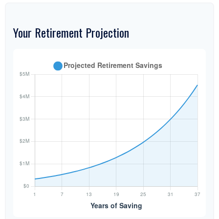
Your Retirement Projection