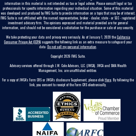
information in this material is not intended as tax or legal advice. Please consult legal or tax
professionals for specific information regarding your individual situation. Some of this material
was developed and produced by FMG Suite to provide information on a topic that may be of interest.
FMG Suite is not affiliated with the named representative, broker - dealer, state - or SEC - registered
investment advisory firm. The opinions expressed and material provided are for general
information, and should not be considered a solicitation for the purchase or sale of any security.
We take protecting your data and privacy very seriously. As of January 1, 2020 the
California
Consumer Privacy Act (CCPA)
suggests the following link as an extra measure to safeguard your
data:
Do not sell my personal information
.
Copyright 2026 FMG Suite.
Advisory services offered through J.W. Cole Advisors, LLC. (JWCA). JWCA and SMA Wealth
Management, Inc. are unaffiliated entities
For a copy of JWCA’s Form CRS or JWCA’s disclosure Supplement, please click
Here
. By following the
link, you consent to receipt of the Form CRS electronically.