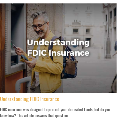
Understanding FDIC Insurance
FDIC insurance was designed to protect your deposited funds, but do you
know how? This article answers that question.