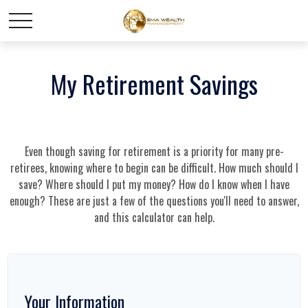
My Retirement Savings
Even though saving for retirement is a priority for many pre-
retirees, knowing where to begin can be difficult. How much should I
save? Where should I put my money? How do I know when I have
enough? These are just a few of the questions you'll need to answer,
and this calculator can help.
Your Information