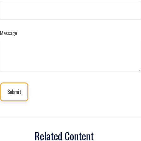
Message
Related Content