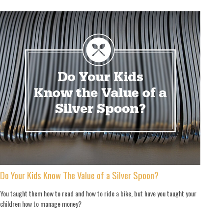
Do Your Kids Know The Value of a Silver Spoon?
You taught them how to read and how to ride a bike, but have you taught your
children how to manage money?