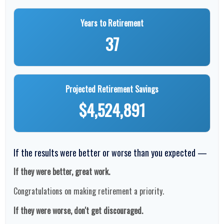
Years to Retirement
37
Projected Retirement Savings
$4,524,891
If the results were better or worse than you expected —
If they were better, great work.
Congratulations on making retirement a priority.
If they were worse, don't get discouraged.