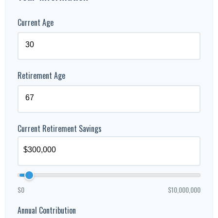
Current Age
Retirement Age
Current Retirement Savings
$0
$10,000,000
Annual Contribution