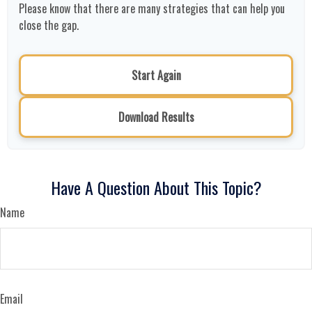
Please know that there are many strategies that can help you
close the gap.
Start Again
Download Results
Have A Question About This Topic?
Name
Email