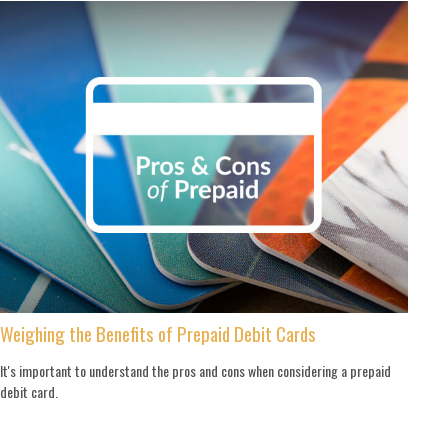
Weighing the Benefits of Prepaid Debit Cards
It's important to understand the pros and cons when considering a prepaid
debit card.