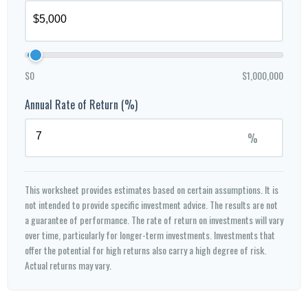
$0
$1,000,000
Annual Rate of Return (%)
%
This worksheet provides estimates based on certain assumptions. It is
not intended to provide specific investment advice. The results are not
a guarantee of performance. The rate of return on investments will vary
over time, particularly for longer-term investments. Investments that
offer the potential for high returns also carry a high degree of risk.
Actual returns may vary.