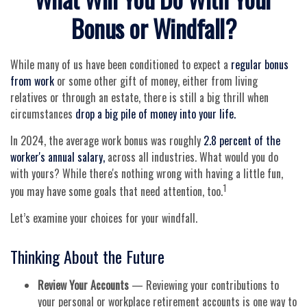
Bonus or Windfall?
While many of us have been conditioned to expect a
regular bonus
from work
or some other gift of money, either from living
relatives or through an estate, there is still a big thrill when
circumstances
drop a big pile of money into your life.
In 2024, the average work bonus was roughly
2.8 percent of the
worker's annual salary,
across all industries. What would you do
with yours? While there's nothing wrong with having a little fun,
1
you may have some goals that need attention, too.
Let’s examine your choices for your windfall.
Thinking About the Future
Review Your Accounts
— Reviewing your contributions to
your personal or workplace retirement accounts is one way to