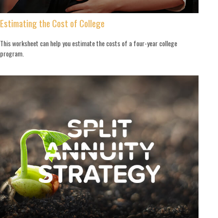
Estimating the Cost of College
This worksheet can help you estimate the costs of a four-year college
program.