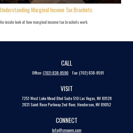
Understanding Marginal Income Tax Brackets
An inside look at how marginal income tax brackets work.
CALL
Office:
(702) 838-8590
Fax:
(702) 838-8591
VISIT
7251 West Lake Mead Blvd
Suite 510
Las Vegas,
NV
89128
2831 Saint Rose Parkway 2nd floor, Henderson, NV 89052
CONNECT
Info@smawm.com