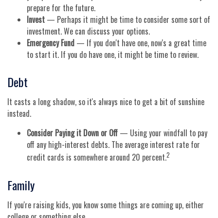
prepare for the future.
Invest
— Perhaps it might be time to consider some sort of
investment. We can discuss your options.
Emergency Fund
— If you don't have one, now's a great time
to start it. If you do have one, it might be time to review.
Debt
It casts a long shadow, so it's always nice to get a bit of sunshine
instead.
Consider Paying it Down or Off
— Using your windfall to pay
off any high-interest debts. The average interest rate for
2
credit cards is somewhere around 20 percent.
Family
If you're raising kids, you know some things are coming up, either
college or something else.