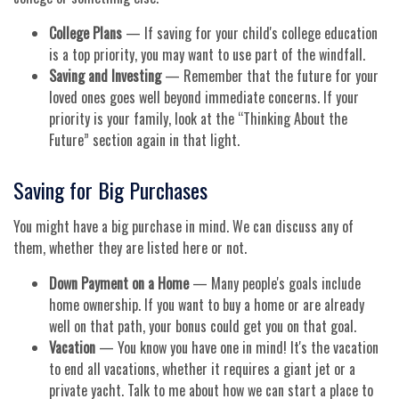
College Plans
— If saving for your child's college education
is a top priority, you may want to use part of the windfall.
Saving and Investing
— Remember that the future for your
loved ones goes well beyond immediate concerns. If your
priority is your family, look at the “Thinking About the
Future” section again in that light.
Saving for Big Purchases
You might have a big purchase in mind. We can discuss any of
them, whether they are listed here or not.
Down Payment on a Home
— Many people's goals include
home ownership. If you want to buy a home or are already
well on that path, your bonus could get you on that goal.
Vacation
— You know you have one in mind! It's the vacation
to end all vacations, whether it requires a giant jet or a
private yacht. Talk to me about how we can start a place to