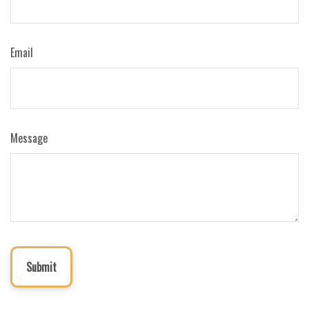
Email
Message