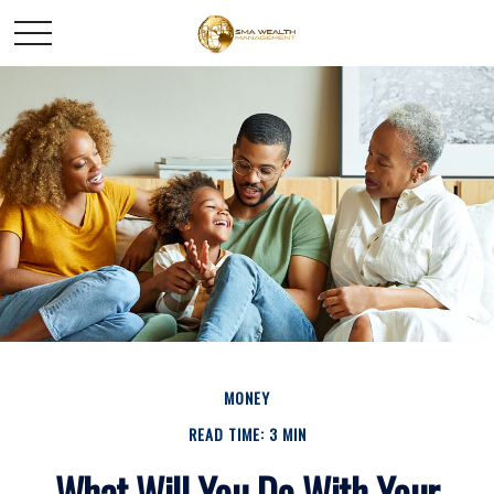
MONEY
READ TIME: 3 MIN
What Will You Do With Your