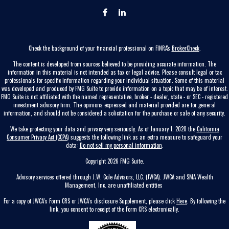
Check the background of your financial professional on FINRA's
BrokerCheck
.
The content is developed from sources believed to be providing accurate information. The
information in this material is not intended as tax or legal advice. Please consult legal or tax
professionals for specific information regarding your individual situation. Some of this material
was developed and produced by FMG Suite to provide information on a topic that may be of interest.
FMG Suite is not affiliated with the named representative, broker - dealer, state - or SEC - registered
investment advisory firm. The opinions expressed and material provided are for general
information, and should not be considered a solicitation for the purchase or sale of any security.
We take protecting your data and privacy very seriously. As of January 1, 2020 the
California
Consumer Privacy Act (CCPA)
suggests the following link as an extra measure to safeguard your
data:
Do not sell my personal information
.
Copyright 2026 FMG Suite.
Advisory services offered through J.W. Cole Advisors, LLC. (JWCA). JWCA and SMA Wealth
Management, Inc. are unaffiliated entities
For a copy of JWCA’s Form CRS or JWCA’s disclosure Supplement, please click
Here
. By following the
link, you consent to receipt of the Form CRS electronically.