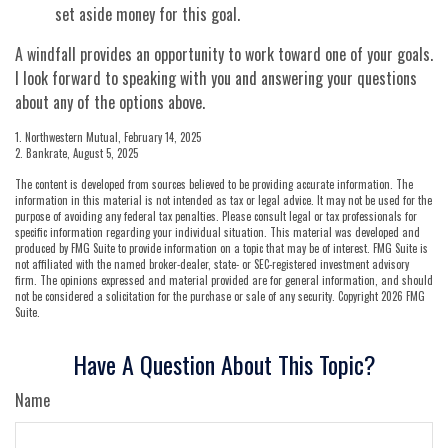
set aside money for this goal.
A windfall provides an opportunity to work toward one of your goals.
I look forward to speaking with you and answering your questions
about any of the options above.
1. Northwestern Mutual, February 14, 2025
2. Bankrate, August 5, 2025
The content is developed from sources believed to be providing accurate information. The
information in this material is not intended as tax or legal advice. It may not be used for the
purpose of avoiding any federal tax penalties. Please consult legal or tax professionals for
specific information regarding your individual situation. This material was developed and
produced by FMG Suite to provide information on a topic that may be of interest. FMG Suite is
not affiliated with the named broker-dealer, state- or SEC-registered investment advisory
firm. The opinions expressed and material provided are for general information, and should
not be considered a solicitation for the purchase or sale of any security. Copyright
2026 FMG
Suite.
Have A Question About This Topic?
Name