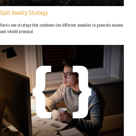
Split Annuity Strategy
Here's one strategy that combines two different annuities to generate income
and rebuild principal.