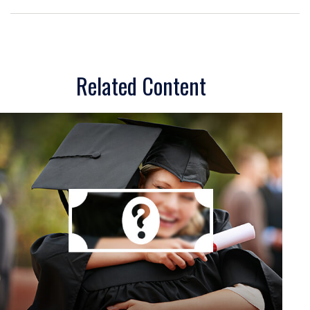
Related Content