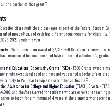
2
all or a portion of that grant.
nts
ducation offers multiple aid packages as part of the Federal Student G
granted most often, and each has different requirements for eligibility.
e 2026-2027 academic year:
Grants
- With a maximum award of $7,395, Pell Grants are reserved for 
have exceptional financial need and have not earned a bachelor’s, graduat
emental Educational Opportunity Grants (FSEO)
- FSEO Grants award a m
onstrate exceptional need and have not yet earned a bachelor’s or grad
2
ve priority to Pell Grant recipients over other applicants.
tion Assistance for College and Higher Education (TEACH) Grants
- TEAC
,000, and they’re reserved for students who are enrolled in teaching p
agree to teach for a minimum of 4 years at the elementary or secondary
2
d.