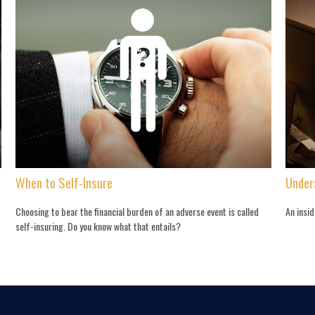
When to Self-Insure
Under
Choosing to bear the financial burden of an adverse event is called
An insi
self-insuring. Do you know what that entails?