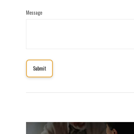
Message