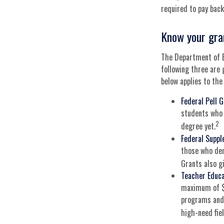
required to pay back 
Know your gra
The Department of E
following three are 
below applies to th
Federal Pell 
students who 
2
degree yet.
Federal Suppl
those who dem
Grants also gi
Teacher Educa
maximum of $4
programs and 
high-need fiel