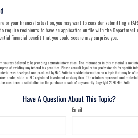
ed
e or your financial situation, you may want to consider submitting a FAFS
do require recipients to have an application on file with the Department 
tial financial benefit that you could secure may surprise you.
m sources believed to be providing accurate information. The information in this material is not int
urpose of avoiding any federal tax penalties. Please consult legal or tax professionals for specific i
aterial was developed and produced by FMG Suite to provide information on a topic that may be of int
oker-dealer, state- or SEC-registered investment advisory firm. The opinions expressed and material
be considered a solicitation for the purchase or sale of any security. Copyright
2026 FMG Suite.
Have A Question About This Topic?
Email