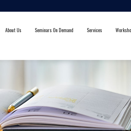
About Us
Seminars On Demand
Services
Worksh