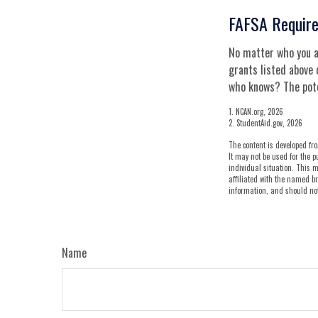
FAFSA Requir
No matter who you ar
grants listed above 
who knows? The poten
1. NCAN.org, 2026
2. StudentAid.gov, 2026
The content is developed fro
It may not be used for the p
individual situation. This m
affiliated with the named br
information, and should not 
Name