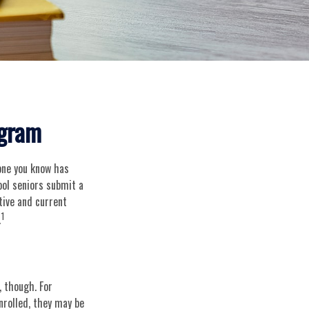
ogram
eone you know has
hool seniors submit a
tive and current
1
.
, though. For
nrolled, they may be