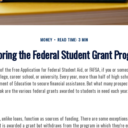
MONEY
READ TIME: 3 MIN
oring the Federal Student Grant Pr
f the Free Application for Federal Student Aid, or FAFSA, if you or som
llege, career school, or university. Every year, more than half of high sc
ment of Education to secure financial assistance. But what many prospec
ok are the various federal grants awarded to students in need each year
 unlike loans, function as sources of funding. There are some exceptions
nt is awarded a grant but withdraws from the program in which they’re e