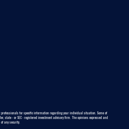
 professionals for specific information regarding your individual situation. Some of
ler, state - or SEC - registered investment advisory firm. The opinions expressed and
of any security.