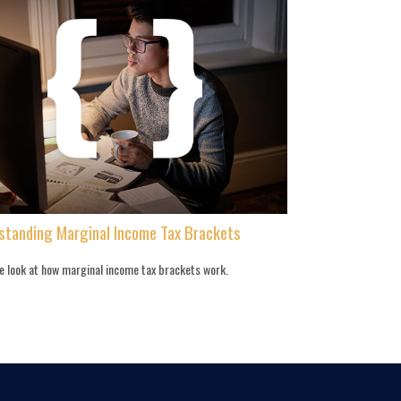
standing Marginal Income Tax Brackets
de look at how marginal income tax brackets work.