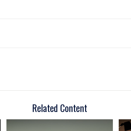
Related Content