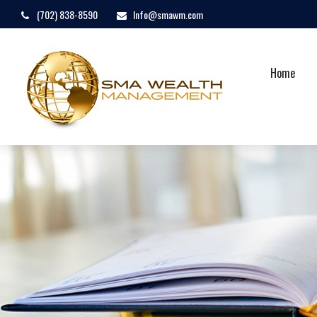
(702) 838-8590
Info@smawm.com
Home