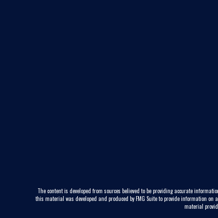
The content is developed from sources believed to be providing accurate information
this material was developed and produced by FMG Suite to provide information on a to
material provid