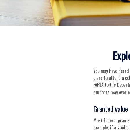
Expl
You may have heard o
plans to attend a co
FAFSA to the Depart
students may overlo
Granted value
Most federal grants,
example, if a stude