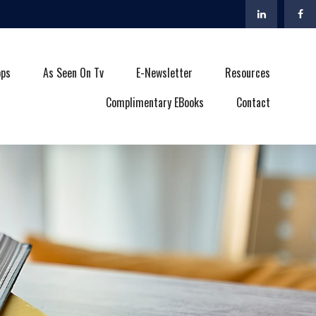
ops
As Seen On Tv
E-Newsletter
Resources
Complimentary EBooks
Contact