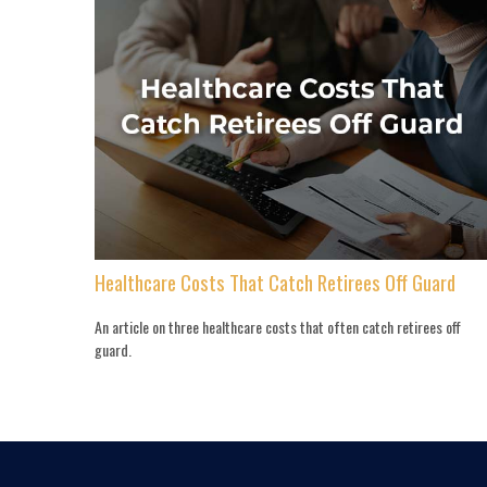
Healthcare Costs That Catch Retirees Off Guard
An article on three healthcare costs that often catch retirees off
guard.