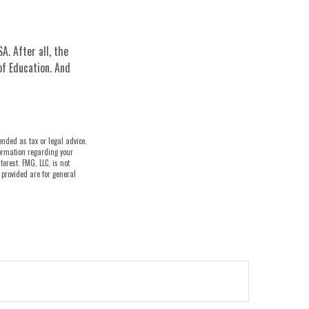
A. After all, the
of Education. And
ended as tax or legal advice.
nformation regarding your
erest. FMG, LLC, is not
 provided are for general