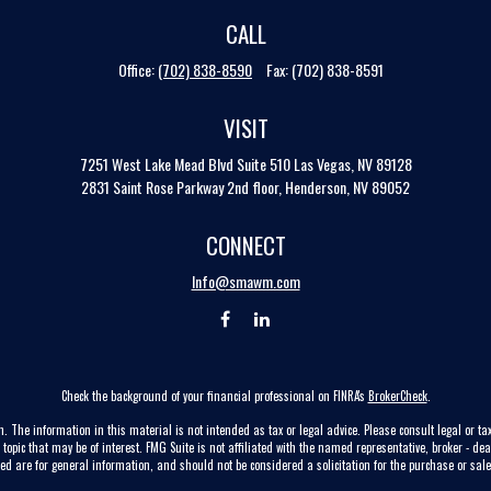
CALL
Office:
(702) 838-8590
Fax:
(702) 838-8591
VISIT
7251 West Lake Mead Blvd
Suite 510
Las Vegas,
NV
89128
2831 Saint Rose Parkway 2nd floor, Henderson, NV 89052
CONNECT
Info@smawm.com
Check the background of your financial professional on FINRA's
BrokerCheck
.
. The information in this material is not intended as tax or legal advice. Please consult legal or tax
pic that may be of interest. FMG Suite is not affiliated with the named representative, broker - dea
ed are for general information, and should not be considered a solicitation for the purchase or sale 