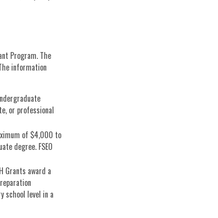
rant Program. The
 The information
undergraduate
e, or professional
aximum of $4,000 to
uate degree. FSEO
H Grants award a
reparation
 school level in a