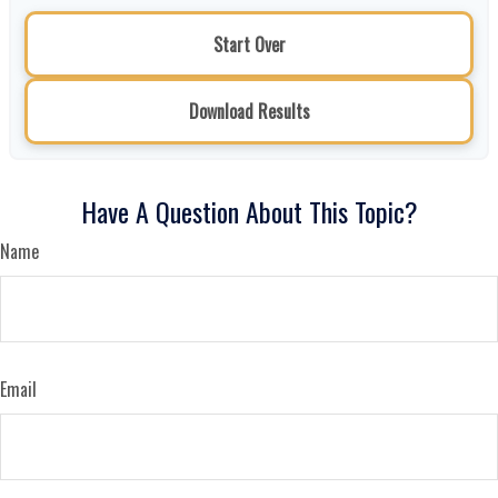
Start Over
Download Results
Have A Question About This Topic?
Name
Email