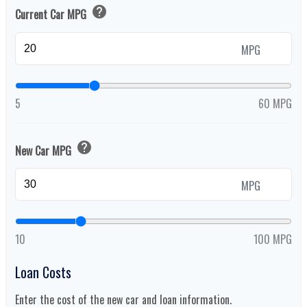
help
Current Car MPG
MPG
5
60 MPG
help
New Car MPG
MPG
10
100 MPG
Loan Costs
Enter the cost of the new car and loan information.