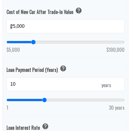
help
Cost of New Car After Trade-In Value
$
$5,000
$100,000
help
Loan Payment Period (Years)
years
1
30 years
help
Loan Interest Rate