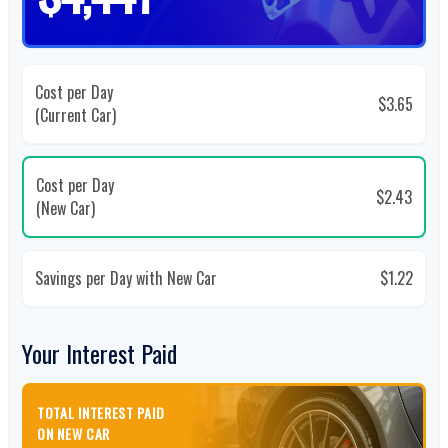
Cost per Day
$3.65
(Current Car)
Cost per Day
$2.43
(New Car)
Savings per Day with New Car
$1.22
Your Interest Paid
TOTAL INTEREST PAID
ON NEW CAR