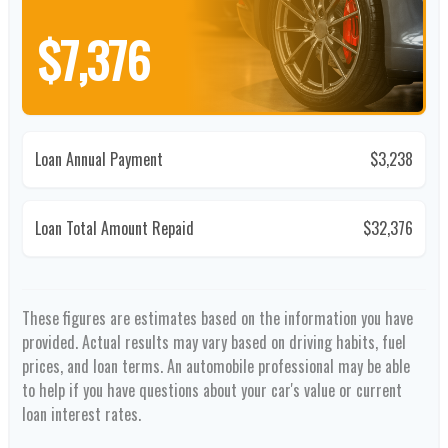
$7,376
Loan Annual Payment
$3,238
Loan Total Amount Repaid
$32,376
These figures are estimates based on the information you have
provided. Actual results may vary based on driving habits, fuel
prices, and loan terms. An automobile professional may be able
to help if you have questions about your car's value or current
loan interest rates.