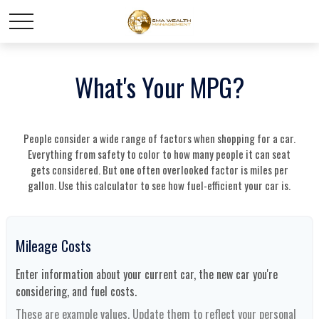
What's Your MPG?
People consider a wide range of factors when shopping for a car.
Everything from safety to color to how many people it can seat
gets considered. But one often overlooked factor is miles per
gallon. Use this calculator to see how fuel-efficient your car is.
Mileage Costs
Enter information about your current car, the new car you're
considering, and fuel costs.
These are example values. Update them to reflect your personal