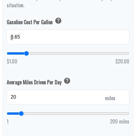
situation.
help
Gasoline Cost Per Gallon
$
$1.00
$20.00
help
Average Miles Driven Per Day
miles
1
200 miles