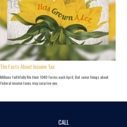
The Facts About Income Tax
Millions faithfully file their 1040 forms each April. But some things about
federal income taxes may surprise you.
CALL