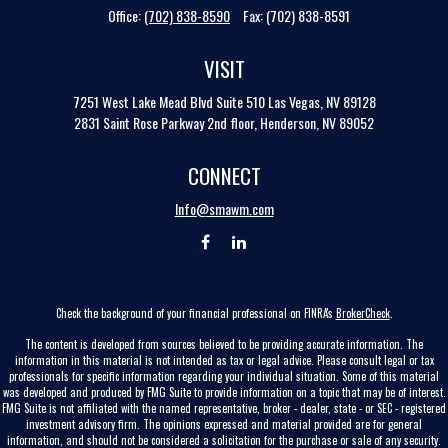
Office:
(702) 838-8590
Fax:
(702) 838-8591
VISIT
7251 West Lake Mead Blvd
Suite 510
Las Vegas,
NV
89128
2831 Saint Rose Parkway 2nd floor, Henderson, NV 89052
CONNECT
Info@smawm.com
Check the background of your financial professional on FINRA's
BrokerCheck
.
The content is developed from sources believed to be providing accurate information. The
information in this material is not intended as tax or legal advice. Please consult legal or tax
professionals for specific information regarding your individual situation. Some of this material
was developed and produced by FMG Suite to provide information on a topic that may be of interest.
FMG Suite is not affiliated with the named representative, broker - dealer, state - or SEC - registered
investment advisory firm. The opinions expressed and material provided are for general
information, and should not be considered a solicitation for the purchase or sale of any security.