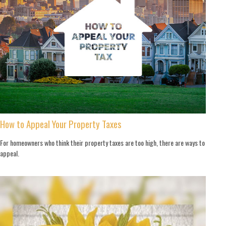
How to Appeal Your Property Taxes
For homeowners who think their property taxes are too high, there are ways to
appeal.