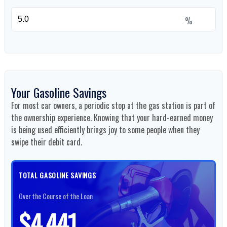
%
Your Gasoline Savings
For most car owners, a periodic stop at the gas station is part of
the ownership experience. Knowing that your hard-earned money
is being used efficiently brings joy to some people when they
swipe their debit card.
TOTAL GASOLINE SAVINGS
Over the Course of the Loan
$4,441