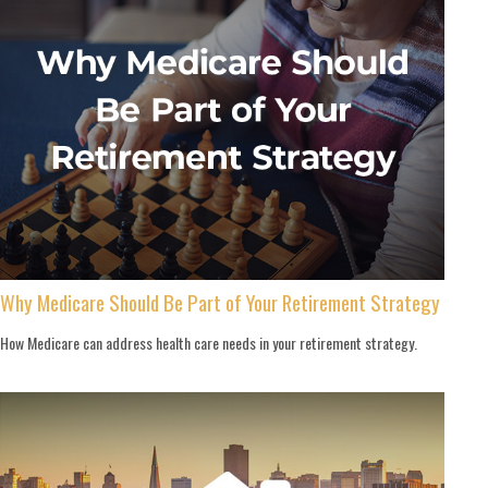
Why Medicare Should Be Part of Your Retirement Strategy
How Medicare can address health care needs in your retirement strategy.