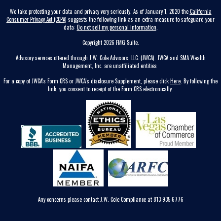
We take protecting your data and privacy very seriously. As of January 1, 2020 the
California
Consumer Privacy Act (CCPA)
suggests the following link as an extra measure to safeguard your
data:
Do not sell my personal information
.
Copyright 2026 FMG Suite.
Advisory services offered through J.W. Cole Advisors, LLC. (JWCA). JWCA and SMA Wealth
Management, Inc. are unaffiliated entities
For a copy of JWCA’s Form CRS or JWCA’s disclosure Supplement, please click
Here
. By following the
link, you consent to receipt of the Form CRS electronically.
Any concerns please contact J.W. Cole Compliance at 813-935-6776