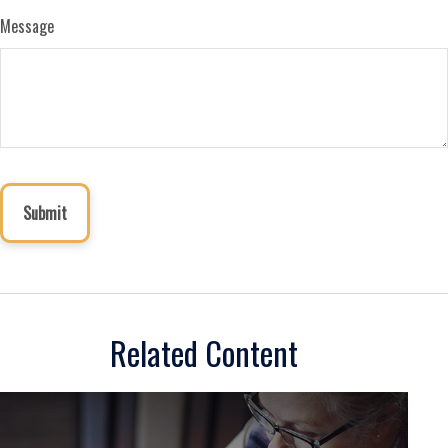
Message
Related Content