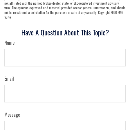
not affiliated with the named broker-dealer, state- or SEC-registered investment advisory
firm. The opinions expressed and material provided are for general information, and should
not be considered a solicitation for the purchase or sale of any security. Copyright
2026 FMG
Suite.
Have A Question About This Topic?
Name
Email
Message