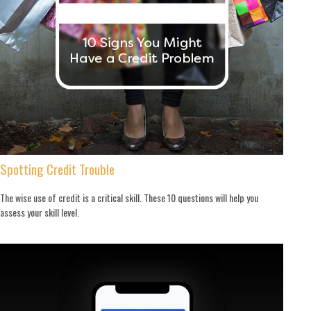
Spotting Credit Trouble
The wise use of credit is a critical skill. These 10 questions will help you
assess your skill level.