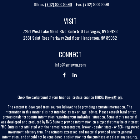
Office:
(702) 838-8590
Fax:
(702) 838-8591
VISIT
7251 West Lake Mead Blvd
Suite 510
Las Vegas,
NV
89128
2831 Saint Rose Parkway 2nd floor, Henderson, NV 89052
CONNECT
Info@smawm.com
Check the background of your financial professional on FINRA's
BrokerCheck
.
The content is developed from sources believed to be providing accurate information. The
information in this material is not intended as tax or legal advice. Please consult legal or tax
professionals for specific information regarding your individual situation. Some of this material
was developed and produced by FMG Suite to provide information on a topic that may be of interest.
FMG Suite is not affiliated with the named representative, broker - dealer, state - or SEC - registered
investment advisory firm. The opinions expressed and material provided are for general
information, and should not be considered a solicitation for the purchase or sale of any security.