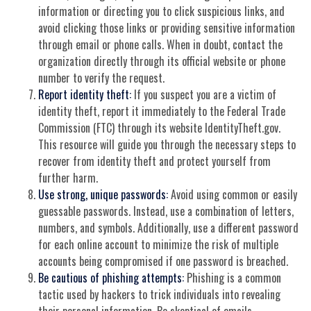
information or directing you to click suspicious links, and
avoid clicking those links or providing sensitive information
through email or phone calls. When in doubt, contact the
organization directly through its official website or phone
number to verify the request.
Report identity theft:
If you suspect you are a victim of
identity theft, report it immediately to the Federal Trade
Commission (FTC) through its website IdentityTheft.gov.
This resource will guide you through the necessary steps to
recover from identity theft and protect yourself from
further harm.
Use strong, unique passwords:
Avoid using common or easily
guessable passwords. Instead, use a combination of letters,
numbers, and symbols. Additionally, use a different password
for each online account to minimize the risk of multiple
accounts being compromised if one password is breached.
Be cautious of phishing attempts:
Phishing is a common
tactic used by hackers to trick individuals into revealing
their personal information. Be skeptical of emails,