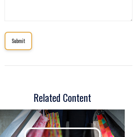
Related Content