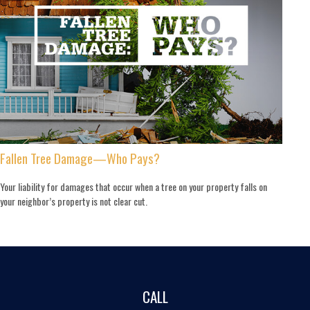
Fallen Tree Damage—Who Pays?
Your liability for damages that occur when a tree on your property falls on
your neighbor’s property is not clear cut.
CALL