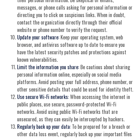
messages, or phone calls asking for personal information or
directing you to click on suspicious links. When in doubt,
contact the organization directly through their official
website or phone number to verify the request.
Update your software:
Keep your operating system, web
browser, and antivirus software up to date to ensure you
have the latest security patches and protections against
known vulnerabilities.
Limit the information you share:
Be cautious about sharing
personal information online, especially on social media
platforms. Avoid posting your full address, phone number, or
other sensitive details that could be used for identity theft.
Use secure Wi-Fi networks:
When accessing the internet in
public places, use secure, password-protected Wi-Fi
networks. Avoid using public Wi-Fi networks that are
unsecured, as they can easily be intercepted by hackers.
Regularly back up your data:
To be prepared for a breach or
other data loss event, regularly back up your important files