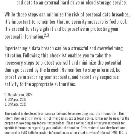
and data to an external hard drive or cloud storage service.
While these steps can minimize the risk of personal data breaches,
it’s important to remember that no security measure is foolproof.
It’s crucial to stay vigilant and be proactive in protecting your
2,3
personal information.
Experiencing a data breach can be a stressful and overwhelming
situation. Following this checklist enables you to take the
necessary steps to protect yourself and minimize the potential
damage caused by the breach. Remember to stay informed, be
proactive in securing your accounts, and report any suspicious
activity to the appropriate authorities.
1. Statista.com, 2025
2. CISA.gov, 2025
3. CISA.gov, 2025
The content is developed from sources believed to be providing accurate information. The
information in this material is not intended as tax or legal advice. It may not be used for the
purpose of avoiding any federal tax penalties. Please consult legal or tax professionals for
specific information regarding your individual situation. This material was developed and
produced by FMG Suite to provide information on a topic that may be of interest. FMG, LLC, is