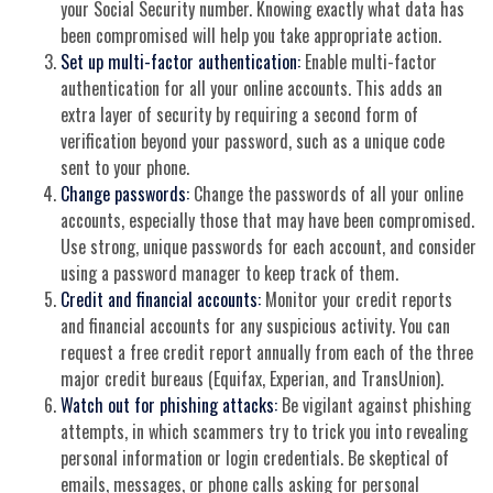
your Social Security number. Knowing exactly what data has
been compromised will help you take appropriate action.
Set up multi-factor authentication:
Enable multi-factor
authentication for all your online accounts. This adds an
extra layer of security by requiring a second form of
verification beyond your password, such as a unique code
sent to your phone.
Change passwords:
Change the passwords of all your online
accounts, especially those that may have been compromised.
Use strong, unique passwords for each account, and consider
using a password manager to keep track of them.
Credit and financial accounts:
Monitor your credit reports
and financial accounts for any suspicious activity. You can
request a free credit report annually from each of the three
major credit bureaus (Equifax, Experian, and TransUnion).
Watch out for phishing attacks:
Be vigilant against phishing
attempts, in which scammers try to trick you into revealing
personal information or login credentials. Be skeptical of
emails, messages, or phone calls asking for personal