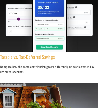
Taxable vs. Tax-Deferred Savings
Compare how the same contribution grows differently in taxable versus tax-
deferred accounts.