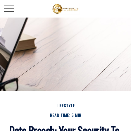
LIFESTYLE
READ TIME: 5 MIN
Data Breach: Your Security To-