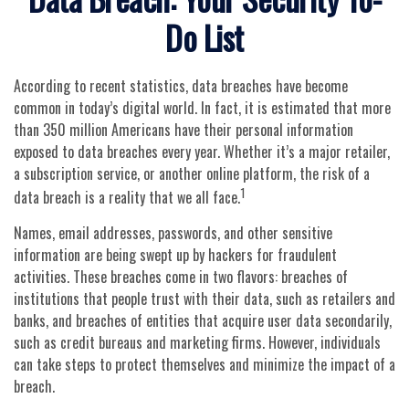
Do List
According to recent statistics, data breaches have become
common in today’s digital world. In fact, it is estimated that more
than 350 million Americans have their personal information
exposed to data breaches every year. Whether it’s a major retailer,
a subscription service, or another online platform, the risk of a
1
data breach is a reality that we all face.
Names, email addresses, passwords, and other sensitive
information are being swept up by hackers for fraudulent
activities. These breaches come in two flavors: breaches of
institutions that people trust with their data, such as retailers and
banks, and breaches of entities that acquire user data secondarily,
such as credit bureaus and marketing firms. However, individuals
can take steps to protect themselves and minimize the impact of a
breach.