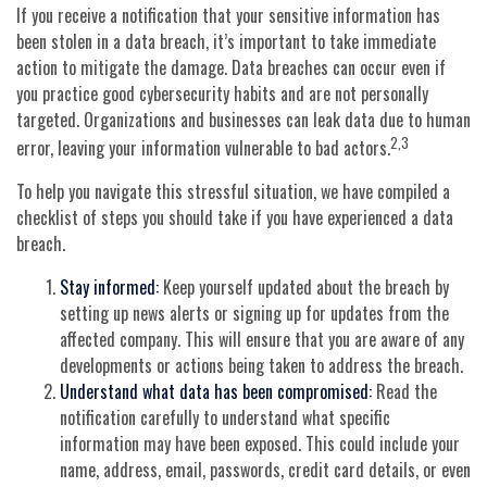
If you receive a notification that your sensitive information has
been stolen in a data breach, it’s important to take immediate
action to mitigate the damage. Data breaches can occur even if
you practice good cybersecurity habits and are not personally
targeted. Organizations and businesses can leak data due to human
2,3
error, leaving your information vulnerable to bad actors.
To help you navigate this stressful situation, we have compiled a
checklist of steps you should take if you have experienced a data
breach.
Stay informed:
Keep yourself updated about the breach by
setting up news alerts or signing up for updates from the
affected company. This will ensure that you are aware of any
developments or actions being taken to address the breach.
Understand what data has been compromised:
Read the
notification carefully to understand what specific
information may have been exposed. This could include your
name, address, email, passwords, credit card details, or even