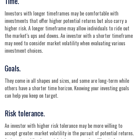
Time.
Investors with longer timeframes may be comfortable with
investments that offer higher potential returns but also carry a
higher risk. A longer timeframe may allow individuals to ride out
the market’s ups and downs. An investor with a shorter timeframe
may need to consider market volatility when evaluating various
investment choices.
Goals.
They come in all shapes and sizes, and some are long-term while
others have a shorter time horizon. Knowing your investing goals
can help you keep on target.
Risk tolerance.
An investor with higher risk tolerance may be more willing to
accept greater market volatility in the pursuit of potential returns.