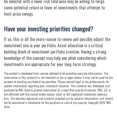
An investor with a lower risk tolerance may be willing to forgo
some potential return in favor of investments that attempt to
limit price swings.
Have your investing priorities changed?
If so, this is all the more reason to review and possibly adjust the
investment mix in your portfolio. Asset allocation is a critical
building block of investment portfolio creation. Having a strong
knowledge of the concept may help you when considering which
investments are appropriate for your long-term strategy.
The content is developed from sources believed to be providing accurate information. The
information in this material is not intended as tax or legal advice. It may not be used for the
purpose of avoiding any federal tax penalties. Please consult legal or tax professionals for
specific information regarding your individual situation. This material was developed and
produced by FMG Suite to provide information on a topic that may be of interest. FMG, LLC, is
not affiliated with the named broker-dealer, state- or SEC-registered investment advisory
firm. The opinions expressed and material provided are for general information, and should
not be considered a solicitation for the purchase or sale of any security. Copyright
2026 FMG
Suite.