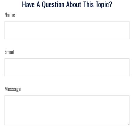
Have A Question About This Topic?
Name
Email
Message