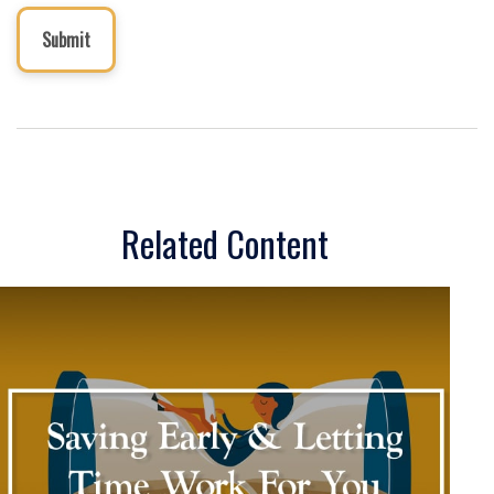
Related Content