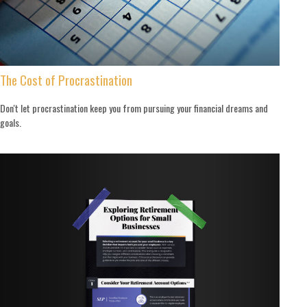
The Cost of Procrastination
Don't let procrastination keep you from pursuing your financial dreams and
goals.