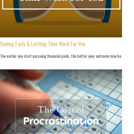
Saving Early & Letting Time Work For You
The earlier you start pursuing financial goals, the better your outcome may be.