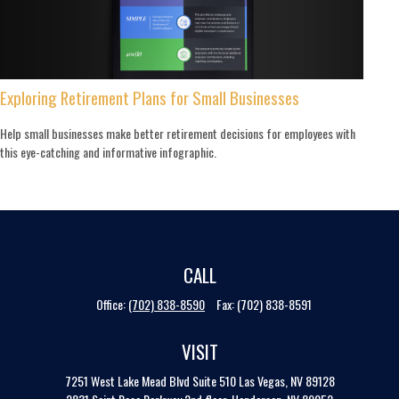
Exploring Retirement Plans for Small Businesses
Help small businesses make better retirement decisions for employees with
this eye-catching and informative infographic.
CALL
Office:
(702) 838-8590
Fax:
(702) 838-8591
VISIT
7251 West Lake Mead Blvd
Suite 510
Las Vegas,
NV
89128