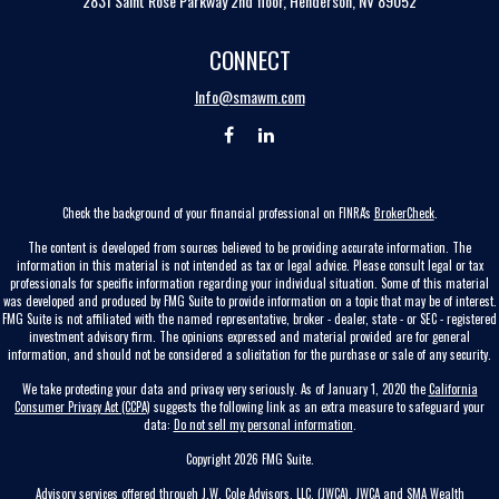
2831 Saint Rose Parkway 2nd floor, Henderson, NV 89052
CONNECT
Info@smawm.com
Check the background of your financial professional on FINRA's
BrokerCheck
.
The content is developed from sources believed to be providing accurate information. The
information in this material is not intended as tax or legal advice. Please consult legal or tax
professionals for specific information regarding your individual situation. Some of this material
was developed and produced by FMG Suite to provide information on a topic that may be of interest.
FMG Suite is not affiliated with the named representative, broker - dealer, state - or SEC - registered
investment advisory firm. The opinions expressed and material provided are for general
information, and should not be considered a solicitation for the purchase or sale of any security.
We take protecting your data and privacy very seriously. As of January 1, 2020 the
California
Consumer Privacy Act (CCPA)
suggests the following link as an extra measure to safeguard your
data:
Do not sell my personal information
.
Copyright 2026 FMG Suite.
Advisory services offered through J.W. Cole Advisors, LLC. (JWCA). JWCA and SMA Wealth