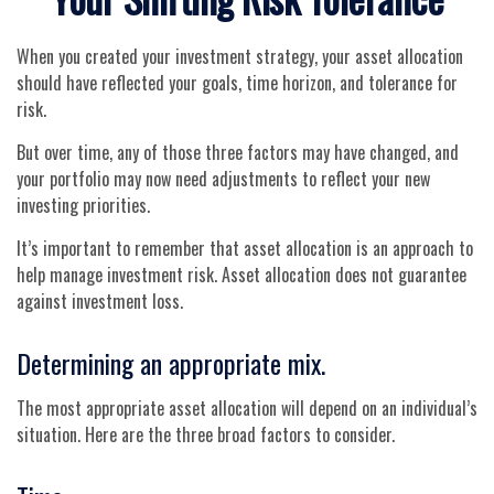
When you created your investment strategy, your asset allocation
should have reflected your goals, time horizon, and tolerance for
risk.
But over time, any of those three factors may have changed, and
your portfolio may now need adjustments to reflect your new
investing priorities.
It’s important to remember that asset allocation is an approach to
help manage investment risk. Asset allocation does not guarantee
against investment loss.
Determining an appropriate mix.
The most appropriate asset allocation will depend on an individual’s
situation. Here are the three broad factors to consider.