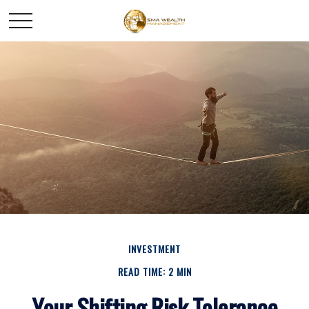
INVESTMENT
READ TIME: 2 MIN
Your Shifting Risk Tolerance