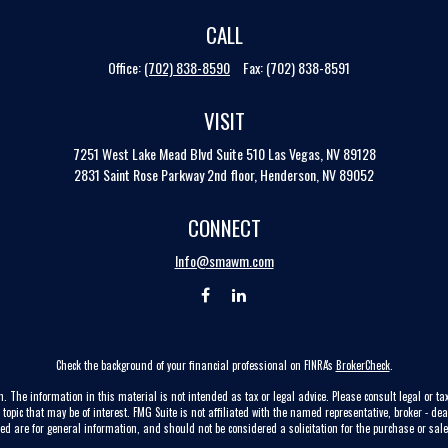
CALL
Office:
(702) 838-8590
Fax:
(702) 838-8591
VISIT
7251 West Lake Mead Blvd
Suite 510
Las Vegas,
NV
89128
2831 Saint Rose Parkway 2nd floor, Henderson, NV 89052
CONNECT
Info@smawm.com
Check the background of your financial professional on FINRA's
BrokerCheck
.
. The information in this material is not intended as tax or legal advice. Please consult legal or tax
pic that may be of interest. FMG Suite is not affiliated with the named representative, broker - dea
ed are for general information, and should not be considered a solicitation for the purchase or sale 