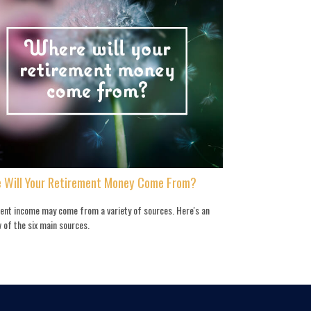
 Will Your Retirement Money Come From?
ent income may come from a variety of sources. Here's an
 of the six main sources.