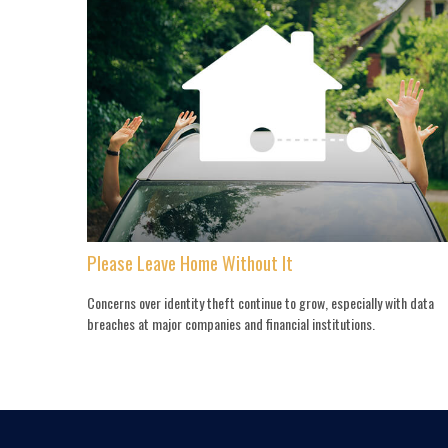
Please Leave Home Without It
Concerns over identity theft continue to grow, especially with data
breaches at major companies and financial institutions.