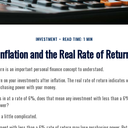
INVESTMENT
READ TIME: 1 MIN
Inflation and the Real Rate of Retur
urn is an important personal finance concept to understand.
urn on your investments after inflation. The real rate of return indicates
urchasing power with your money.
ks in at a rate of 6%, does that mean any investment with less than a 6%
ower?
 a little complicated.
tment with less than a 6% rate of return may lose purchasing power. But