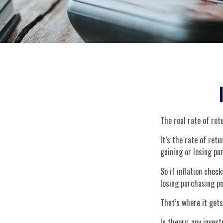
The real rate of ret
It’s the rate of ret
gaining or losing p
So if inflation chec
losing purchasing p
That’s where it gets
In theory, any inves