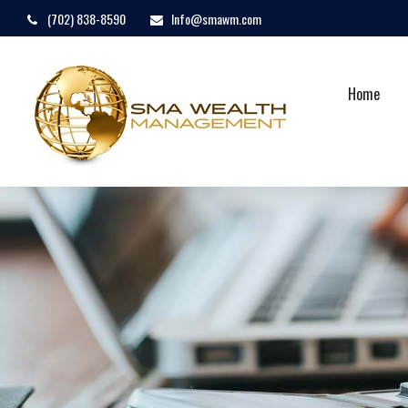
(702) 838-8590
Info@smawm.com
Home