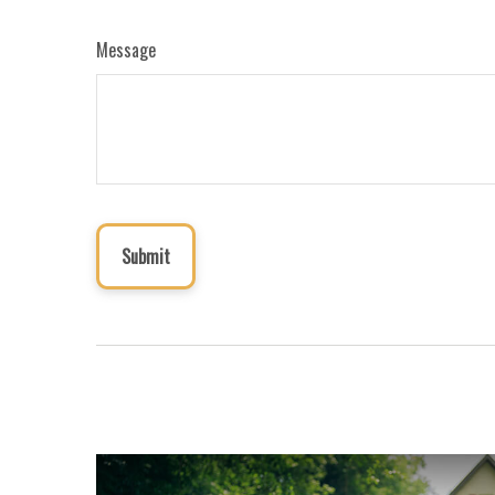
Message