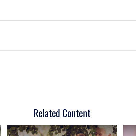
Related Content