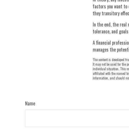
factors you want to c
they transitory eff
In the end, the real 
tolerance, and goals
A financial professi
manages the potenti
The content is developed fro
It may not be used for the p
individual situation. This m
affiliated with the named br
information, and should not 
Name