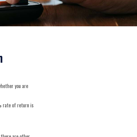
n
 whether you are
 rate of return is
 there are other