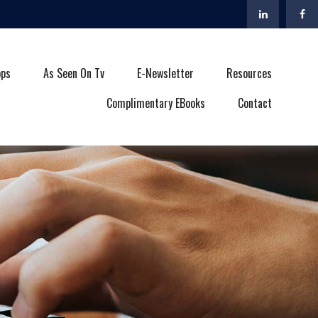
ops
As Seen On Tv
E-Newsletter
Resources
Complimentary EBooks
Contact