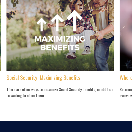
Social Security: Maximizing Benefits
Where
There are other ways to maximize Social Security benefits, in addition
Retirem
to waiting to claim them.
overview