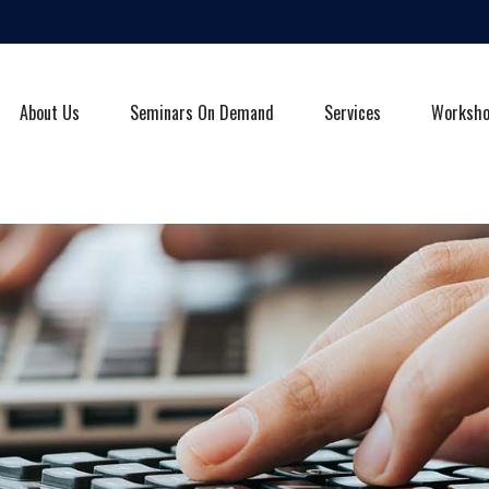
About Us
Seminars On Demand
Services
Worksh