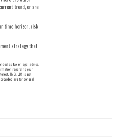
current trend, or are
ur time horizon, risk
stment strategy that
ended as tax or legal advice.
nformation regarding your
erest. FMG, LLC, is not
 provided are for general