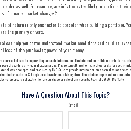
onsider as well. For example, are inflation rates likely to continue their 
ects of broader market changes?
rate of return is only one factor to consider when building a portfolio. Yo
 are the primary drivers.
onal can help you better understand market conditions and build an inve
al loss of the purchasing power of your money.
m sources believed to be providing accurate information. The information in this material is not int
urpose of avoiding any federal tax penalties. Please consult legal or tax professionals for specific i
aterial was developed and produced by FMG Suite to provide information on a topic that may be of int
oker-dealer, state- or SEC-registered investment advisory firm. The opinions expressed and material
be considered a solicitation for the purchase or sale of any security. Copyright
2026 FMG Suite.
Have A Question About This Topic?
Email