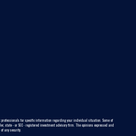
 professionals for specific information regarding your individual situation. Some of
ler, state - or SEC - registered investment advisory firm. The opinions expressed and
of any security.