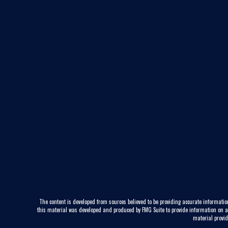
The content is developed from sources believed to be providing accurate information
this material was developed and produced by FMG Suite to provide information on a to
material provid