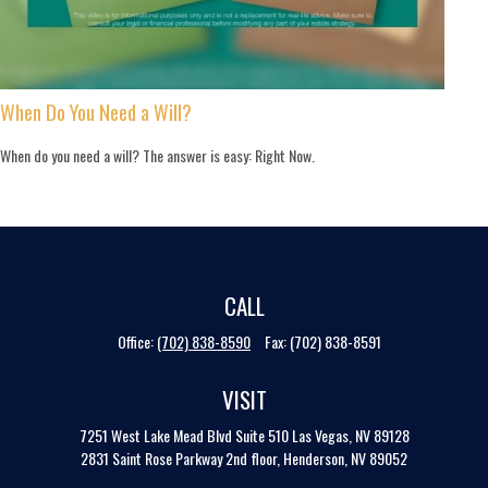
When Do You Need a Will?
When do you need a will? The answer is easy: Right Now.
CALL
Office:
(702) 838-8590
Fax:
(702) 838-8591
VISIT
7251 West Lake Mead Blvd
Suite 510
Las Vegas,
NV
89128
2831 Saint Rose Parkway 2nd floor, Henderson, NV 89052