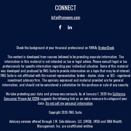
CONNECT
Info@smawm.com
Check the background of your financial professional on FINRA's
BrokerCheck
.
The content is developed from sources believed to be providing accurate information. The
information in this material is not intended as tax or legal advice. Please consult legal or tax
professionals for specific information regarding your individual situation. Some of this material
was developed and produced by FMG Suite to provide information on a topic that may be of interest.
FMG Suite is not affiliated with the named representative, broker - dealer, state - or SEC - registered
investment advisory firm. The opinions expressed and material provided are for general
information, and should not be considered a solicitation for the purchase or sale of any security.
We take protecting your data and privacy very seriously. As of January 1, 2020 the
California
Consumer Privacy Act (CCPA)
suggests the following link as an extra measure to safeguard your
data:
Do not sell my personal information
.
Copyright 2026 FMG Suite.
Advisory services offered through J.W. Cole Advisors, LLC. (JWCA). JWCA and SMA Wealth
Management, Inc. are unaffiliated entities