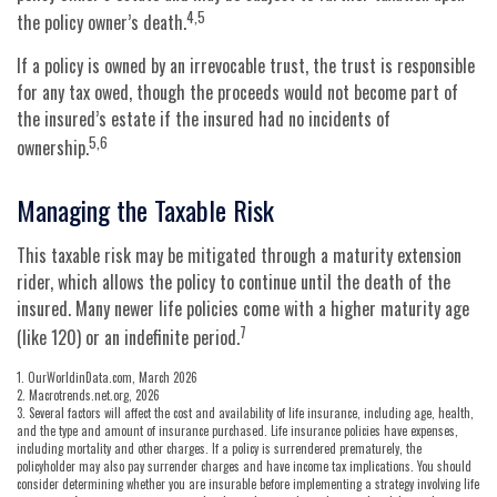
4,5
the policy owner’s death.
If a policy is owned by an irrevocable trust, the trust is responsible
for any tax owed, though the proceeds would not become part of
the insured’s estate if the insured had no incidents of
5,6
ownership.
Managing the Taxable Risk
This taxable risk may be mitigated through a maturity extension
rider, which allows the policy to continue until the death of the
insured. Many newer life policies come with a higher maturity age
7
(like 120) or an indefinite period.
1. OurWorldinData.com, March 2026
2. Macrotrends.net.org, 2026
3. Several factors will affect the cost and availability of life insurance, including age, health,
and the type and amount of insurance purchased. Life insurance policies have expenses,
including mortality and other charges. If a policy is surrendered prematurely, the
policyholder may also pay surrender charges and have income tax implications. You should
consider determining whether you are insurable before implementing a strategy involving life