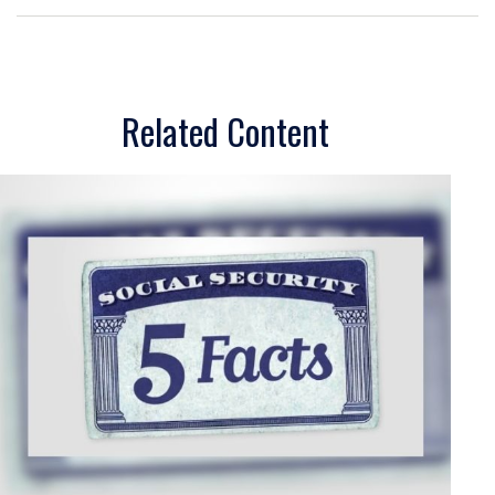
Related Content