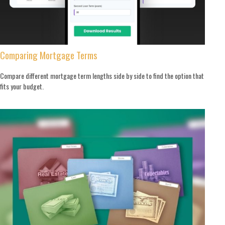
Comparing Mortgage Terms
Compare different mortgage term lengths side by side to find the option that
fits your budget.