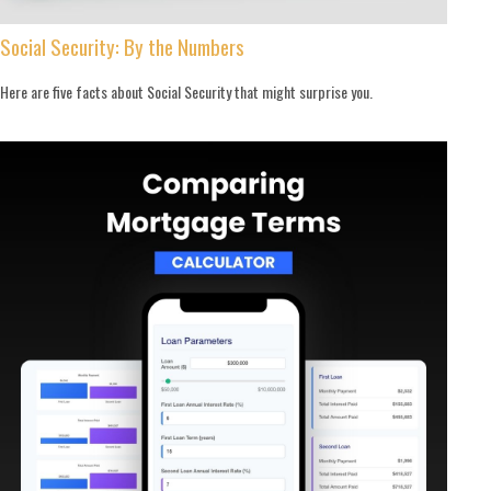
Social Security: By the Numbers
Here are five facts about Social Security that might surprise you.