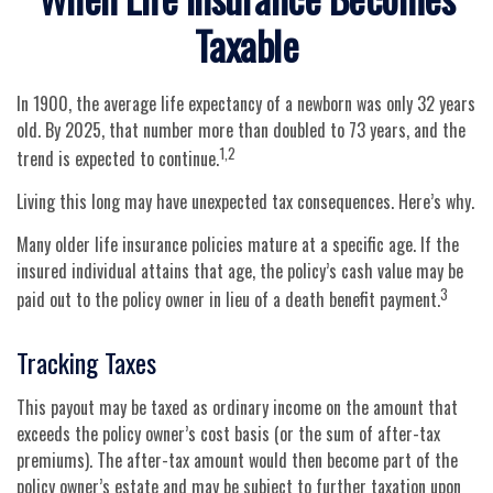
Taxable
In 1900, the average life expectancy of a newborn was only 32 years
old. By 2025, that number more than doubled to 73 years, and the
1,2
trend is expected to continue.
Living this long may have unexpected tax consequences. Here’s why.
Many older life insurance policies mature at a specific age. If the
insured individual attains that age, the policy’s cash value may be
3
paid out to the policy owner in lieu of a death benefit payment.
Tracking Taxes
This payout may be taxed as ordinary income on the amount that
exceeds the policy owner’s cost basis (or the sum of after-tax
premiums). The after-tax amount would then become part of the
policy owner’s estate and may be subject to further taxation upon