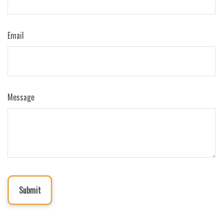
Email
Message