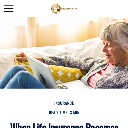
INSURANCE
READ TIME: 3 MIN
When Life Insurance Becomes