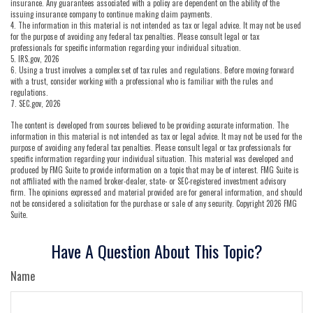
insurance. Any guarantees associated with a policy are dependent on the ability of the
issuing insurance company to continue making claim payments.
4. The information in this material is not intended as tax or legal advice. It may not be used
for the purpose of avoiding any federal tax penalties. Please consult legal or tax
professionals for specific information regarding your individual situation.
5. IRS.gov, 2026
6. Using a trust involves a complex set of tax rules and regulations. Before moving forward
with a trust, consider working with a professional who is familiar with the rules and
regulations.
7. SEC.gov, 2026
The content is developed from sources believed to be providing accurate information. The
information in this material is not intended as tax or legal advice. It may not be used for the
purpose of avoiding any federal tax penalties. Please consult legal or tax professionals for
specific information regarding your individual situation. This material was developed and
produced by FMG Suite to provide information on a topic that may be of interest. FMG Suite is
not affiliated with the named broker-dealer, state- or SEC-registered investment advisory
firm. The opinions expressed and material provided are for general information, and should
not be considered a solicitation for the purchase or sale of any security. Copyright
2026 FMG
Suite.
Have A Question About This Topic?
Name