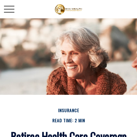
INSURANCE
READ TIME: 2 MIN
Retiree Health Care Coverage