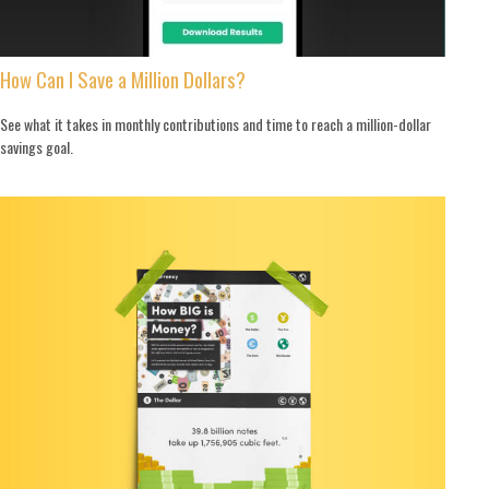
How Can I Save a Million Dollars?
See what it takes in monthly contributions and time to reach a million-dollar
savings goal.