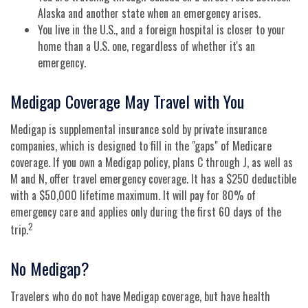
Alaska and another state when an emergency arises.
You live in the U.S., and a foreign hospital is closer to your
home than a U.S. one, regardless of whether it's an
emergency.
Medigap Coverage May Travel with You
Medigap is supplemental insurance sold by private insurance
companies, which is designed to fill in the "gaps" of Medicare
coverage. If you own a Medigap policy, plans C through J, as well as
M and N, offer travel emergency coverage. It has a $250 deductible
with a $50,000 lifetime maximum. It will pay for 80% of
emergency care and applies only during the first 60 days of the
2
trip.
No Medigap?
Travelers who do not have Medigap coverage, but have health