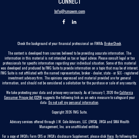
CONNECT
Info@smawm.com
Check the background of your financial professional on FINRA's
BrokerCheck
.
The content is developed from sources believed to be providing accurate information. The
information in this material is not intended as tax or legal advice. Please consult legal or tax
professionals for specific information regarding your individual situation. Some of this material
was developed and produced by FMG Suite to provide information on a topic that may be of interest.
FMG Suite is not affiliated with the named representative, broker - dealer, state - or SEC - registered
investment advisory firm. The opinions expressed and material provided are for general
information, and should not be considered a solicitation for the purchase or sale of any security.
We take protecting your data and privacy very seriously. As of January 1, 2020 the
California
Consumer Privacy Act (CCPA)
suggests the following link as an extra measure to safeguard your
data:
Do not sell my personal information
.
Copyright 2026 FMG Suite.
Advisory services offered through J.W. Cole Advisors, LLC. (JWCA). JWCA and SMA Wealth
Management, Inc. are unaffiliated entities
For a copy of JWCA’s Form CRS or JWCA’s disclosure Supplement, please click
Here
. By following the