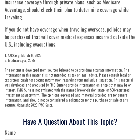
insurance coverage through private plans, such as Medicare
Advantage, should check their plan to determine coverage while
traveling.
If you do not have coverage when traveling overseas, policies may
be purchased that will cover medical expenses incurred outside the
U.S., including evacuations.
1. AARP.org, March 6, 2025
2. Medicare.gov, 2025
The content is developed from sources believed to be providing accurate information. The
information in this material is not intended as tax or legal advice. Please consult legal or
tax professionals for specific information regarding your individual situation. This material
was developed and produced by FMG Suite to provide information on a topic that may be of
interest. FMG Suite is not affiliated with the named broker-dealer, state- or SEC-registered
investment advisory firm. The opinions expressed and material provided are for general
information, and should not be considered a solicitation for the purchase or sale of any
security. Copyright
2026 FMG Suite.
Have A Question About This Topic?
Name