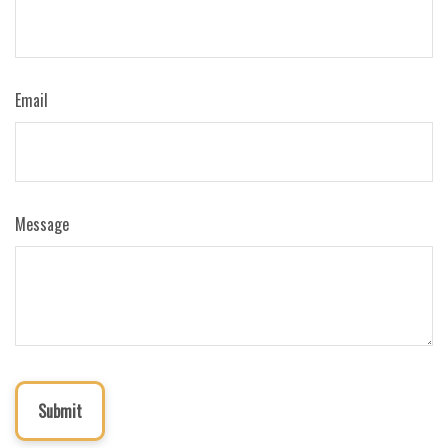
Email
Message