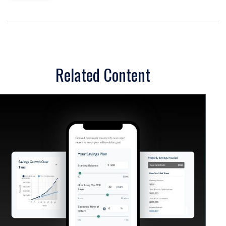
Related Content