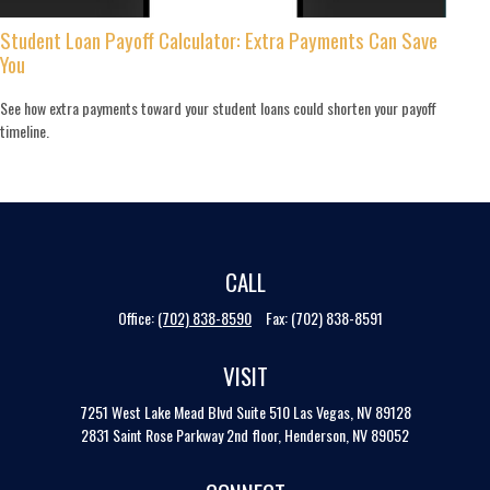
Student Loan Payoff Calculator: Extra Payments Can Save
You
See how extra payments toward your student loans could shorten your payoff
timeline.
CALL
Office:
(702) 838-8590
Fax:
(702) 838-8591
VISIT
7251 West Lake Mead Blvd
Suite 510
Las Vegas,
NV
89128
2831 Saint Rose Parkway 2nd floor, Henderson, NV 89052