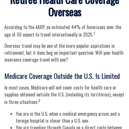
Overseas
According to the AARP, an estimated 44% of Americans over the
1
age of 50 expect to travel internationally in 2025.
Overseas travel may be one of the more popular aspirations in
retirement, but it does beg an important question: Will your health
insurance coverage travel with you?
Medicare Coverage Outside the U.S. Is Limited
In most cases, Medicare will not cover costs for health care or
supplies obtained outside the U.S. (including its territories), except
2
in three situations:
You are in the U.S. when a medical emergency arises and a
foreign hospital is closer than a U.S. one.
You are traveling through Canada on a direct route between