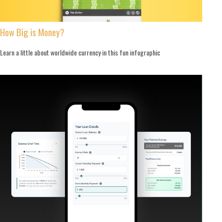
How Big is Money?
Learn a little about worldwide currency in this fun infographic