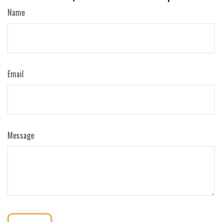
Name
Email
Message