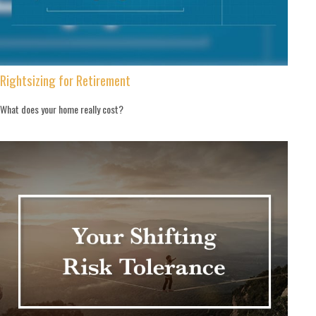
Rightsizing for Retirement
What does your home really cost?