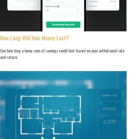
How Long Will Your Money Last?
See how long a lump sum of savings could last based on your withdrawal rate
and return.