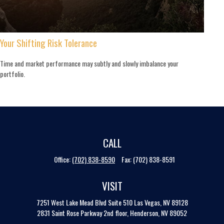
Your Shifting Risk Tolerance
Time and market performance may subtly and slowly imbalance your
portfolio.
CALL
Office:
(702) 838-8590
Fax:
(702) 838-8591
VISIT
7251 West Lake Mead Blvd
Suite 510
Las Vegas,
NV
89128
2831 Saint Rose Parkway 2nd floor, Henderson, NV 89052