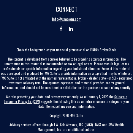
CONNECT
Info@smawm.com
Check the background of your financial professional on FINRA's
BrokerCheck
.
The content is developed from sources believed to be providing accurate information. The
information in this material is not intended as tax or legal advice. Please consult legal or tax
professionals for specific information regarding your individual situation. Some of this material
was developed and produced by FMG Suite to provide information on a topic that may be of interest.
FMG Suite is not affiliated with the named representative, broker - dealer, state - or SEC - registered
investment advisory firm. The opinions expressed and material provided are for general
information, and should not be considered a solicitation for the purchase or sale of any security.
We take protecting your data and privacy very seriously. As of January 1, 2020 the
California
Consumer Privacy Act (CCPA)
suggests the following link as an extra measure to safeguard your
data:
Do not sell my personal information
.
Copyright 2026 FMG Suite.
Advisory services offered through J.W. Cole Advisors, LLC. (JWCA). JWCA and SMA Wealth
Management, Inc. are unaffiliated entities