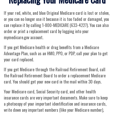
If your red, white, and blue Original Medicare card is lost or stolen,
or you can no longer use it because it is too faded or damaged, you
can replace it by calling 1-800-MEDICARE (633-4227). You can also
order or print a replacement card by logging into your
mymedicare.gov account.
If you get Medicare health or drug benefits from a Medicare
Advantage Plan, such as an HMO, PPO, or PDP, call your plan to get
your card replaced.
If you get Medicare through the Railroad Retirement Board, call
the Railroad Retirement Board to order a replacement Medicare
card. You should get your new card in the mail within 30 days.
Your Medicare card, Social Security card, and other health
insurance cards are very important documents. Make sure to keep
a photocopy of your important identification and insurance cards,
write down any important numbers (like your Medicare number),