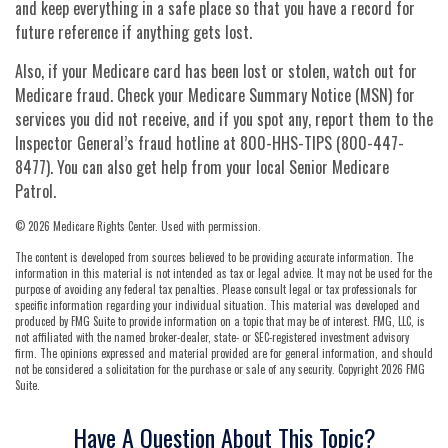
and keep everything in a safe place so that you have a record for
future reference if anything gets lost.
Also, if your Medicare card has been lost or stolen, watch out for
Medicare fraud. Check your Medicare Summary Notice (MSN) for
services you did not receive, and if you spot any, report them to the
Inspector General’s fraud hotline at 800-HHS-TIPS (800-447-
8477). You can also get help from your local Senior Medicare
Patrol.
©
2026 Medicare Rights Center. Used with permission.
The content is developed from sources believed to be providing accurate information. The
information in this material is not intended as tax or legal advice. It may not be used for the
purpose of avoiding any federal tax penalties. Please consult legal or tax professionals for
specific information regarding your individual situation. This material was developed and
produced by FMG Suite to provide information on a topic that may be of interest. FMG, LLC, is
not affiliated with the named broker-dealer, state- or SEC-registered investment advisory
firm. The opinions expressed and material provided are for general information, and should
not be considered a solicitation for the purchase or sale of any security. Copyright
2026 FMG
Suite.
Have A Question About This Topic?