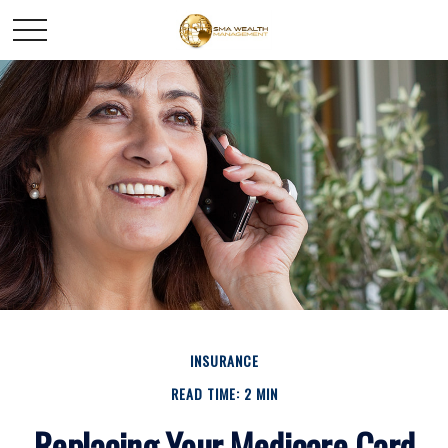
INSURANCE
READ TIME: 2 MIN
Replacing Your Medicare Card