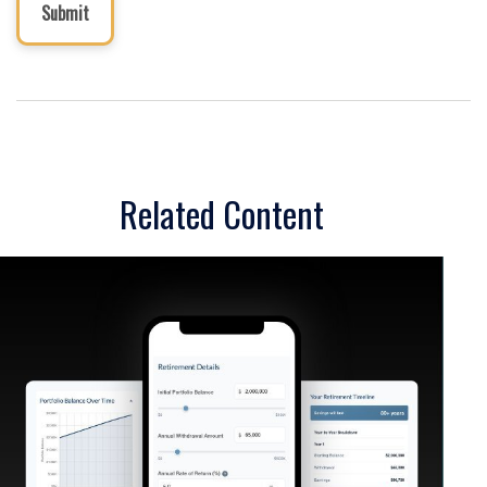
Related Content