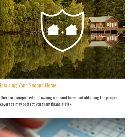
Insuring Your Second Home
There are unique risks of owning a second home and obtaining the proper
coverage may protect you from financial risk.