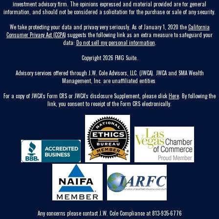
investment advisory firm. The opinions expressed and material provided are for general
information, and should not be considered a solicitation for the purchase or sale of any security.
We take protecting your data and privacy very seriously. As of January 1, 2020 the
California
Consumer Privacy Act (CCPA)
suggests the following link as an extra measure to safeguard your
data:
Do not sell my personal information
.
Copyright 2026 FMG Suite.
Advisory services offered through J.W. Cole Advisors, LLC. (JWCA). JWCA and SMA Wealth
Management, Inc. are unaffiliated entities
For a copy of JWCA’s Form CRS or JWCA’s disclosure Supplement, please click
Here
. By following the
link, you consent to receipt of the Form CRS electronically.
Any concerns please contact J.W. Cole Compliance at 813-935-6776