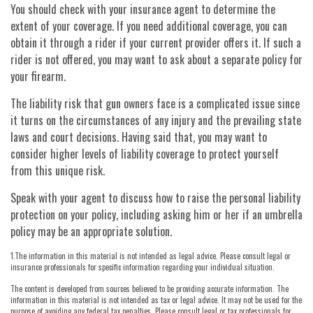
You should check with your insurance agent to determine the
extent of your coverage. If you need additional coverage, you can
obtain it through a rider if your current provider offers it. If such a
rider is not offered, you may want to ask about a separate policy for
your firearm.
The liability risk that gun owners face is a complicated issue since
it turns on the circumstances of any injury and the prevailing state
laws and court decisions. Having said that, you may want to
consider higher levels of liability coverage to protect yourself
from this unique risk.
Speak with your agent to discuss how to raise the personal liability
protection on your policy, including asking him or her if an umbrella
policy may be an appropriate solution.
1.The information in this material is not intended as legal advice. Please consult legal or
insurance professionals for specific information regarding your individual situation.
The content is developed from sources believed to be providing accurate information. The
information in this material is not intended as tax or legal advice. It may not be used for the
purpose of avoiding any federal tax penalties. Please consult legal or tax professionals for