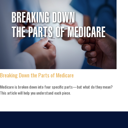
Breaking Down the Parts of Medicare
Medicare is broken down into four specific parts—but what do they mean?
This article will help you understand each piece.