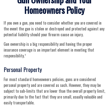
Homeowners Policy
If you own a gun, you need to consider whether you are covered in
the event the gun is stolen or destroyed and protected against any
potential liability should your firearm cause an injury.
Gun ownership is a big responsibility and having the proper
insurance coverage is an important element in meeting that
responsibility.¹
Personal Property
For most standard homeowners policies, guns are considered
personal property and are covered as such. However, they may be
subject to sub-limits that are lower than the overall property limit,
primarily due to the fact that they are small, usually valuable and
easily transportable.