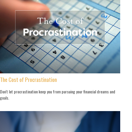
The Cost of Procrastination
Don't let procrastination keep you from pursuing your financial dreams and
goals.