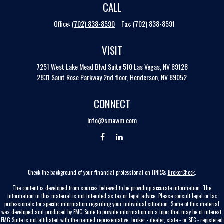
CALL
Office:
(702) 838-8590
Fax:
(702) 838-8591
VISIT
7251 West Lake Mead Blvd
Suite 510
Las Vegas,
NV
89128
2831 Saint Rose Parkway 2nd floor, Henderson, NV 89052
CONNECT
Info@smawm.com
Check the background of your financial professional on FINRA's
BrokerCheck
.
The content is developed from sources believed to be providing accurate information. The
information in this material is not intended as tax or legal advice. Please consult legal or tax
professionals for specific information regarding your individual situation. Some of this material
was developed and produced by FMG Suite to provide information on a topic that may be of interest.
FMG Suite is not affiliated with the named representative, broker - dealer, state - or SEC - registered