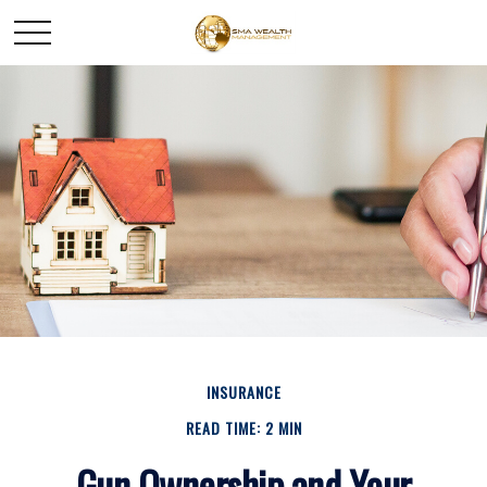
INSURANCE
READ TIME: 2 MIN
Gun Ownership and Your