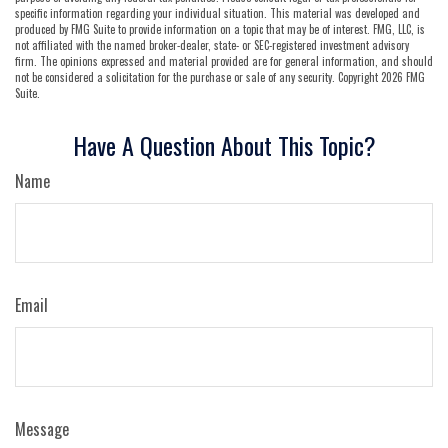
specific information regarding your individual situation. This material was developed and
produced by FMG Suite to provide information on a topic that may be of interest. FMG, LLC, is
not affiliated with the named broker-dealer, state- or SEC-registered investment advisory
firm. The opinions expressed and material provided are for general information, and should
not be considered a solicitation for the purchase or sale of any security. Copyright
2026 FMG
Suite.
Have A Question About This Topic?
Name
Email
Message