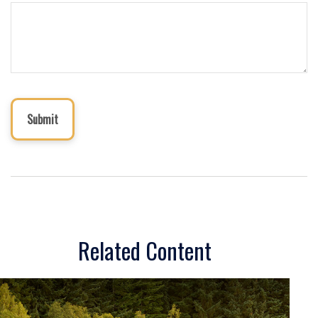
Related Content