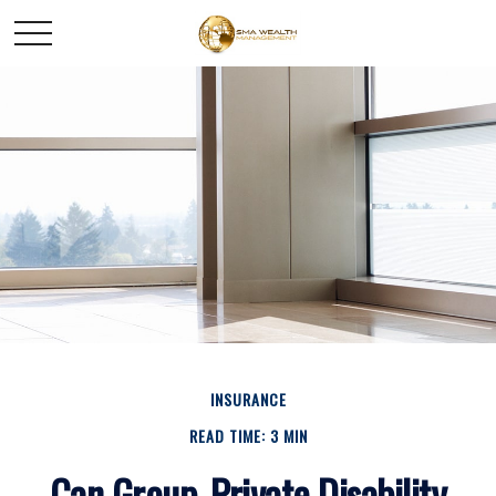
INSURANCE
READ TIME: 3 MIN
Can Group, Private Disability