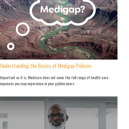
Understanding the Basics of Medigap Policies
Important as it is, Medicare does not cover the full range of health-care
expenses you may experience in your golden years.