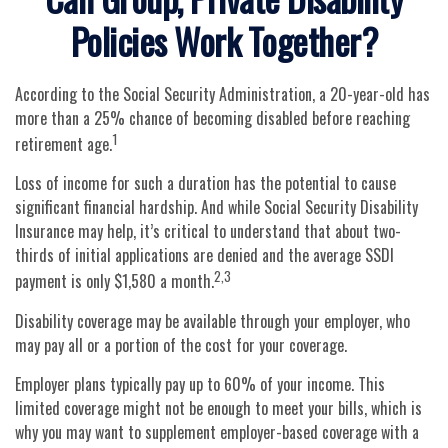
Policies Work Together?
According to the Social Security Administration, a 20-year-old has
more than a 25% chance of becoming disabled before reaching
1
retirement age.
Loss of income for such a duration has the potential to cause
significant financial hardship. And while Social Security Disability
Insurance may help, it’s critical to understand that about two-
thirds of initial applications are denied and the average SSDI
2,3
payment is only $1,580 a month.
Disability coverage may be available through your employer, who
may pay all or a portion of the cost for your coverage.
Employer plans typically pay up to 60% of your income. This
limited coverage might not be enough to meet your bills, which is
why you may want to supplement employer-based coverage with a