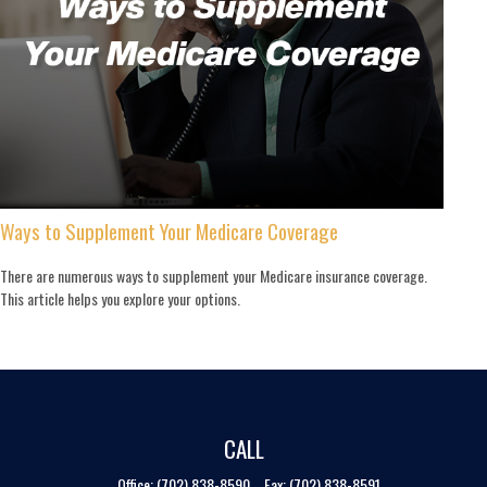
Ways to Supplement Your Medicare Coverage
There are numerous ways to supplement your Medicare insurance coverage.
This article helps you explore your options.
CALL
Office:
(702) 838-8590
Fax:
(702) 838-8591