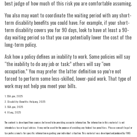
best judge of how much of this risk you are comfortable assuming.
You also may want to coordinate the waiting period with any short-
term disability benefits you could have. For example, if your short-
term disability covers you for 90 days, look to have at least a 90-
day waiting period so that you can potentially lower the cost of the
long-term policy.
Ask how a policy defines an inability to work. Some policies will say
“the inability to do any job or task;” others will say “own
occupation.” You may prefer the latter definition so you’re not
forced to perform some less-skilled, lower-paid work. That type of
work may not help you meet your bills.
1. SSA.gov, 2025
2. Disability-Benefits-Help.org, 2025
3. SSA.gov, 2025
4. III.org, 2025
The content is developed from sources believed to be providing accurate information. The information in this material is not
intended as tax or legal advice. It may not be used for the purpose of avoiding any federal tax penalties. Please consult legal or
tax professionals for specific information regarding your individual situation. This material was developed and produced by FMG