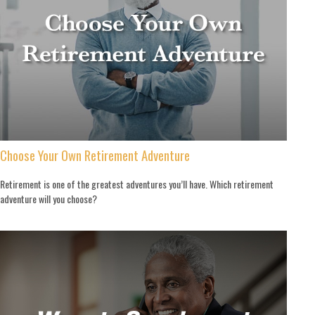
Choose Your Own Retirement Adventure
Retirement is one of the greatest adventures you’ll have. Which retirement
adventure will you choose?