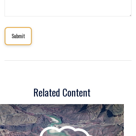
Related Content