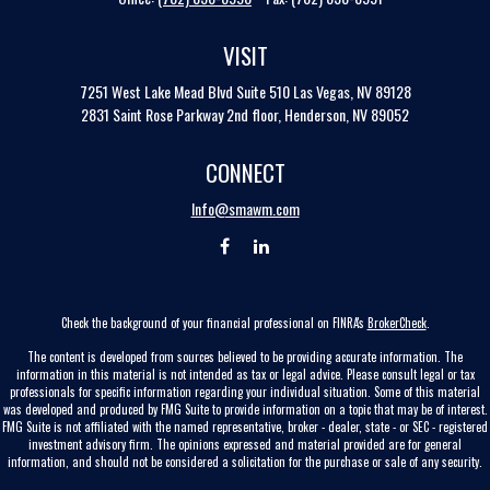
VISIT
7251 West Lake Mead Blvd
Suite 510
Las Vegas,
NV
89128
2831 Saint Rose Parkway 2nd floor, Henderson, NV 89052
CONNECT
Info@smawm.com
Check the background of your financial professional on FINRA's
BrokerCheck
.
The content is developed from sources believed to be providing accurate information. The
information in this material is not intended as tax or legal advice. Please consult legal or tax
professionals for specific information regarding your individual situation. Some of this material
was developed and produced by FMG Suite to provide information on a topic that may be of interest.
FMG Suite is not affiliated with the named representative, broker - dealer, state - or SEC - registered
investment advisory firm. The opinions expressed and material provided are for general
information, and should not be considered a solicitation for the purchase or sale of any security.