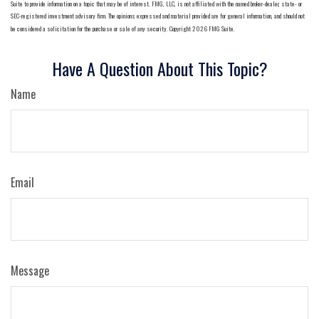
Suite to provide information on a topic that may be of interest. FMG, LLC, is not affiliated with the named broker-dealer, state- or
SEC-registered investment advisory firm. The opinions expressed and material provided are for general information, and should not
be considered a solicitation for the purchase or sale of any security. Copyright
2026 FMG Suite.
Have A Question About This Topic?
Name
Email
Message