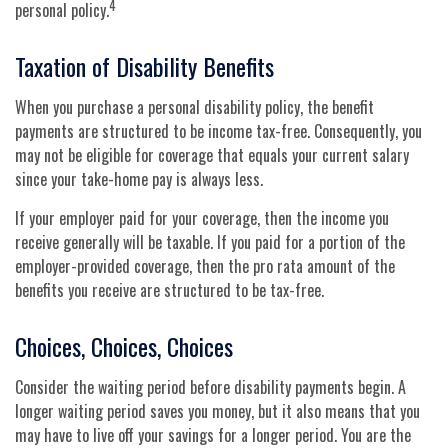
4
personal policy.
Taxation of Disability Benefits
When you purchase a personal disability policy, the benefit
payments are structured to be income tax-free. Consequently, you
may not be eligible for coverage that equals your current salary
since your take-home pay is always less.
If your employer paid for your coverage, then the income you
receive generally will be taxable. If you paid for a portion of the
employer-provided coverage, then the pro rata amount of the
benefits you receive are structured to be tax-free.
Choices, Choices, Choices
Consider the waiting period before disability payments begin. A
longer waiting period saves you money, but it also means that you
may have to live off your savings for a longer period. You are the