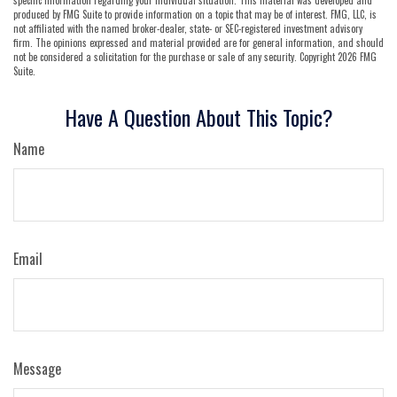
produced by FMG Suite to provide information on a topic that may be of interest. FMG, LLC, is
not affiliated with the named broker-dealer, state- or SEC-registered investment advisory
firm. The opinions expressed and material provided are for general information, and should
not be considered a solicitation for the purchase or sale of any security. Copyright
2026 FMG
Suite.
Have A Question About This Topic?
Name
Email
Message