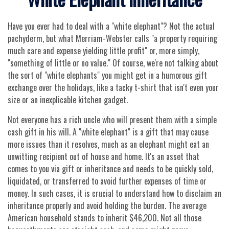
Have you ever had to deal with a "white elephant"? Not the actual
pachyderm, but what Merriam-Webster calls "a property requiring
much care and expense yielding little profit" or, more simply,
"something of little or no value." Of course, we're not talking about
the sort of "white elephants" you might get in a humorous gift
exchange over the holidays, like a tacky t-shirt that isn't even your
size or an inexplicable kitchen gadget.
Not everyone has a rich uncle who will present them with a simple
cash gift in his will. A "white elephant" is a gift that may cause
more issues than it resolves, much as an elephant might eat an
unwitting recipient out of house and home. It's an asset that
comes to you via gift or inheritance and needs to be quickly sold,
liquidated, or transferred to avoid further expenses of time or
money. In such cases, it is crucial to understand how to disclaim an
inheritance properly and avoid holding the burden. The average
American household stands to inherit $46,200. Not all those