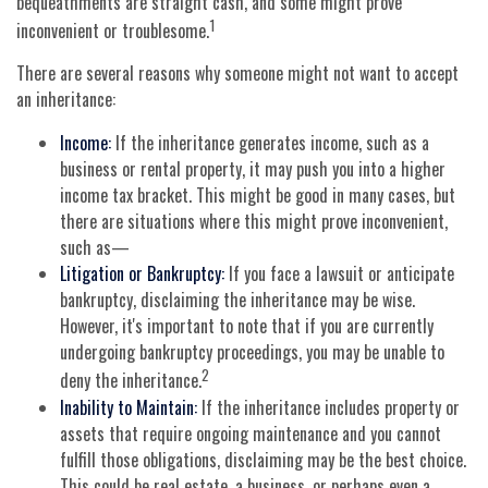
bequeathments are straight cash, and some might prove
1
inconvenient or troublesome.
There are several reasons why someone might not want to accept
an inheritance:
Income:
If the inheritance generates income, such as a
business or rental property, it may push you into a higher
income tax bracket. This might be good in many cases, but
there are situations where this might prove inconvenient,
such as—
Litigation or Bankruptcy:
If you face a lawsuit or anticipate
bankruptcy, disclaiming the inheritance may be wise.
However, it's important to note that if you are currently
undergoing bankruptcy proceedings, you may be unable to
2
deny the inheritance.
Inability to Maintain:
If the inheritance includes property or
assets that require ongoing maintenance and you cannot
fulfill those obligations, disclaiming may be the best choice.
This could be real estate, a business, or perhaps even a