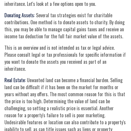
inheritance. Let's look at a few options open to you.
Donating Assets:
Several tax strategies exist for charitable
contributions. One method is to donate assets to charity. By doing
this, you may be able to manage capital gains taxes and receive an
income tax deduction for the full fair market value of the assets.
This is an overview and is not intended as tax or legal advice.
Please consult legal or tax professionals for specific information if
you want to donate the assets you received as part of an
inheritance.
Real Estate:
Unwanted land can become a financial burden. Selling
land can be difficult if it has been on the market for months or
years without any offers. The most common reason for this is that
the price is too high. Determining the value of land can be
challenging, so setting a realistic price is essential. Another
reason for a property's failure to sell is poor marketing.
Undesirable features or location can also contribute to a property's
inability to sell, as can title issues such as liens or property