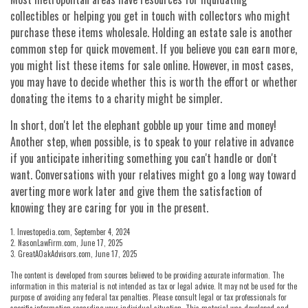
collectibles or helping you get in touch with collectors who might
purchase these items wholesale. Holding an estate sale is another
common step for quick movement. If you believe you can earn more,
you might list these items for sale online. However, in most cases,
you may have to decide whether this is worth the effort or whether
donating the items to a charity might be simpler.
In short, don't let the elephant gobble up your time and money!
Another step, when possible, is to speak to your relative in advance
if you anticipate inheriting something you can't handle or don't
want. Conversations with your relatives might go a long way toward
averting more work later and give them the satisfaction of
knowing they are caring for you in the present.
1. Investopedia.com, September 4, 2024
2. NasonLawFirm.com, June 17, 2025
3. GreatAOakAdvisors.com, June 17, 2025
The content is developed from sources believed to be providing accurate information. The
information in this material is not intended as tax or legal advice. It may not be used for the
purpose of avoiding any federal tax penalties. Please consult legal or tax professionals for
specific information regarding your individual situation. This material was developed and