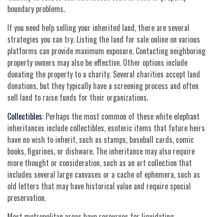
boundary problems.
If you need help selling your inherited land, there are several
strategies you can try. Listing the land for sale online on various
platforms can provide maximum exposure. Contacting neighboring
property owners may also be effective. Other options include
donating the property to a charity. Several charities accept land
donations, but they typically have a screening process and often
sell land to raise funds for their organizations.
Collectibles:
Perhaps the most common of these white elephant
inheritances include collectibles, esoteric items that future heirs
have no wish to inherit, such as stamps, baseball cards, comic
books, figurines, or dishware. The inheritance may also require
more thought or consideration, such as an art collection that
includes several large canvases or a cache of ephemera, such as
old letters that may have historical value and require special
preservation.
Most metropolitan areas have resources for liquidating