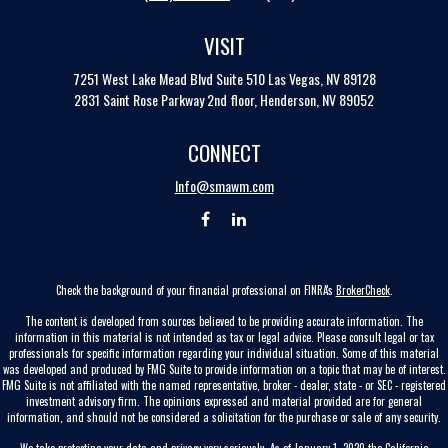
VISIT
7251 West Lake Mead Blvd
Suite 510
Las Vegas,
NV
89128
2831 Saint Rose Parkway 2nd floor, Henderson, NV 89052
CONNECT
Info@smawm.com
Check the background of your financial professional on FINRA's
BrokerCheck
.
The content is developed from sources believed to be providing accurate information. The
information in this material is not intended as tax or legal advice. Please consult legal or tax
professionals for specific information regarding your individual situation. Some of this material
was developed and produced by FMG Suite to provide information on a topic that may be of interest.
FMG Suite is not affiliated with the named representative, broker - dealer, state - or SEC - registered
investment advisory firm. The opinions expressed and material provided are for general
information, and should not be considered a solicitation for the purchase or sale of any security.
We take protecting your data and privacy very seriously. As of January 1, 2020 the
California