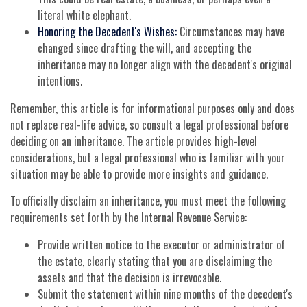
literal white elephant.
Honoring the Decedent's Wishes:
Circumstances may have
changed since drafting the will, and accepting the
inheritance may no longer align with the decedent's original
intentions.
Remember, this article is for informational purposes only and does
not replace real-life advice, so consult a legal professional before
deciding on an inheritance. The article provides high-level
considerations, but a legal professional who is familiar with your
situation may be able to provide more insights and guidance.
To officially disclaim an inheritance, you must meet the following
requirements set forth by the Internal Revenue Service:
Provide written notice to the executor or administrator of
the estate, clearly stating that you are disclaiming the
assets and that the decision is irrevocable.
Submit the statement within nine months of the decedent's