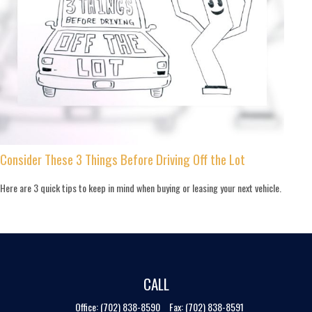
Consider These 3 Things Before Driving Off the Lot
Here are 3 quick tips to keep in mind when buying or leasing your next vehicle.
CALL
Office:
(702) 838-8590
Fax:
(702) 838-8591