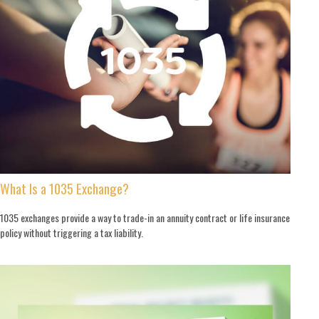
What Is a 1035 Exchange?
1035 exchanges provide a way to trade-in an annuity contract or life insurance
policy without triggering a tax liability.