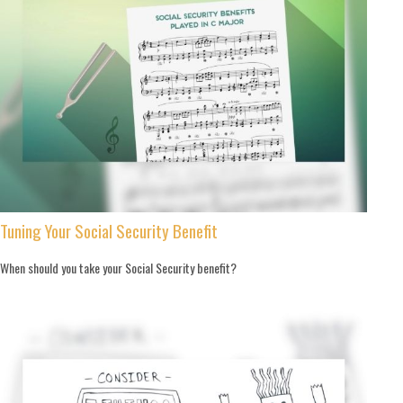
Tuning Your Social Security Benefit
When should you take your Social Security benefit?