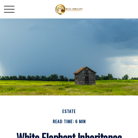
ESTATE
READ TIME: 6 MIN
White Elephant Inheritance