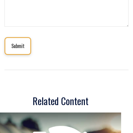
Related Content