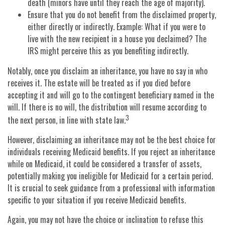
death (minors have until they reach the age of majority).
Ensure that you do not benefit from the disclaimed property,
either directly or indirectly. Example: What if you were to
live with the new recipient in a house you declaimed? The
IRS might perceive this as you benefiting indirectly.
Notably, once you disclaim an inheritance, you have no say in who
receives it. The estate will be treated as if you died before
accepting it and will go to the contingent beneficiary named in the
will. If there is no will, the distribution will resume according to
3
the next person, in line with state law.
However, disclaiming an inheritance may not be the best choice for
individuals receiving Medicaid benefits. If you reject an inheritance
while on Medicaid, it could be considered a transfer of assets,
potentially making you ineligible for Medicaid for a certain period.
It is crucial to seek guidance from a professional with information
specific to your situation if you receive Medicaid benefits.
Again, you may not have the choice or inclination to refuse this