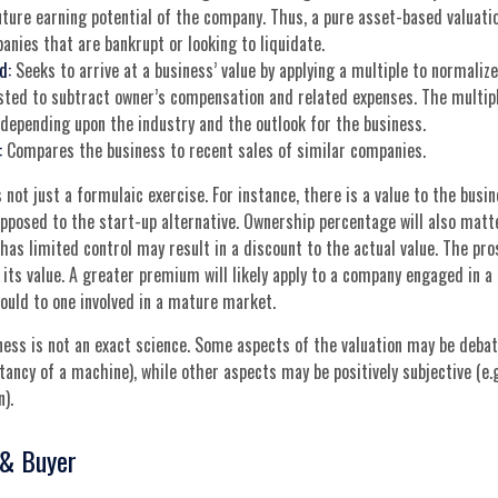
uture earning potential of the company. Thus, a pure asset-based valuati
anies that are bankrupt or looking to liquidate.
d:
Seeks to arrive at a business’ value by applying a multiple to normalized
sted to subtract owner’s compensation and related expenses. The multipl
, depending upon the industry and the outlook for the business.
:
Compares the business to recent sales of similar companies.
 not just a formulaic exercise. For instance, there is a value to the busi
pposed to the start-up alternative. Ownership percentage will also matt
has limited control may result in a discount to the actual value. The pro
its value. A greater premium will likely apply to a company engaged in a
ould to one involved in a mature market.
ness is not an exact science. Some aspects of the valuation may be debata
tancy of a machine), while other aspects may be positively subjective (e.g
).
 & Buyer