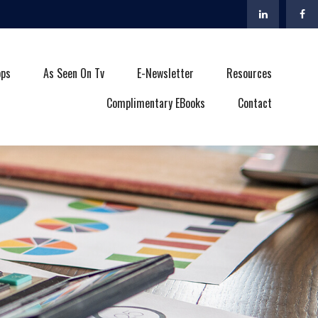
ops
As Seen On Tv
E-Newsletter
Resources
Complimentary EBooks
Contact