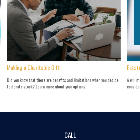
Making a Charitable Gift
Estat
Did you know that there are benefits and limitations when you decide
A will 
to donate stock? Learn more about your options.
conside
CALL