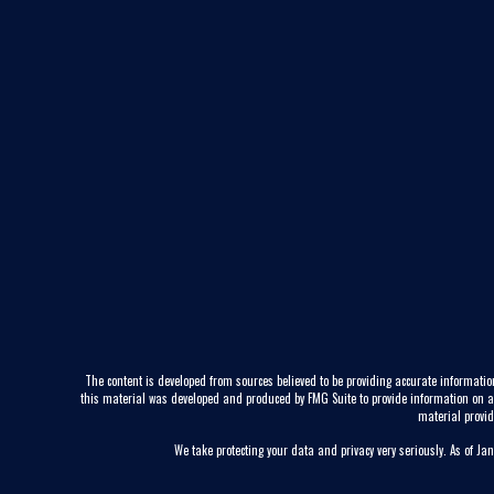
The content is developed from sources believed to be providing accurate information
this material was developed and produced by FMG Suite to provide information on a to
material provid
We take protecting your data and privacy very seriously. As of Ja