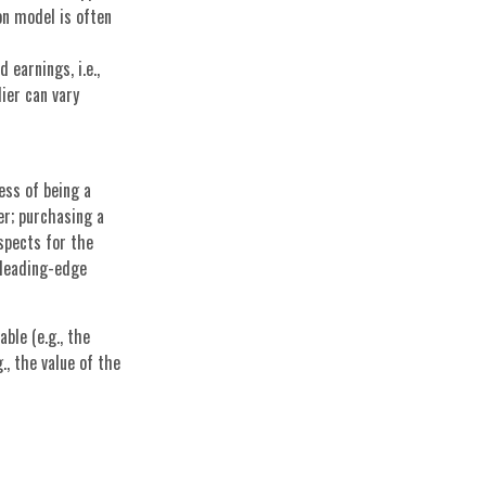
on model is often
 earnings, i.e.,
ier can vary
ness of being a
er; purchasing a
spects for the
 leading-edge
ble (e.g., the
., the value of the