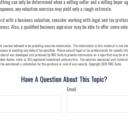
ything can only be determined when a willing seller and a willing buyer ag
quence, any valuation exercise may yield only a rough estimate.
d with a business valuation, consider working with legal and tax profes
ocess. Also, a qualified business appraiser may be able to offer some valu
m sources believed to be providing accurate information. The information in this material is not int
urpose of avoiding any federal tax penalties. Please consult legal or tax professionals for specific i
aterial was developed and produced by FMG Suite to provide information on a topic that may be of in
oker-dealer, state- or SEC-registered investment advisory firm. The opinions expressed and material
be considered a solicitation for the purchase or sale of any security. Copyright
2026 FMG Suite.
Have A Question About This Topic?
Email