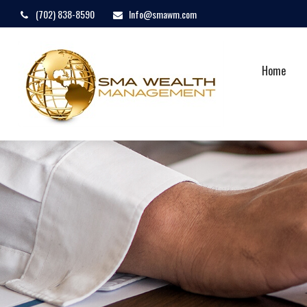
(702) 838-8590
Info@smawm.com
Home