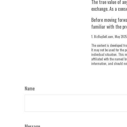
The true value of an
exchange. As a conse
Before moving forwar
familiar with the pr
1.
BizBuySell.com, May 2025
The content is developed fro
It may not be used for the p
individual situation. This m
affiliated with the named br
information, and should not 
Name
Message