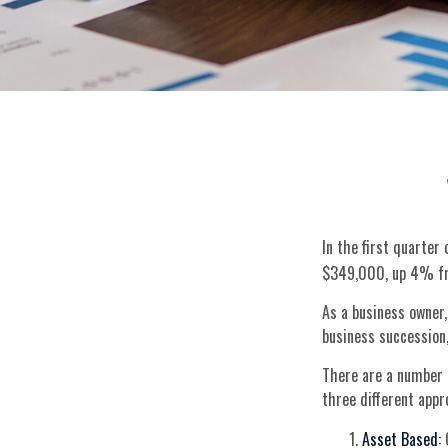
In the first quarte
$349,000, up 4% fr
As a business owner,
business succession,
There are a number o
three different appr
Asset Based:
C