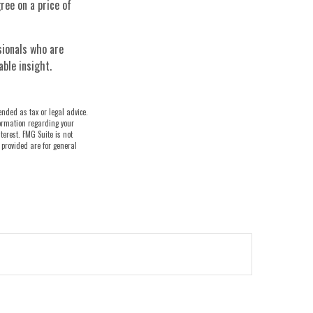
ree on a price of
sionals who are
able insight.
ended as tax or legal advice.
nformation regarding your
terest. FMG Suite is not
 provided are for general