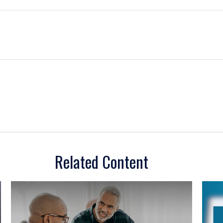
Related Content