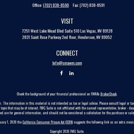
Office:
(702) 838-8590
Fax:
(702) 838-8591
VISIT
7251 West Lake Mead Blvd
Suite 510
Las Vegas,
NV
89128
2831 Saint Rose Parkway 2nd floor, Henderson, NV 89052
CONNECT
Info@smawm.com
Check the background of your financial professional on FINRA's
BrokerCheck
.
. The information in this material is not intended as tax or legal advice. Please consult legal or tax
pic that may be of interest. FMG Suite is not affiliated with the named representative, broker - dea
ed are for general information, and should not be considered a solicitation for the purchase or sale 
nuary 1, 2020 the
California Consumer Privacy Act (CCPA)
suggests the following link as an extra mea
Copyright 2026 FMG Suite.