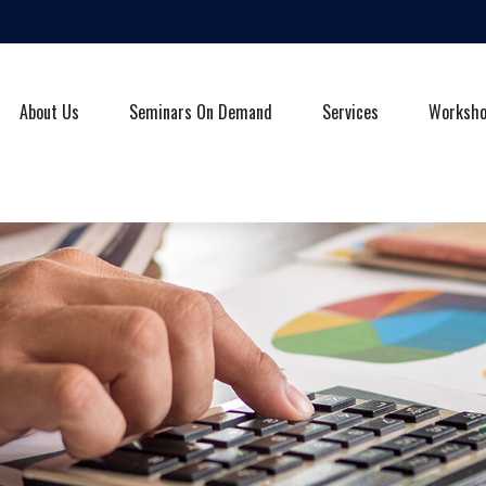
About Us
Seminars On Demand
Services
Worksh