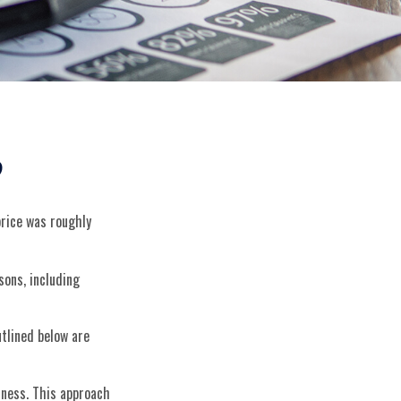
?
price was roughly
sons, including
tlined below are
siness. This approach