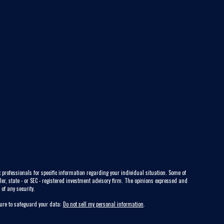
 professionals for specific information regarding your individual situation. Some of
ler, state - or SEC - registered investment advisory firm. The opinions expressed and
of any security.
sure to safeguard your data:
Do not sell my personal information
.