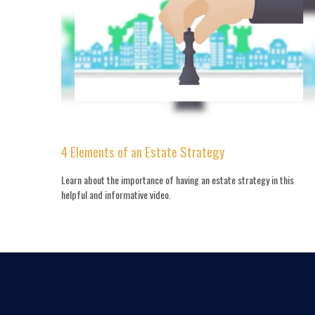
4 Elements of an Estate Strategy
Learn about the importance of having an estate strategy in this
helpful and informative video.