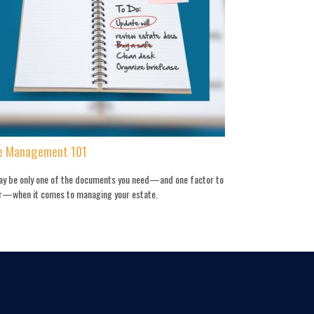
e Management 101
may be only one of the documents you need—and one factor to
r—when it comes to managing your estate.