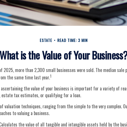
ESTATE
READ TIME: 3 MIN
What is the Value of Your Business
r of 2025, more than 2,300 small businesses were sold. The median sale 
1
om the same time last year.
 ascertaining the value of your business is important for a variety of rea
 estate tax estimates, or qualifying for a loan.
f valuation techniques, ranging from the simple to the very complex. Ou
oaches to valuing a business.
alculates the value of all tangible and intangible assets held by the bu