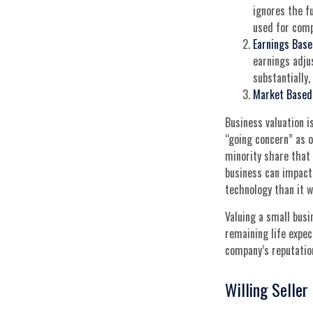
ignores the f
used for comp
Earnings Base
earnings adju
substantially
Market Based
Business valuation is
“going concern” as o
minority share that 
business can impact 
technology than it w
Valuing a small busi
remaining life expec
company’s reputation
Willing Seller