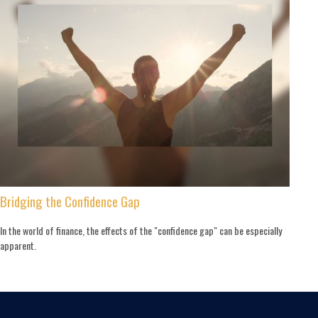
Bridging the Confidence Gap
In the world of finance, the effects of the "confidence gap" can be especially
apparent.