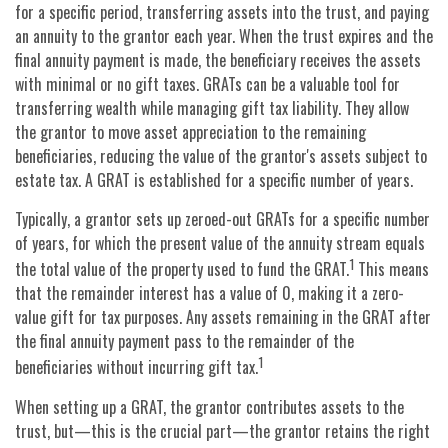
for a specific period, transferring assets into the trust, and paying
an annuity to the grantor each year. When the trust expires and the
final annuity payment is made, the beneficiary receives the assets
with minimal or no gift taxes. GRATs can be a valuable tool for
transferring wealth while managing gift tax liability. They allow
the grantor to move asset appreciation to the remaining
beneficiaries, reducing the value of the grantor's assets subject to
estate tax. A GRAT is established for a specific number of years.
Typically, a grantor sets up zeroed-out GRATs for a specific number
of years, for which the present value of the annuity stream equals
1
the total value of the property used to fund the GRAT.
This means
that the remainder interest has a value of 0, making it a zero-
value gift for tax purposes. Any assets remaining in the GRAT after
the final annuity payment pass to the remainder of the
1
beneficiaries without incurring gift tax.
When setting up a GRAT, the grantor contributes assets to the
trust, but—this is the crucial part—the grantor retains the right