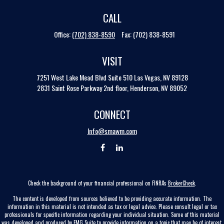
CALL
Office:
(702) 838-8590
Fax:
(702) 838-8591
VISIT
7251 West Lake Mead Blvd
Suite 510
Las Vegas,
NV
89128
2831 Saint Rose Parkway 2nd floor, Henderson, NV 89052
CONNECT
Info@smawm.com
Check the background of your financial professional on FINRA's
BrokerCheck
.
The content is developed from sources believed to be providing accurate information. The
information in this material is not intended as tax or legal advice. Please consult legal or tax
professionals for specific information regarding your individual situation. Some of this material
was developed and produced by FMG Suite to provide information on a topic that may be of interest.