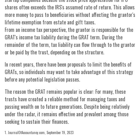
shares often exceeds the IRS's assumed rate of return. This allows
more money to pass to beneficiaries without affecting the grantor's
lifetime exemption from estate and gift taxes.
From an income tax perspective, the grantor is responsible for the
GRAT's income tax liability during the GRAT term. During the
remainder of the term, tax liability can flow through to the grantor
or be paid by the trust, depending on the structure.
In recent years, there have been proposals to limit the benefits of
GRATs, so individuals may want to take advantage of this strategy
before any potential legislation passes.
The reason the GRAT remains popular is clear: For many, these
trusts have created a reliable method for managing taxes and
passing wealth on to future generations. Despite being relatively
under the radar, it remains effective and prevalent among those
seeking to sustain their finances.
1. JournalOfAccountancy.com, September 19, 2023