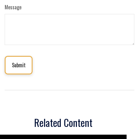
Message
Related Content