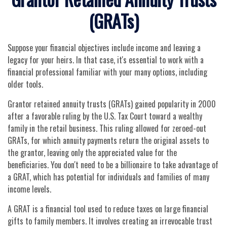
(GRATs)
Suppose your financial objectives include income and leaving a
legacy for your heirs. In that case, it's essential to work with a
financial professional familiar with your many options, including
older tools.
Grantor retained annuity trusts (GRATs) gained popularity in 2000
after a favorable ruling by the U.S. Tax Court toward a wealthy
family in the retail business. This ruling allowed for zeroed-out
GRATs, for which annuity payments return the original assets to
the grantor, leaving only the appreciated value for the
beneficiaries. You don't need to be a billionaire to take advantage of
a GRAT, which has potential for individuals and families of many
income levels.
A GRAT is a financial tool used to reduce taxes on large financial
gifts to family members. It involves creating an irrevocable trust