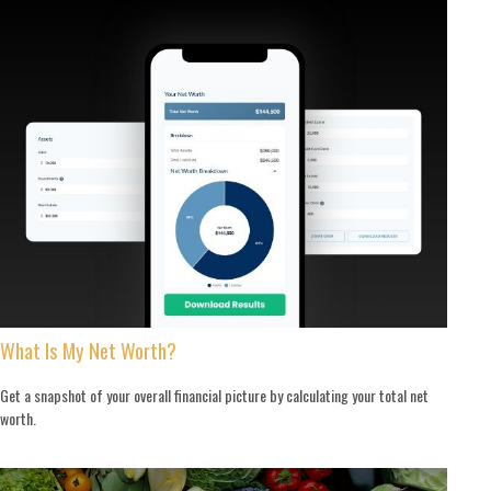
What Is My Net Worth?
Get a snapshot of your overall financial picture by calculating your total net
worth.