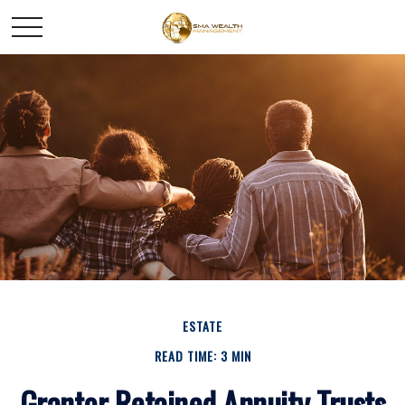
ESTATE
READ TIME: 3 MIN
Grantor Retained Annuity Trusts