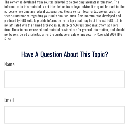
The content is developed from sources believed to be providing accurate information. The
information in this material is not intended as tax or legal advice. It may not be used for the
purpose of avoiding any federal tax penalties. Please consult legal or tax professionals for
specific information regarding your individual situation. This material was developed and
produced by FMG Suite to provide information on a topic that may be of interest. FMG, LLC, is
not affiliated with the named broker-dealer, state- or SEC-registered investment advisory
firm. The opinions expressed and material provided are for general information, and should
not be considered a solicitation for the purchase or sale of any security. Copyright
2026 FMG
Suite.
Have A Question About This Topic?
Name
Email