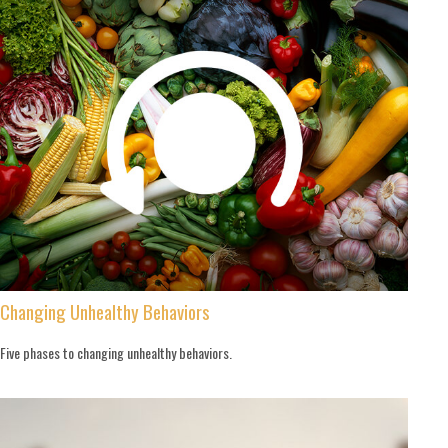
Changing Unhealthy Behaviors
Five phases to changing unhealthy behaviors.