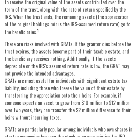
to receive the original value of the assets contributed over the
term of the trust, along with the rate of return specified by the
IRS. When the trust ends, the remaining assets (the appreciation
of the original holdings minus the IRS-assumed return rate) go to
1
the beneficiaries.
There are risks involved with GRATs. If the grantor dies before the
trust expires, the assets become part of their taxable estate, and
the beneficiary receives nothing. Additionally, if the assets
depreciate or the IRS's assumed return rate is low, the GRAT may
not provide the intended advantages.
GRATs are most useful for individuals with significant estate tax
liability, including those who freeze the value of their estate by
transferring the appreciation onto their heirs. For example, if
someone expects an asset to grow from $10 million to $12 million
over two years, they can transfer the $2 million difference to their
heirs without incurring taxes.
GRATs are particularly popular among individuals who own shares in
startup companies because the stock price appreciation for IPO