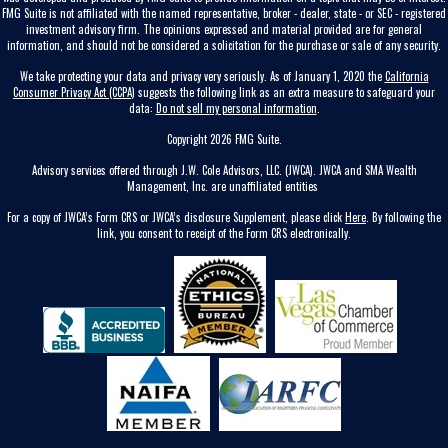
FMG Suite is not affiliated with the named representative, broker - dealer, state - or SEC - registered
investment advisory firm. The opinions expressed and material provided are for general
information, and should not be considered a solicitation for the purchase or sale of any security.
We take protecting your data and privacy very seriously. As of January 1, 2020 the
California
Consumer Privacy Act (CCPA)
suggests the following link as an extra measure to safeguard your
data:
Do not sell my personal information
.
Copyright 2026 FMG Suite.
Advisory services offered through J.W. Cole Advisors, LLC. (JWCA). JWCA and SMA Wealth
Management, Inc. are unaffiliated entities
For a copy of JWCA’s Form CRS or JWCA’s disclosure Supplement, please click
Here
. By following the
link, you consent to receipt of the Form CRS electronically.