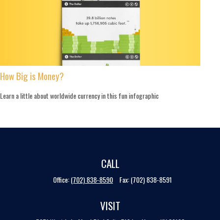
How Big is Money?
Learn a little about worldwide currency in this fun infographic
CALL
Office:
(702) 838-8590
Fax:
(702) 838-8591
VISIT