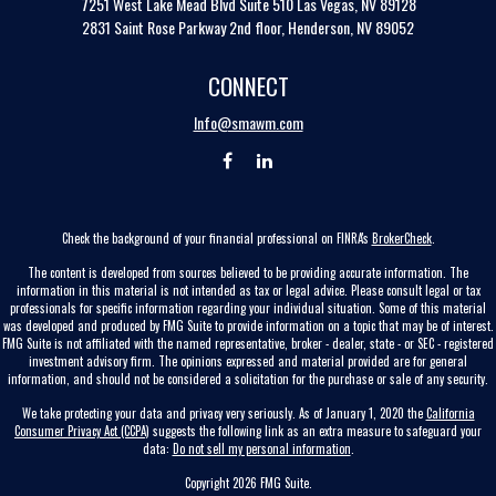
7251 West Lake Mead Blvd
Suite 510
Las Vegas,
NV
89128
2831 Saint Rose Parkway 2nd floor, Henderson, NV 89052
CONNECT
Info@smawm.com
Check the background of your financial professional on FINRA's
BrokerCheck
.
The content is developed from sources believed to be providing accurate information. The
information in this material is not intended as tax or legal advice. Please consult legal or tax
professionals for specific information regarding your individual situation. Some of this material
was developed and produced by FMG Suite to provide information on a topic that may be of interest.
FMG Suite is not affiliated with the named representative, broker - dealer, state - or SEC - registered
investment advisory firm. The opinions expressed and material provided are for general
information, and should not be considered a solicitation for the purchase or sale of any security.
We take protecting your data and privacy very seriously. As of January 1, 2020 the
California
Consumer Privacy Act (CCPA)
suggests the following link as an extra measure to safeguard your
data:
Do not sell my personal information
.
Copyright 2026 FMG Suite.