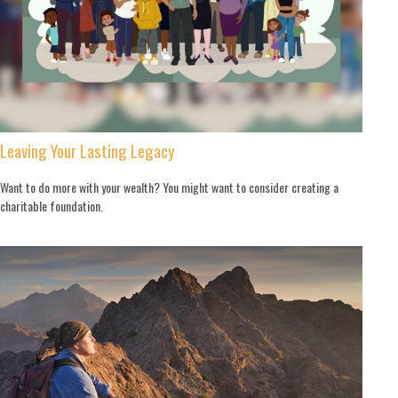
Leaving Your Lasting Legacy
Want to do more with your wealth? You might want to consider creating a
charitable foundation.