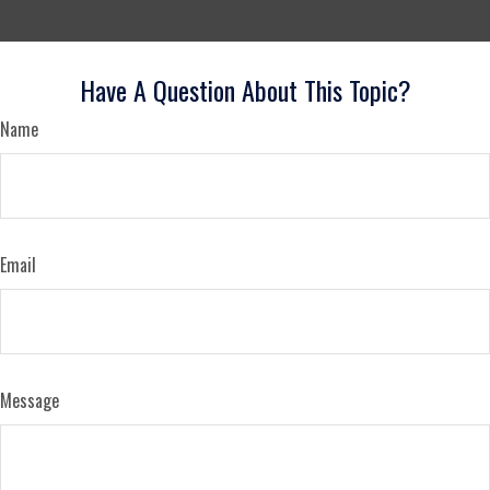
Have A Question About This Topic?
Name
Email
Message