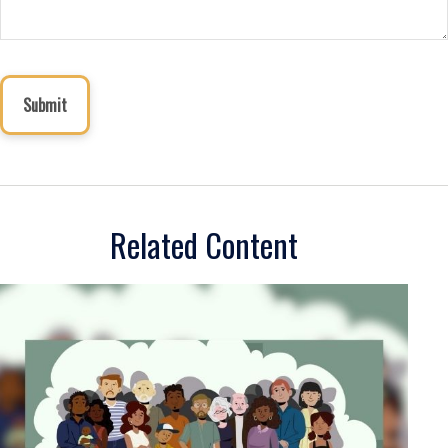
Related Content