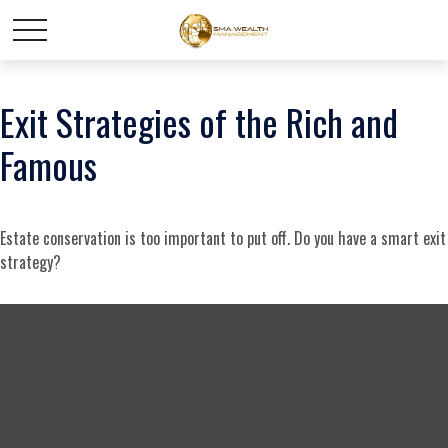
Exit Strategies of the Rich and
Famous
Estate conservation is too important to put off. Do you have a smart exit
strategy?