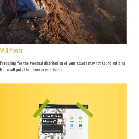
Will Power
Preparing for the eventual distribution of your assets may not sound enticing.
But a will puts the power in your hands.