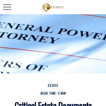
ESTATE
READ TIME: 3 MIN
Critical Estate Documents