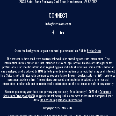
2831 Saint Rose Parkway 2nd floor, Henderson, NV 89052
CONNECT
Info@smawm.com
Check the background of your financial professional on FINRA's
BrokerCheck
.
The content is developed from sources believed to be providing accurate information. The
information in this material is not intended as tax or legal advice. Please consult legal or tax
professionals for specific information regarding your individual situation. Some of this material
was developed and produced by FMG Suite to provide information on a topic that may be of interest.
FMG Suite is not affiliated with the named representative, broker - dealer, state - or SEC - registered
investment advisory firm. The opinions expressed and material provided are for general
information, and should not be considered a solicitation for the purchase or sale of any security.
We take protecting your data and privacy very seriously. As of January 1, 2020 the
California
Consumer Privacy Act (CCPA)
suggests the following link as an extra measure to safeguard your
data:
Do not sell my personal information
.
Copyright 2026 FMG Suite.
Advisory services offered through J.W. Cole Advisors, LLC. (JWCA). JWCA and SMA Wealth