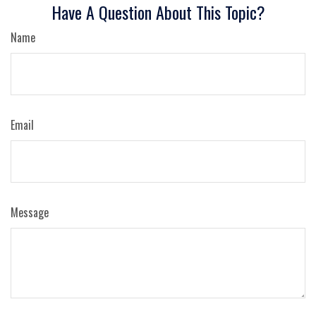
Have A Question About This Topic?
Name
Email
Message