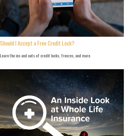
Should I Accept a Free Credit Lock?
Learn the ins and outs of credit locks, freezes, and more.