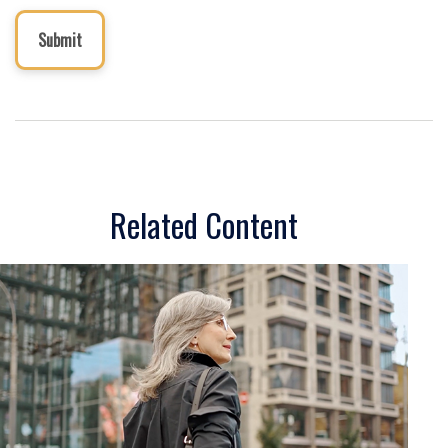
Related Content