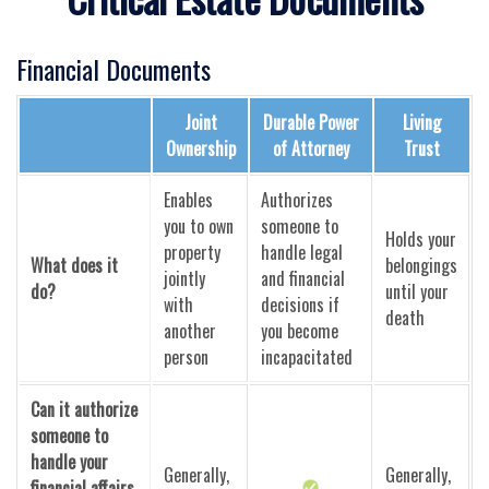
Financial Documents
Joint
Durable Power
Living
Ownership
of Attorney
Trust
Enables
Authorizes
you to own
someone to
Holds your
property
handle legal
What does it
belongings
jointly
and financial
do?
until your
with
decisions if
death
another
you become
person
incapacitated
Can it authorize
someone to
handle your
Generally,
Generally,
financial affairs