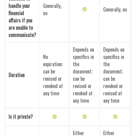
handle your
Generally,
Generally, no
financial
no
affairs if you
are unable to
communicate?
Depends on
Depends on
No
specifics in
specifics in
expiration;
the
the
can be
document;
document;
Duration
revised or
can be
can be
revoked at
revised or
revoked or
any time
revoked at
revised at
any time
any time
Is it private?
Either
Either