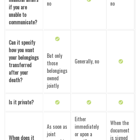
no
no
if you are
unable to
communicate?
Can it specify
how you want
But only
your belongings
Generally, no
those
transferred
belongings
after your
owned
death?
jointly
Is it private?
Either
When the
As soon as
immediately
document
joint
or upon a
When does it
is signed