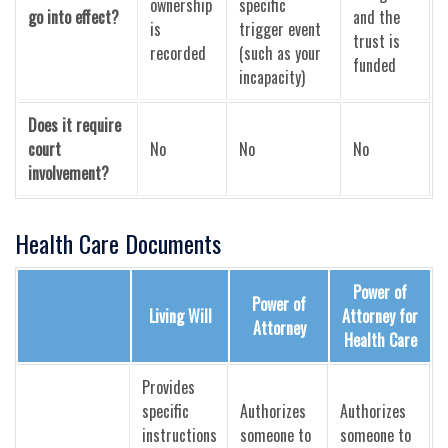
ownership
specific
go into effect?
and the
is
trigger event
trust is
recorded
(such as your
funded
incapacity)
Does it require
court
No
No
No
involvement?
Health Care Documents
Power of
Power of
Living Will
Attorney for
Attorney
Health Care
Provides
specific
Authorizes
Authorizes
instructions
someone to
someone to