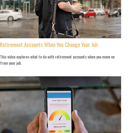
Retirement Accounts When You Change Your Job
This video explores what to do with retirement accounts when you move on
from your job.