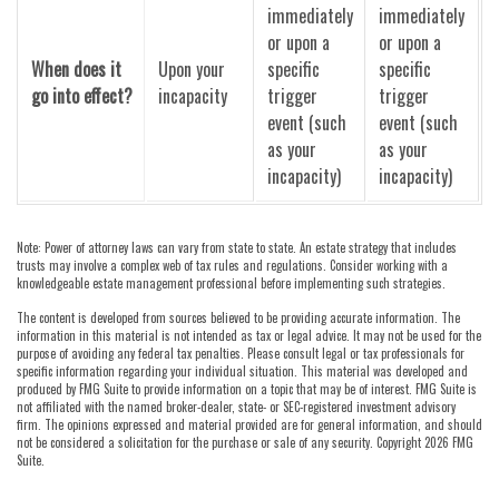
immediately
immediately
or upon a
or upon a
When does it
Upon your
specific
specific
go into effect?
incapacity
trigger
trigger
event (such
event (such
as your
as your
incapacity)
incapacity)
Note: Power of attorney laws can vary from state to state. An estate strategy that includes
trusts may involve a complex web of tax rules and regulations. Consider working with a
knowledgeable estate management professional before implementing such strategies.
The content is developed from sources believed to be providing accurate information. The
information in this material is not intended as tax or legal advice. It may not be used for the
purpose of avoiding any federal tax penalties. Please consult legal or tax professionals for
specific information regarding your individual situation. This material was developed and
produced by FMG Suite to provide information on a topic that may be of interest. FMG Suite is
not affiliated with the named broker-dealer, state- or SEC-registered investment advisory
firm. The opinions expressed and material provided are for general information, and should
not be considered a solicitation for the purchase or sale of any security. Copyright
2026 FMG
Suite.