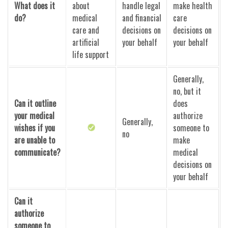
What does it
about
handle legal
make health
do?
medical
and financial
care
care and
decisions on
decisions on
artificial
your behalf
your behalf
life support
Generally,
no, but it
Can it outline
does
your medical
authorize
Generally,
wishes if you
someone to
no
are unable to
make
communicate?
medical
decisions on
your behalf
Can it
authorize
someone to