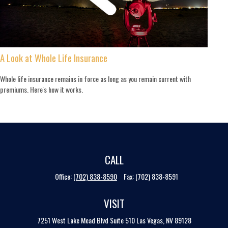
A Look at Whole Life Insurance
Whole life insurance remains in force as long as you remain current with
premiums. Here's how it works.
CALL
Office:
(702) 838-8590
Fax:
(702) 838-8591
VISIT
7251 West Lake Mead Blvd
Suite 510
Las Vegas,
NV
89128