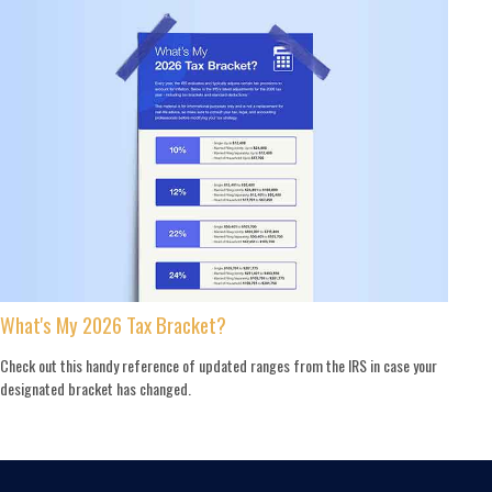
What's My 2026 Tax Bracket?
Check out this handy reference of updated ranges from the IRS in case your
designated bracket has changed.