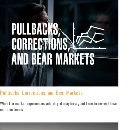
Pullbacks, Corrections, and Bear Markets
When the market experiences volatility, it may be a good time to review these
common terms.