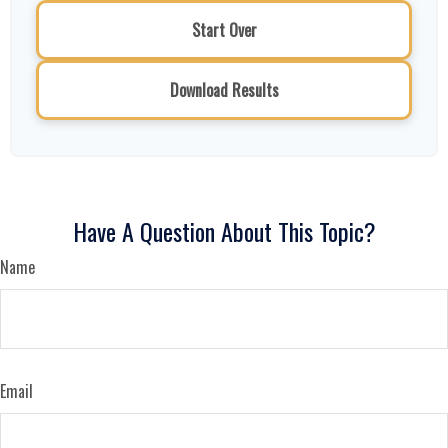
Start Over
Download Results
Have A Question About This Topic?
Name
Email