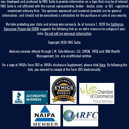
was developed and produced by FMG Suite to provide information on a topic that may be of interest.
FMG Suite is not affiliated with the named representative, broker - dealer, state - or SEC - registered
investment advisory firm. The opinions expressed and material provided are for general
information, and should not be considered a solicitation for the purchase or sale of any security.
We take protecting your data and privacy very seriously. As of January 1, 2020 the
California
Consumer Privacy Act (CCPA)
suggests the following link as an extra measure to safeguard your
data:
Do not sell my personal information
.
Copyright 2026 FMG Suite.
Advisory services offered through J.W. Cole Advisors, LLC. (JWCA). JWCA and SMA Wealth
Management, Inc. are unaffiliated entities
For a copy of JWCA’s Form CRS or JWCA’s disclosure Supplement, please click
Here
. By following the
link, you consent to receipt of the Form CRS electronically.