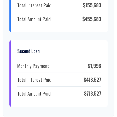
Total Interest Paid
$155,683
Total Amount Paid
$455,683
Second Loan
Monthly Payment
$1,996
Total Interest Paid
$418,527
Total Amount Paid
$718,527