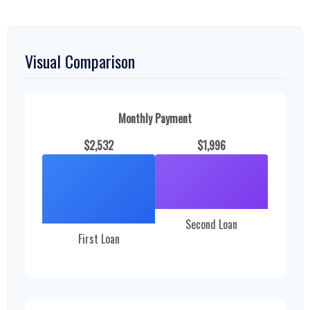
Visual Comparison
Monthly Payment
$2,532
$1,996
Second Loan
First Loan