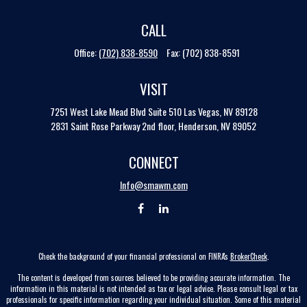
CALL
Office:
(702) 838-8590
Fax:
(702) 838-8591
VISIT
7251 West Lake Mead Blvd
Suite 510
Las Vegas,
NV
89128
2831 Saint Rose Parkway 2nd floor, Henderson, NV 89052
CONNECT
Info@smawm.com
Check the background of your financial professional on FINRA's
BrokerCheck
.
The content is developed from sources believed to be providing accurate information. The
information in this material is not intended as tax or legal advice. Please consult legal or tax
professionals for specific information regarding your individual situation. Some of this material