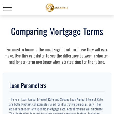
Comparing Mortgage Terms
For most, a home is the most significant purchase they will ever
make. Use this calculator to see the difference between a shorter-
and longer-term mortgage when strategizing for the future.
Loan Parameters
The First Loan Annual Interest Rate and Second Loan Annual Interest Rate
are both hypothetical examples used for illustrative purposes only. They
do not represent any specific mortgage rate. Actual returns will fluctuate.
The illustration does not take into account any other factors, including