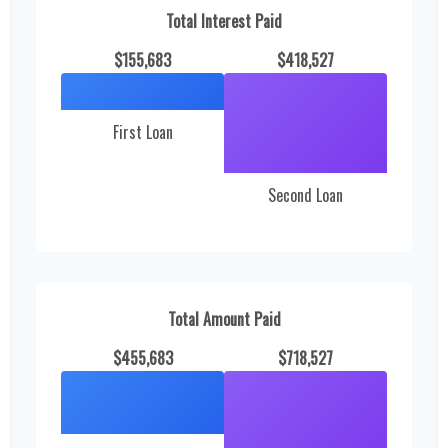
Total Interest Paid
$155,683
$418,527
First Loan
Second Loan
Total Amount Paid
$455,683
$718,527