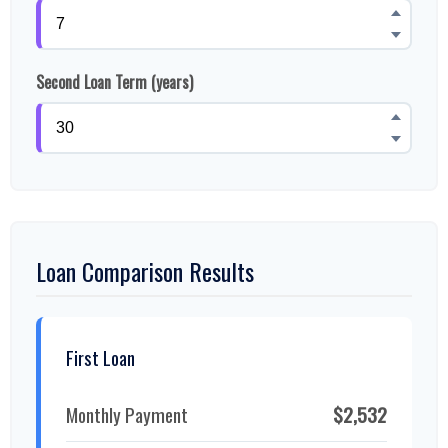
Second Loan Term (years)
Loan Comparison Results
First Loan
Monthly Payment
$2,532