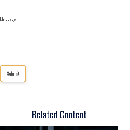
Message
Related Content