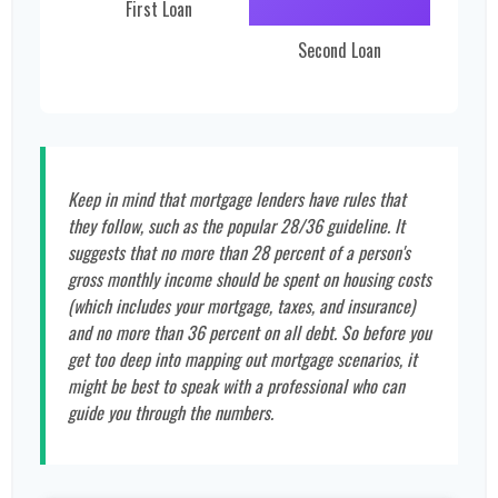
First Loan
Second Loan
Keep in mind that mortgage lenders have rules that
they follow, such as the popular 28/36 guideline. It
suggests that no more than 28 percent of a person's
gross monthly income should be spent on housing costs
(which includes your mortgage, taxes, and insurance)
and no more than 36 percent on all debt. So before you
get too deep into mapping out mortgage scenarios, it
might be best to speak with a professional who can
guide you through the numbers.