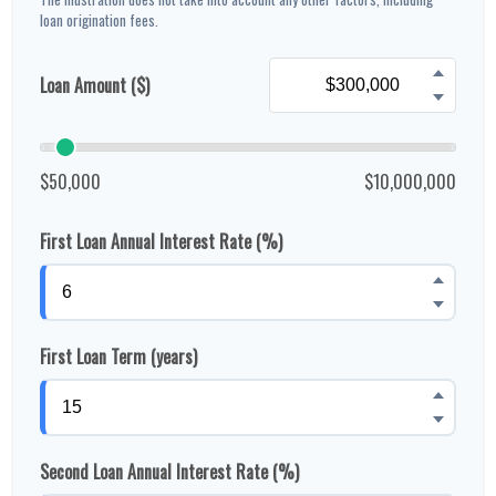
loan origination fees.
Loan Amount ($)
$50,000
$10,000,000
First Loan Annual Interest Rate (%)
First Loan Term (years)
Second Loan Annual Interest Rate (%)