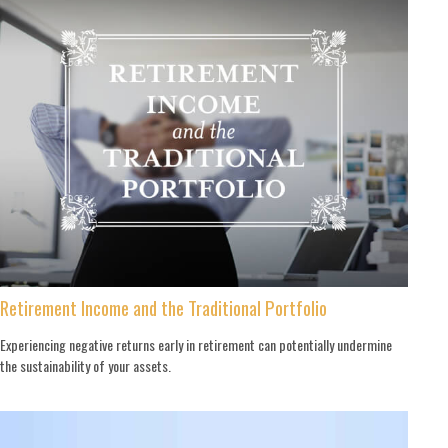
Retirement Income and the Traditional Portfolio
Experiencing negative returns early in retirement can potentially undermine
the sustainability of your assets.