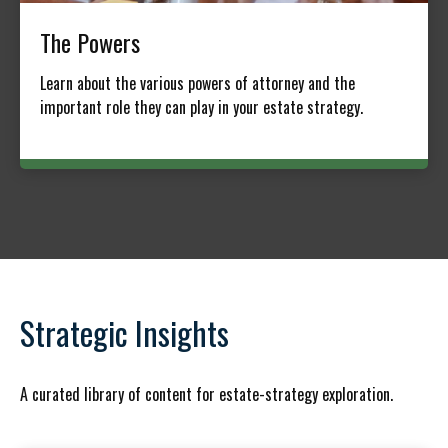
The Powers
Learn about the various powers of attorney and the
important role they can play in your estate strategy.
Strategic Insights
A curated library of content for estate-strategy exploration.