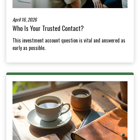
April 16, 2026
Who Is Your Trusted Contact?
This investment account question is vital and answered as
early as possible.