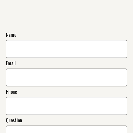
Name
Email
Phone
Question