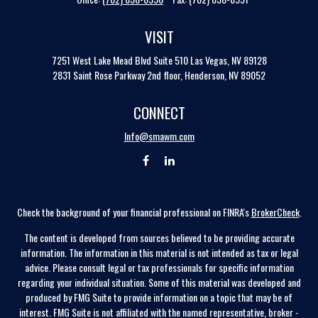
VISIT
7251 West Lake Mead Blvd
Suite 510
Las Vegas,
NV
89128
2831 Saint Rose Parkway 2nd floor, Henderson, NV 89052
CONNECT
Info@smawm.com
Check the background of your financial professional on FINRA's
BrokerCheck
.
The content is developed from sources believed to be providing accurate
information. The information in this material is not intended as tax or legal
advice. Please consult legal or tax professionals for specific information
regarding your individual situation. Some of this material was developed and
produced by FMG Suite to provide information on a topic that may be of
interest. FMG Suite is not affiliated with the named representative, broker -