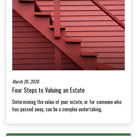
March 26, 2026
Four Steps to Valuing an Estate
Determining the value of your estate, or for someone who
has passed away, can be a complex undertaking.