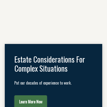
Estate Considerations For
Complex Situations
Put our decades of experience to work.
Learn More Now