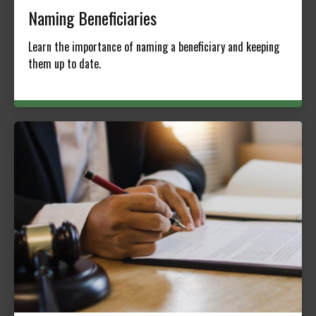
Naming Beneficiaries
Learn the importance of naming a beneficiary and keeping
them up to date.