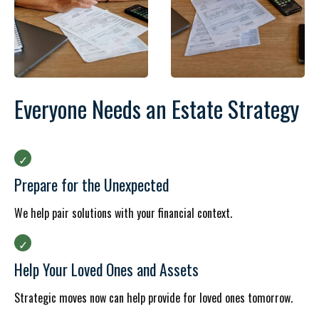
Everyone Needs an Estate Strategy
Prepare for the Unexpected
We help pair solutions with your financial context.
Help Your Loved Ones and Assets
Strategic moves now can help provide for loved ones tomorrow.