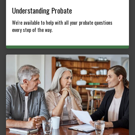
Understanding Probate
We're available to help with all your probate questions
every step of the way.