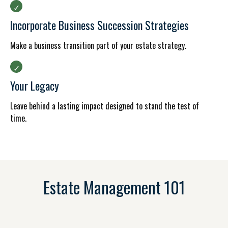
Incorporate Business Succession Strategies
Make a business transition part of your estate strategy.
Your Legacy
Leave behind a lasting impact designed to stand the test of
time.
Estate Management 101