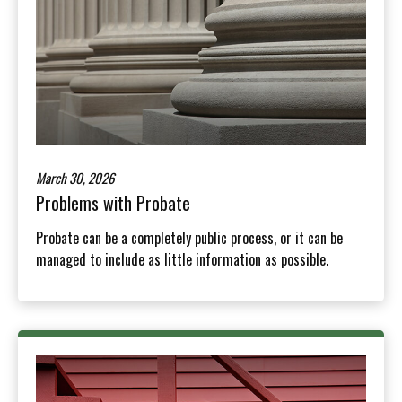
March 30, 2026
Problems with Probate
Probate can be a completely public process, or it can be
managed to include as little information as possible.