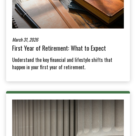
March 31, 2026
First Year of Retirement: What to Expect
Understand the key financial and lifestyle shifts that
happen in your first year of retirement.