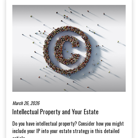
March 26, 2026
Intellectual Property and Your Estate
Do you have intellectual property? Consider how you might
include your IP into your estate strategy in this detailed