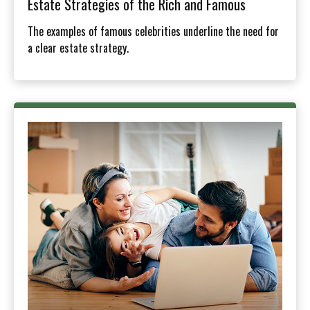
Estate Strategies of the Rich and Famous
The examples of famous celebrities underline the need for
a clear estate strategy.