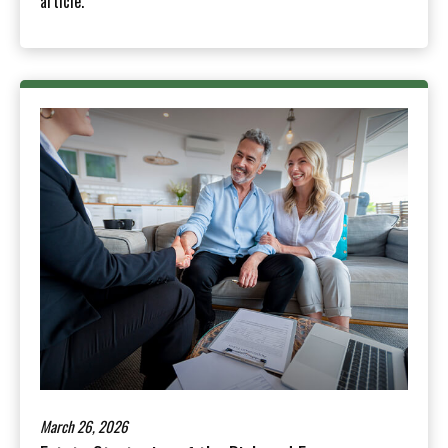
article.
March 26, 2026