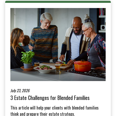
July 23, 2026
3 Estate Challenges for Blended Families
This article will help your clients with blended families
think and prepare their estate strategy.