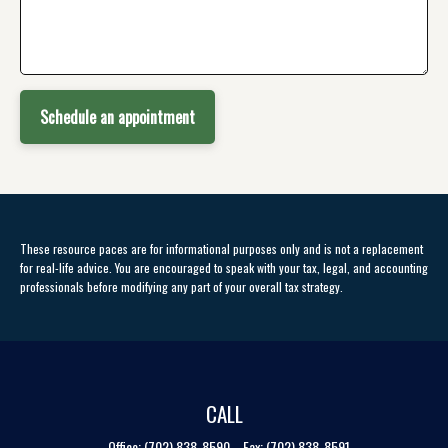
Schedule an appointment
These resource paces are for informational purposes only and is not a replacement
for real-life advice. You are encouraged to speak with your tax, legal, and accounting
professionals before modifying any part of your overall tax strategy.
CALL
Office:
(702) 838-8590
Fax:
(702) 838-8591