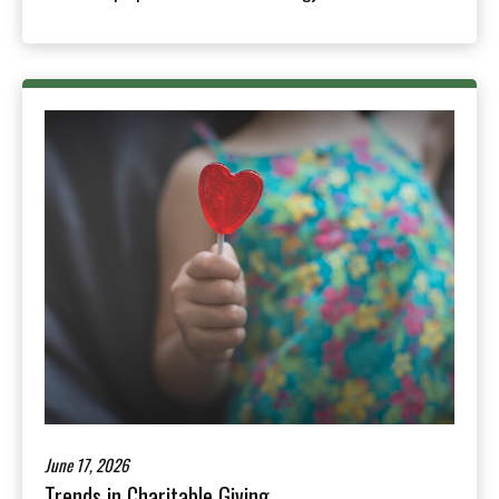
June 17, 2026
Trends in Charitable Giving