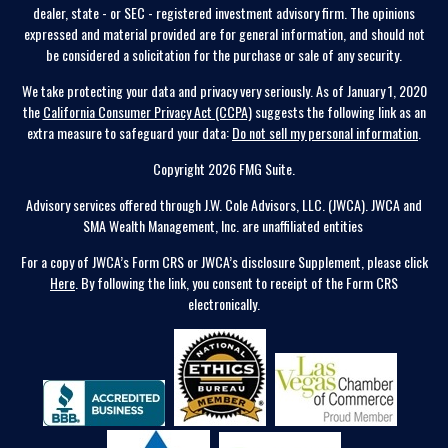
dealer, state - or SEC - registered investment advisory firm. The opinions
expressed and material provided are for general information, and should not
be considered a solicitation for the purchase or sale of any security.
We take protecting your data and privacy very seriously. As of January 1, 2020
the
California Consumer Privacy Act (CCPA)
suggests the following link as an
extra measure to safeguard your data:
Do not sell my personal information
.
Copyright 2026 FMG Suite.
Advisory services offered through J.W. Cole Advisors, LLC. (JWCA). JWCA and
SMA Wealth Management, Inc. are unaffiliated entities
For a copy of JWCA’s Form CRS or JWCA’s disclosure Supplement, please click
Here
. By following the link, you consent to receipt of the Form CRS
electronically.