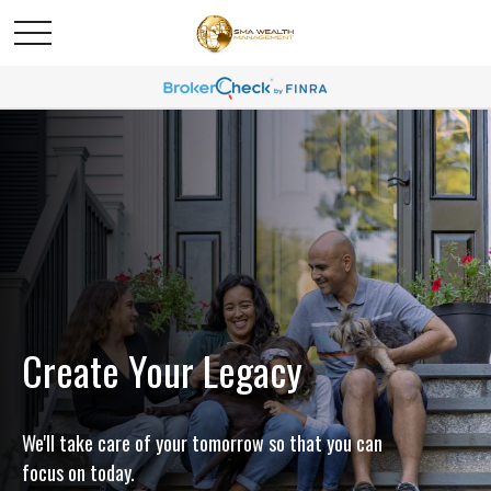
Create Your Legacy
We'll take care of your tomorrow so that you can
focus on today.