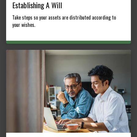
Establishing A Will
Take steps so your assets are distributed according to
your wishes.