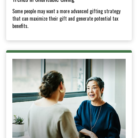
Some people may want a more advanced gifting strategy
that can maximize their gift and generate potential tax
benefits.