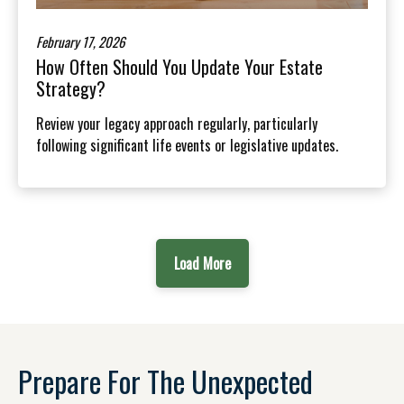
February 17, 2026
How Often Should You Update Your Estate
Strategy?
Review your legacy approach regularly, particularly
following significant life events or legislative updates.
Load More
Prepare For The Unexpected