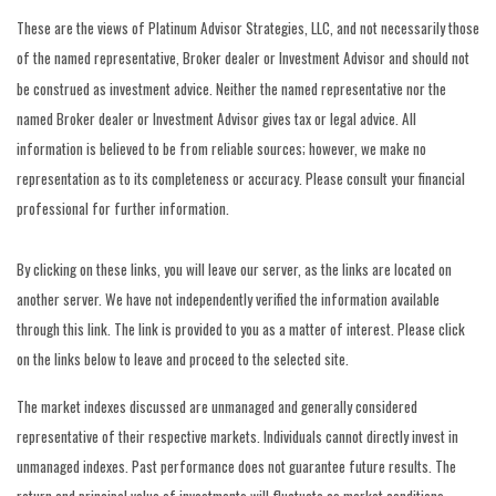
These are the views of Platinum Advisor Strategies, LLC, and not necessarily those
of the named representative, Broker dealer or Investment Advisor and should not
be construed as investment advice. Neither the named representative nor the
named Broker dealer or Investment Advisor gives tax or legal advice. All
information is believed to be from reliable sources; however, we make no
representation as to its completeness or accuracy. Please consult your financial
professional for further information.
By clicking on these links, you will leave our server, as the links are located on
another server. We have not independently verified the information available
through this link. The link is provided to you as a matter of interest. Please click
on the links below to leave and proceed to the selected site.
The market indexes discussed are unmanaged and generally considered
representative of their respective markets. Individuals cannot directly invest in
unmanaged indexes. Past performance does not guarantee future results. The