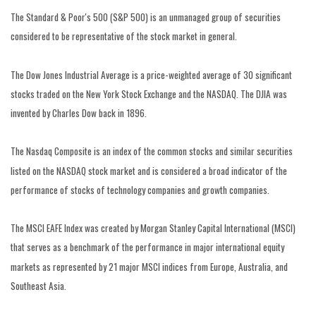
The Standard & Poor's 500 (S&P 500) is an unmanaged group of securities
considered to be representative of the stock market in general.
The Dow Jones Industrial Average is a price-weighted average of 30 significant
stocks traded on the New York Stock Exchange and the NASDAQ. The DJIA was
invented by Charles Dow back in 1896.
The Nasdaq Composite is an index of the common stocks and similar securities
listed on the NASDAQ stock market and is considered a broad indicator of the
performance of stocks of technology companies and growth companies.
The MSCI EAFE Index was created by Morgan Stanley Capital International (MSCI)
that serves as a benchmark of the performance in major international equity
markets as represented by 21 major MSCI indices from Europe, Australia, and
Southeast Asia.