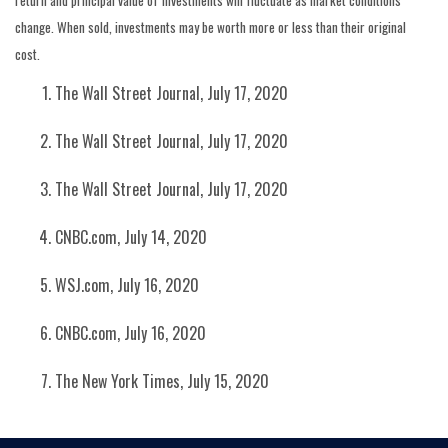
return and principal value of investments will fluctuate as market conditions
change. When sold, investments may be worth more or less than their original
cost.
The Wall Street Journal, July 17, 2020
The Wall Street Journal, July 17, 2020
The Wall Street Journal, July 17, 2020
CNBC.com, July 14, 2020
WSJ.com, July 16, 2020
CNBC.com, July 16, 2020
The New York Times, July 15, 2020