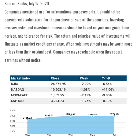
Source: Zacks, July 17, 2020
Companies mentioned are for informational purposes only. It should not be
considered a solicitation for the purchase or sale of the securities. Investing
involves risks, and investment decisions should be based on your own goals, time
horizon, and tolerance for risk. The return and principal value of investments will
fluctuate as market conditions change. When sold, investments may be worth more
or less than their original cost. Companies may reschedule when they report
earnings without notice.