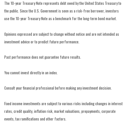
The 10-year Treasury Note represents debt owed by the United States Treasury to
the public. Since the U.S. Government is seen as a risk-free borrower, investors
use the 10-year Treasury Note as a benchmark for the long-term bond market.
Opinions expressed are subject to change without notice and are not intended as
investment advice or to predict future performance.
Past performance does not guarantee future results.
You cannot invest directly in an index.
Consult your financial professional before making any investment decision.
Fixed income investments are subject to various risks including changes in interest
rates, credit quality, inflation risk, market valuations, prepayments, corporate
events, tax ramifications and other factors.