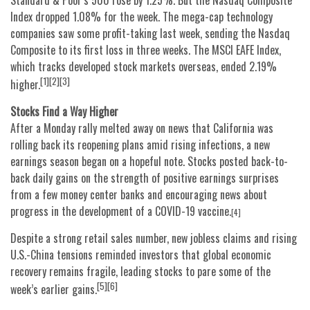
Standard & Poor’s 500 rose by 1.25%. But the Nasdaq Composite
Index dropped 1.08% for the week. The mega-cap technology
companies saw some profit-taking last week, sending the Nasdaq
Composite to its first loss in three weeks. The MSCI EAFE Index,
which tracks developed stock markets overseas, ended 2.19%
[1][2][3]
higher.
Stocks Find a Way Higher
After a Monday rally melted away on news that California was
rolling back its reopening plans amid rising infections, a new
earnings season began on a hopeful note. Stocks posted back-to-
back daily gains on the strength of positive earnings surprises
from a few money center banks and encouraging news about
progress in the development of a COVID-19 vaccine.
[4]
Despite a strong retail sales number, new jobless claims and rising
U.S.-China tensions reminded investors that global economic
recovery remains fragile, leading stocks to pare some of the
[5][6]
week’s earlier gains.