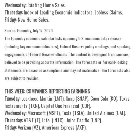
Wednesday:
Existing Home Sales.
Thursday:
Index of Leading Economic Indicators. Jobless Claims.
Friday:
New Home Sales.
Source: Econoday, July 17, 2020
The Econoday economic calendar lists upcoming U.S. economic data releases
(including key economic indicators), Federal Reserve policy meetings, and speaking
engagements of Federal Reserve officials. The content is developed from sources
believed to be providing accurate information. The forecasts or forward-looking
statements are based on assumptions and may not materialize. The forecasts also
are subject to revision.
THIS WEEK: COMPANIES REPORTING EARNINGS
Tuesday:
Lockheed Martin (LMT), Snap (SNAP), Coca Cola (KO), Texas
Instruments (TXN), Capital One Financial (COF).
Wednesday:
Microsoft (MSFT), Tesla (TSLA), United Airlines (UAL).
Thursday:
AT&T (T), Intel (INTC), Union Pacific (UNP).
Friday:
Verizon (VZ), American Express (AXP).