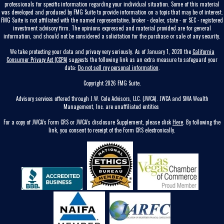
professionals for specific information regarding your individual situation. Some of this material
was developed and produced by FMG Suite to provide information on a topic that may be of interest.
FMG Suite is not affiliated with the named representative, broker - dealer, state - or SEC - registered
investment advisory firm. The opinions expressed and material provided are for general
information, and should not be considered a solicitation for the purchase or sale of any security.
We take protecting your data and privacy very seriously. As of January 1, 2020 the
California
Consumer Privacy Act (CCPA)
suggests the following link as an extra measure to safeguard your
data:
Do not sell my personal information
.
Copyright 2026 FMG Suite.
Advisory services offered through J.W. Cole Advisors, LLC. (JWCA). JWCA and SMA Wealth
Management, Inc. are unaffiliated entities
For a copy of JWCA’s Form CRS or JWCA’s disclosure Supplement, please click
Here
. By following the
link, you consent to receipt of the Form CRS electronically.