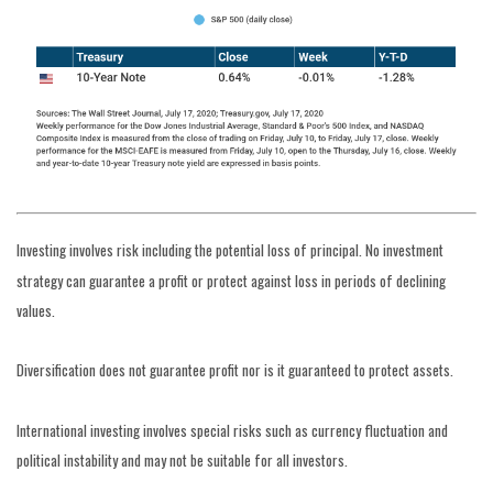
Investing involves risk including the potential loss of principal. No investment
strategy can guarantee a profit or protect against loss in periods of declining
values.
Diversification does not guarantee profit nor is it guaranteed to protect assets.
International investing involves special risks such as currency fluctuation and
political instability and may not be suitable for all investors.