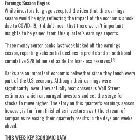
Earnings Season Begins
While investors long ago accepted the idea that this earnings
season would be ugly, reflecting the impact of the economic shock
due to COVID-19, it didn’t mean that there weren’t important
insights to be gained from this quarter’s earnings reports.
Three money center banks last week kicked off the earnings
season, reporting substantial declines in profits and an additional
[7]
cumulative $28 billion set aside for loan-loss reserves.
Banks are an important economic bellwether since they touch every
part of the U.S. economy. Although their earnings were
significantly lower, they actually beat consensus Wall Street
estimates, which encouraged investors and set the stage for
stocks to move higher. The story on this quarter’s earnings season,
however, is far from finished as investors await the stream of
companies releasing their quarterly results in the days and weeks
ahead.
THIS WEEK: KEY ECONOMIC DATA