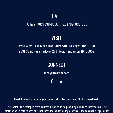
CALL
Office:
(702) 838-8590
Fax:
(702) 838-8591
VISIT
7251 West Lake Mead Blvd
Suite 510
Las Vegas,
NV
89128
2831 Saint Rose Parkway 2nd floor, Henderson, NV 89052
CONNECT
Info@smawm.com
Check the background of your financial professional on FINRA's
BrokerCheck
.
The content is developed from sources believed to be providing accurate information. The
information in this material is not intended as tax or legal advice. Please consult legal or tax