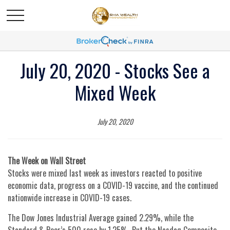
July 20, 2020 - Stocks See a
Mixed Week
July 20, 2020
The Week on Wall Street
Stocks were mixed last week as investors reacted to positive
economic data, progress on a COVID-19 vaccine, and the continued
nationwide increase in COVID-19 cases.
The Dow Jones Industrial Average gained 2.29%, while the