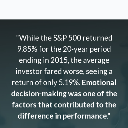
"While the S&P 500 returned
9.85% for the 20-year period
ending in 2015, the average
investor fared worse, seeing a
return of only 5.19%.
Emotional
decision-making was one of the
factors that contributed to the
difference in performance
."