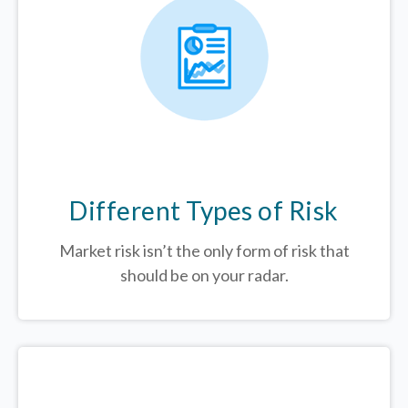
Different Types of Risk
Market risk isn’t the only form of risk that
should be on your radar.