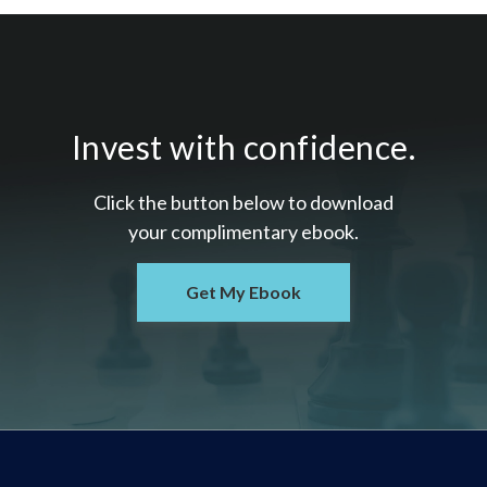
Invest with confidence.
Click the button below to download
your c
omplimentary
ebook.
Get My Ebook