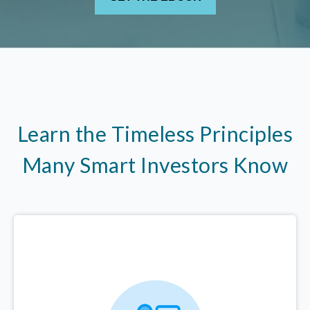
Learn the Timeless Principles
Many Smart Investors Know