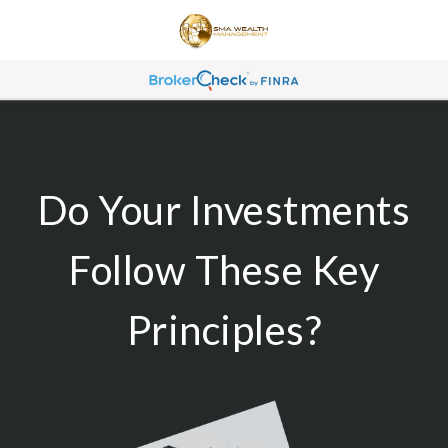
Do Your Investments
Follow These Key
Principles?