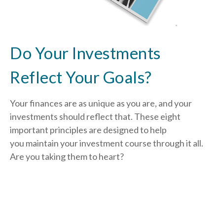
Do Your Investments
Reflect Your Goals?
Your finances are as unique as you are, and your
investments should reflect that.
These eight
important principles are designed to help
you
maintain your investment course through it all.
Are you taking them to heart?