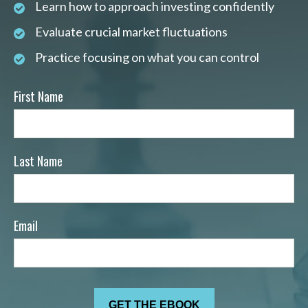
Learn how to approach investing confidently
Evaluate crucial market fluctuations
Practice focusing on what you can control
First Name
Last Name
Email