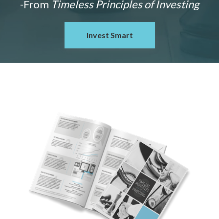
-From
Timeless Principles of Investing
Invest Smart