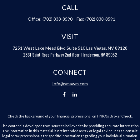
CALL
Office:
(702) 838-8590
Fax:
(702) 838-8591
VISIT
7251 West Lake Mead Blvd
Suite 510
Las Vegas,
NV
89128
2831 Saint Rose Parkway 2nd floor, Henderson, NV 89052
CONNECT
Info@smawm.com
Check the background of your financial professional on FINRA's
BrokerCheck
.
The content is developed from sources believed to be providing accurate information.
The information in this material is not intended as tax or legal advice. Please consult
legal or tax professionals for specific information regarding your individual situation.