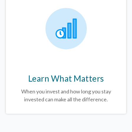
Learn What Matters
When you invest and how long you stay
invested can make all the difference.