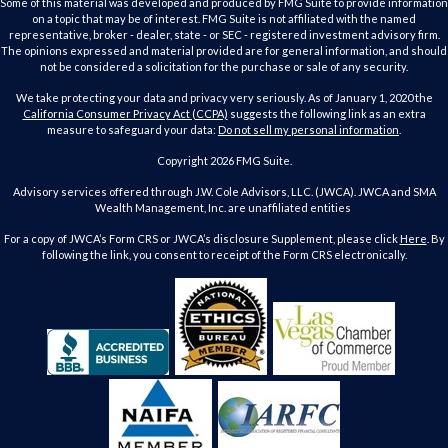
Some of this material was developed and produced by FMG Suite to provide information
on a topic that may be of interest. FMG Suite is not affiliated with the named
representative, broker - dealer, state - or SEC - registered investment advisory firm.
The opinions expressed and material provided are for general information, and should
not be considered a solicitation for the purchase or sale of any security.
We take protecting your data and privacy very seriously. As of January 1, 2020 the
California Consumer Privacy Act (CCPA)
suggests the following link as an extra
measure to safeguard your data:
Do not sell my personal information
.
Copyright 2026 FMG Suite.
Advisory services offered through J.W. Cole Advisors, LLC. (JWCA). JWCA and SMA
Wealth Management, Inc. are unaffiliated entities
For a copy of JWCA’s Form CRS or JWCA’s disclosure Supplement, please click
Here
. By
following the link, you consent to receipt of the Form CRS electronically.