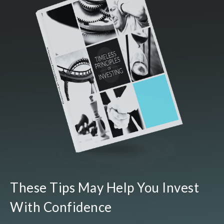
These Tips May Help You Invest
With Confidence