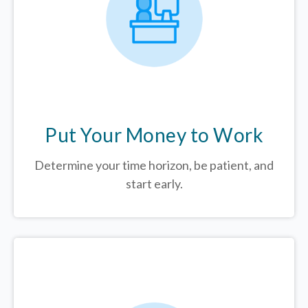
Put Your Money to Work
Determine your time horizon, be patient, and
start early.