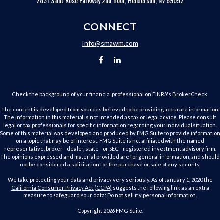
2831 Saint Rose Parkway 2nd floor, Henderson, NV 89052
CONNECT
Info@smawm.com
Check the background of your financial professional on FINRA's
BrokerCheck
.
The content is developed from sources believed to be providing accurate information.
The information in this material is not intended as tax or legal advice. Please consult
legal or tax professionals for specific information regarding your individual situation.
Some of this material was developed and produced by FMG Suite to provide information
on a topic that may be of interest. FMG Suite is not affiliated with the named
representative, broker - dealer, state - or SEC - registered investment advisory firm.
The opinions expressed and material provided are for general information, and should
not be considered a solicitation for the purchase or sale of any security.
We take protecting your data and privacy very seriously. As of January 1, 2020 the
California Consumer Privacy Act (CCPA)
suggests the following link as an extra
measure to safeguard your data:
Do not sell my personal information
.
Copyright 2026 FMG Suite.