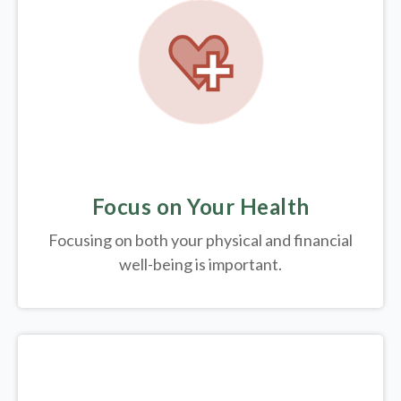
Focus on Your Health
Focusing on both your physical and financial
well-being is important.