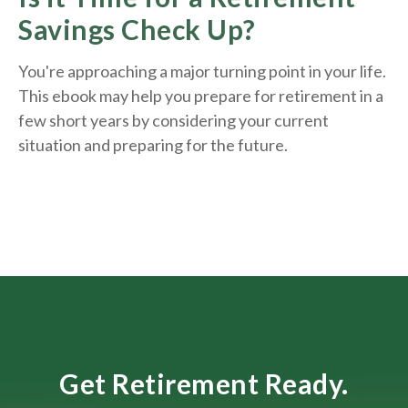
Savings Check Up?
You're approaching a major turning point in your life.
This ebook may help you prepare for retirement in a
few short years by considering your current
situation and
preparing
for the future.
Get Retirement Ready.