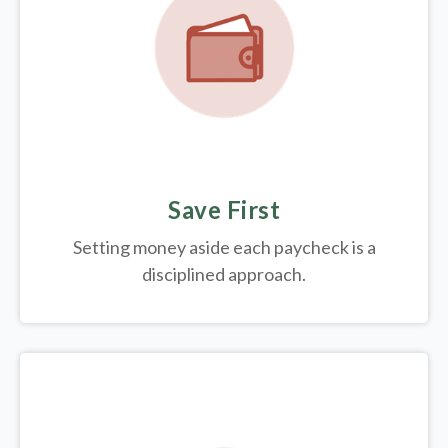
Save First
Setting money aside each paycheck is a
disciplined approach.