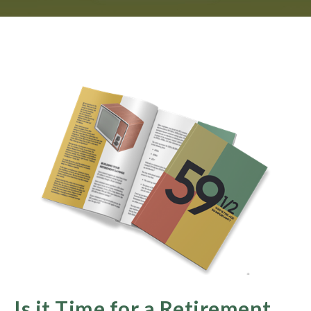
Is it Time for a Retirement