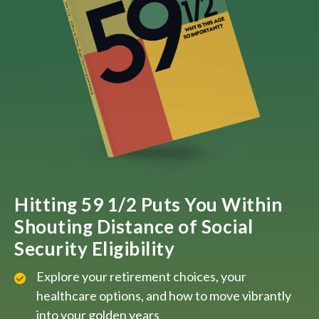
Hitting 59 1/2 Puts You Within
Shouting Distance of Social
Security Eligibility
Explore your retirement choices, your
healthcare options, and how to move vibrantly
into your golden years