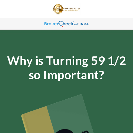
Why is Turning 59 1/2
so Important?