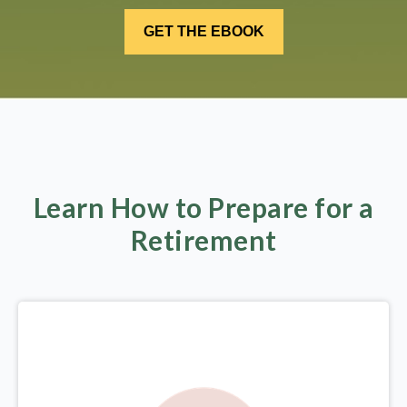
Learn How to Prepare for a
Retirement