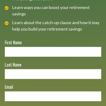
Learn ways you can boost your retirement
savings
Learn about the catch-up clause and how it may
help you build your retirement savings
First Name
Last Name
Email