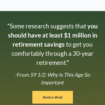
"Some research suggests that
you
should have at least $1 million in
retirement savings
to get you
comfortably through a 30-year
retirement."
-From
59 1/2: Why Is This Age So
Important
Retire Well