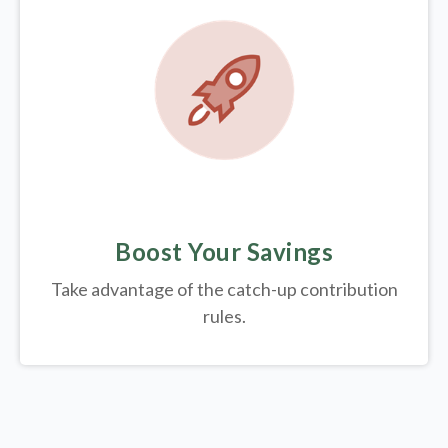
Boost Your Savings
Take advantage of the catch-up contribution
rules.