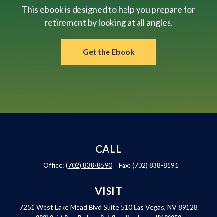
This ebook is designed to help you prepare for
retirement by looking at all angles.
Get the Ebook
CALL
Office:
(702) 838-8590
Fax:
(702) 838-8591
VISIT
7251 West Lake Mead Blvd
Suite 510
Las Vegas,
NV
89128