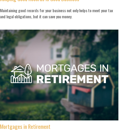
Maintaining good records for your business not only helps to meet your tax
and legal obligations, but it can save you money.
Mortgages in Retirement