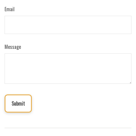
Email
Message