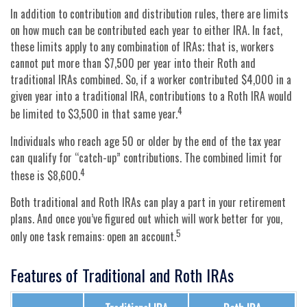
In addition to contribution and distribution rules, there are limits
on how much can be contributed each year to either IRA. In fact,
these limits apply to any combination of IRAs; that is, workers
cannot put more than $7,500 per year into their Roth and
traditional IRAs combined. So, if a worker contributed $4,000 in a
given year into a traditional IRA, contributions to a Roth IRA would
4
be limited to $3,500 in that same year.
Individuals who reach age 50 or older by the end of the tax year
can qualify for “catch-up” contributions. The combined limit for
4
these is $8,600.
Both traditional and Roth IRAs can play a part in your retirement
plans. And once you’ve figured out which will work better for you,
5
only one task remains: open an account.
Features of Traditional and Roth IRAs