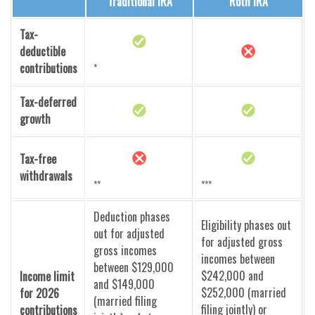
Traditional IRA
Roth IRA
Tax-
deductible
contributions
*
Tax-deferred
growth
Tax-free
withdrawals
**
***
Deduction phases
Eligibility phases out
out for adjusted
for adjusted gross
gross incomes
incomes between
between $129,000
$242,000 and
Income limit
and $149,000
$252,000 (married
for 2026
(married filing
filing jointly) or
contributions