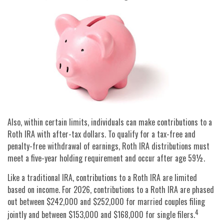
Also, within certain limits, individuals can make contributions to a
Roth IRA with after-tax dollars. To qualify for a tax-free and
penalty-free withdrawal of earnings, Roth IRA distributions must
meet a five-year holding requirement and occur after age 59½.
Like a traditional IRA, contributions to a Roth IRA are limited
based on income. For 2026, contributions to a Roth IRA are phased
out between $242,000 and $252,000 for married couples filing
4
jointly and between $153,000 and $168,000 for single filers.