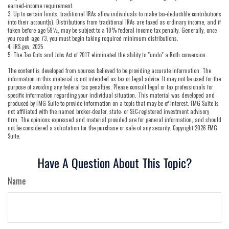
earned-income requirement.
3. Up to certain limits, traditional IRAs allow individuals to make tax-deductible contributions
into their account(s). Distributions from traditional IRAs are taxed as ordinary income, and if
taken before age 59½, may be subject to a 10% federal income tax penalty. Generally, once
you reach age 73, you must begin taking required minimum distributions.
4. IRS.gov, 2025
5. The Tax Cuts and Jobs Act of 2017 eliminated the ability to "undo" a Roth conversion.
The content is developed from sources believed to be providing accurate information. The
information in this material is not intended as tax or legal advice. It may not be used for the
purpose of avoiding any federal tax penalties. Please consult legal or tax professionals for
specific information regarding your individual situation. This material was developed and
produced by FMG Suite to provide information on a topic that may be of interest. FMG Suite is
not affiliated with the named broker-dealer, state- or SEC-registered investment advisory
firm. The opinions expressed and material provided are for general information, and should
not be considered a solicitation for the purchase or sale of any security. Copyright
2026 FMG
Suite.
Have A Question About This Topic?
Name