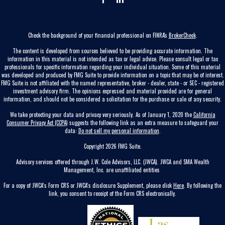
Check the background of your financial professional on FINRA's
BrokerCheck
.
The content is developed from sources believed to be providing accurate information. The
information in this material is not intended as tax or legal advice. Please consult legal or tax
professionals for specific information regarding your individual situation. Some of this material
was developed and produced by FMG Suite to provide information on a topic that may be of interest.
FMG Suite is not affiliated with the named representative, broker - dealer, state - or SEC - registered
investment advisory firm. The opinions expressed and material provided are for general
information, and should not be considered a solicitation for the purchase or sale of any security.
We take protecting your data and privacy very seriously. As of January 1, 2020 the
California
Consumer Privacy Act (CCPA)
suggests the following link as an extra measure to safeguard your
data:
Do not sell my personal information
.
Copyright 2026 FMG Suite.
Advisory services offered through J.W. Cole Advisors, LLC. (JWCA). JWCA and SMA Wealth
Management, Inc. are unaffiliated entities
For a copy of JWCA’s Form CRS or JWCA’s disclosure Supplement, please click
Here
. By following the
link, you consent to receipt of the Form CRS electronically.