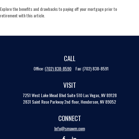
Explore the benefits and drawbacks to paying off your mortgage prior to
retirement with this article.
CALL
Office:
(702) 838-8590
Fax:
(702) 838-8591
VISIT
7251 West Lake Mead Blvd
Suite 510
Las Vegas,
NV
89128
2831 Saint Rose Parkway 2nd floor, Henderson, NV 89052
CONNECT
Info@smawm.com