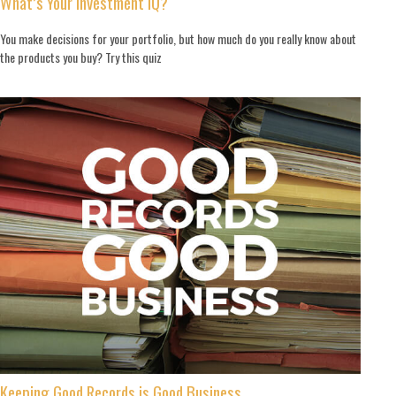
What’s Your Investment IQ?
You make decisions for your portfolio, but how much do you really know about
the products you buy? Try this quiz
Keeping Good Records is Good Business