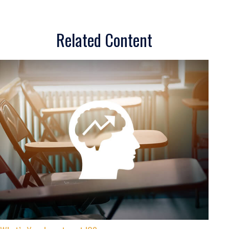
Related Content