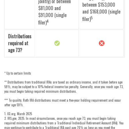
jointly) or between
between $153,000
$81,000 and
and $168,000 (single
$91,000 (single
5
filer)
4
filer)
Distributions
required at
age 73?
* Up to certain limits
** Distributions from traditional IRAs are taxed as ordinary income, and if taken before age
59½, may be subject to a 10% federal income tax penalty. Generally, once you reach age 73,
you must begin taking required minimum distributions.
*** To qualify, Roth IRA distributions must meet a five-year holding requirement and occur
after age 59½.
1. ICI.org, March 2025
2. IRS.gov, 2025. In most circumstances, once you reach age 73, you must begin taking
required minimum distributions from a Traditional Individual Retirement Account (IRA). You
may continue to contribute to a Traditional IRA past age 70½ as long as you meet the