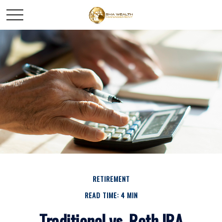
RETIREMENT
READ TIME: 4 MIN
Traditional vs. Roth IRA