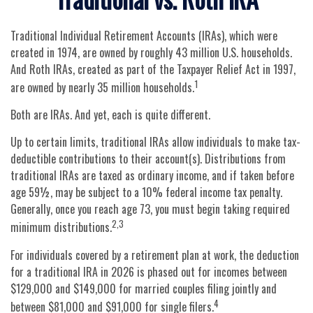
Traditional Individual Retirement Accounts (IRAs), which were
created in 1974, are owned by roughly 43 million U.S. households.
And Roth IRAs, created as part of the Taxpayer Relief Act in 1997,
1
are owned by nearly 35 million households.
Both are IRAs. And yet, each is quite different.
Up to certain limits, traditional IRAs allow individuals to make tax-
deductible contributions to their account(s). Distributions from
traditional IRAs are taxed as ordinary income, and if taken before
age 59½, may be subject to a 10% federal income tax penalty.
Generally, once you reach age 73, you must begin taking required
2,3
minimum distributions.
For individuals covered by a retirement plan at work, the deduction
for a traditional IRA in 2026 is phased out for incomes between
$129,000 and $149,000 for married couples filing jointly and
4
between $81,000 and $91,000 for single filers.